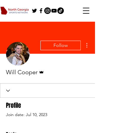
More actions
Follow
Admin
Will Cooper
Profile
Join date: Jul 10, 2023