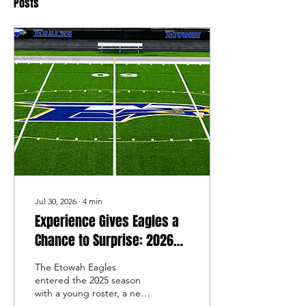
Posts
Jul 30, 2026
∙
4
min
Experience Gives Eagles a
Chance to Surprise: 2026
Etowah Football Preview
The Etowah Eagles
entered the 2025 season
with a young roster, a new