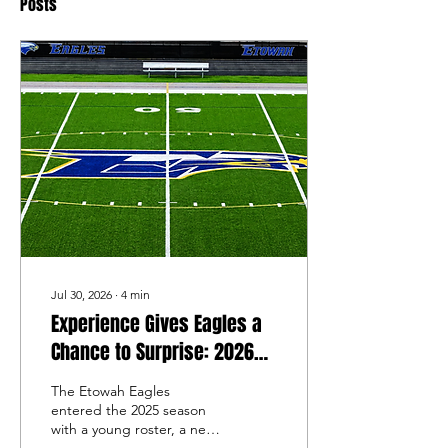
Posts
Jul 30, 2026
∙
4
min
Experience Gives Eagles a
Chance to Surprise: 2026
Etowah Football Preview
The Etowah Eagles
entered the 2025 season
with a young roster, a new