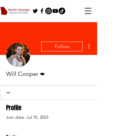
More actions
Follow
Admin
Will Cooper
Profile
Join date: Jul 10, 2023