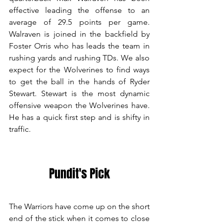
effective leading the offense to an 
average of 29.5 points per game. 
Walraven is joined in the backfield by 
Foster Orris who has leads the team in 
rushing yards and rushing TDs. We also 
expect for the Wolverines to find ways 
to get the ball in the hands of Ryder 
Stewart. Stewart is the most dynamic 
offensive weapon the Wolverines have. 
He has a quick first step and is shifty in 
traffic. 
Pundit's Pick
The Warriors have come up on the short 
end of the stick when it comes to close 