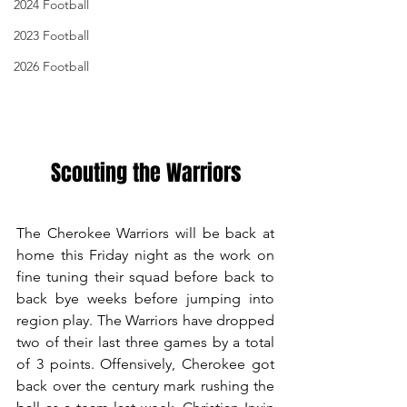
2024 Football
2023 Football
2026 Football
Scouting the Warriors
The Cherokee Warriors will be back at 
home this Friday night as the work on 
fine tuning their squad before back to 
back bye weeks before jumping into 
region play. The Warriors have dropped 
two of their last three games by a total 
of 3 points. Offensively, Cherokee got 
back over the century mark rushing the 