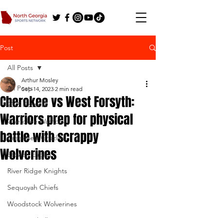
Post
All Posts
Arthur Mosley
All Posts
Sep 14, 2023
2 min read
Cherokee vs West Forsyth:
2025 Football
Warriors prep for physical
Cherokee Warriors
battle with scrappy
Creekview Grizzlies
Wolverines
Etowah Eagles
River Ridge Knights
Sequoyah Chiefs
Woodstock Wolverines