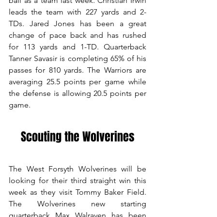
ball as a team last week. Christian Irwin 
leads the team with 227 yards and 2-
TDs. Jared Jones has been a great 
change of pace back and has rushed 
for 113 yards and 1-TD. Quarterback 
Tanner Savasir is completing 65% of his 
passes for 810 yards. The Warriors are 
averaging 25.5 points per game while 
the defense is allowing 20.5 points per 
game. 
Scouting the Wolverines
The West Forsyth Wolverines will be 
looking for their third straight win this 
week as they visit Tommy Baker Field. 
The Wolverines new starting 
quarterback Max Walraven has been 