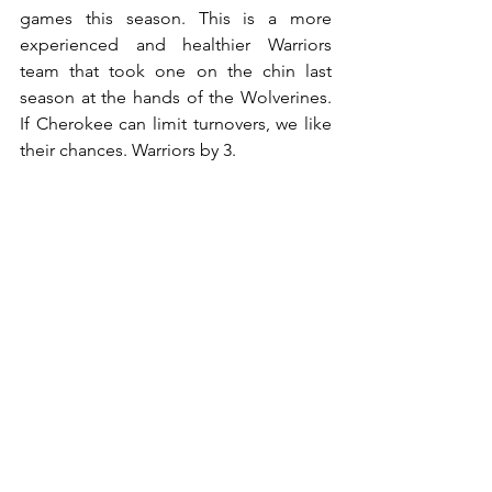
games this season. This is a more 
experienced and healthier Warriors 
team that took one on the chin last 
season at the hands of the Wolverines. 
If Cherokee can limit turnovers, we like 
their chances. Warriors by 3.