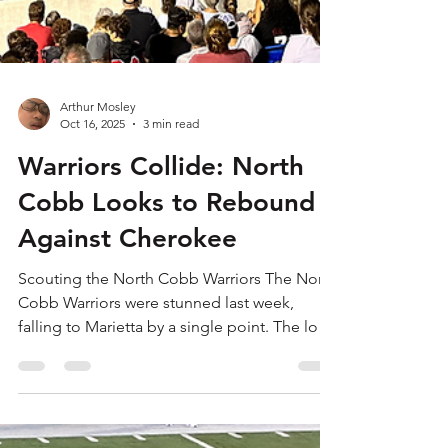
Arthur Mosley
Oct 16, 2025
3 min read
Warriors Collide: North
Cobb Looks to Rebound
Against Cherokee
Scouting the North Cobb Warriors The North
Cobb Warriors were stunned last week,