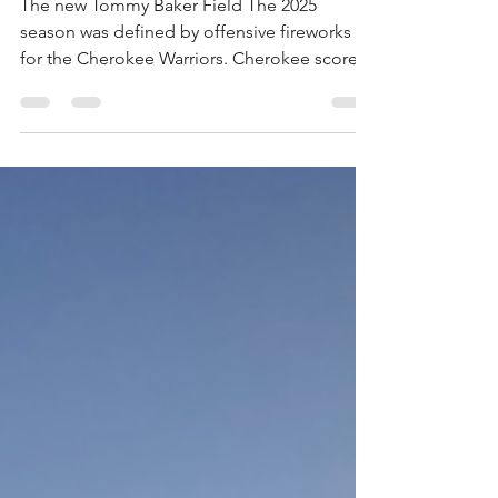
Season Preview
The new Tommy Baker Field The 2025
season was defined by offensive fireworks
for the Cherokee Warriors. Cherokee scored
at least 40 points three times, showing the
type of explosiveness needed to compete
with some of the strongest programs in
Class 7A. The Warriors are poised for a
strong 2026 campaign, returning numerous
key starters and cohesion in the coaching
staff. With a promising young quarterback
leading the offense and a new home at
Tommy Baker Field, Cherokee has re