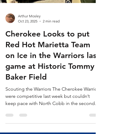
Arthur Mosley
Oct 23, 2025
2 min read
Cherokee Looks to put
Red Hot Marietta Team
on Ice in the Warriors last
game at Historic Tommy
Baker Field
Scouting the Warriors The Cherokee Warriors
were competitive last week but couldn’t
keep pace with North Cobb in the second