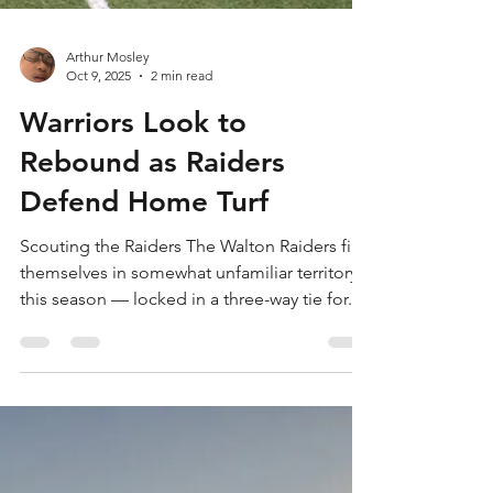
Arthur Mosley
Oct 9, 2025
2 min read
Warriors Look to
Rebound as Raiders
Defend Home Turf
Scouting the Raiders The Walton Raiders find
themselves in somewhat unfamiliar territory