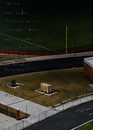
All Posts
2025 Football
Cherokee Warriors
Creekview Grizzlies
Etowah Eagles
River Ridge Knights
Sequoyah Chiefs
Woodstock
Wolverines
2024 Football
2023 Football
2026 Football