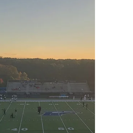
this season — locked in a three-way tie for...