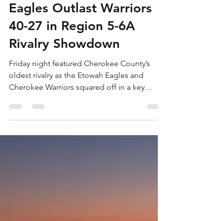
Will Cooper
Oct 2, 2025
2 min read
Eagles Outlast Warriors
40-27 in Region 5-6A
Rivalry Showdown
Friday night featured Cherokee County’s
oldest rivalry as the Etowah Eagles and
Cherokee Warriors squared off in a key
Region 5-6A...