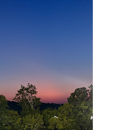
half. Despite the loss, senior running back
Brandon Hamilton continued his impressive
season, rushing for yet another 100-yard
game. Hamilton has now eclipsed the
century mark eight times this season , piling
up 1,255 yards and 12 touchdowns on the
year. Quarterback Zack Parker has been
productive through the air, throwing for 1,140
yards and 9 touchd