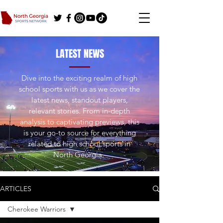
LATEST NEWS
Dive into the exciting realm of high
school sports with us as we cover the
latest news, standout players,
relevant stories. From in-depth
analysis to captivating previews, this
is your go-to source for everything
related to high school sports in
North Georgia.
ARTICLES
Cherokee Warriors