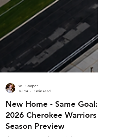
Will Cooper
Jul 24
3 min read
New Home - Same Goal:
2026 Cherokee Warriors