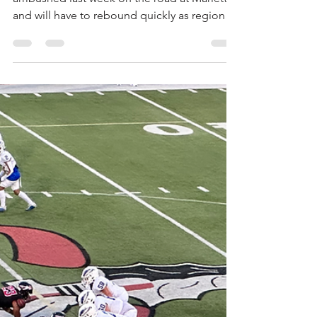
Arthur Mosley
Sep 26, 2025
3 min read
Eagles Look to Regain
Momentum in Region
Clash with Cherokee
Scouting the Eagles The Etowah Eagles were
ambushed last week on the road at Marietta
and will have to rebound quickly as region
play...