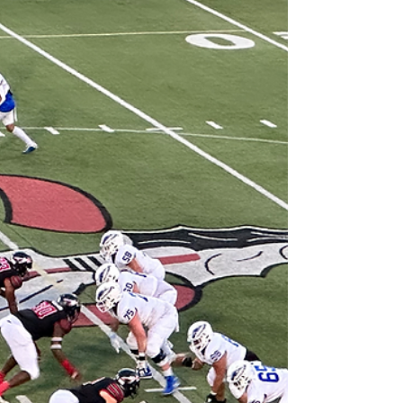
falling to Marietta by a single point. The loss
drops North Cobb into a tie for second
place in the region, though they still hold the
head-to-head tiebreaker over North Paulding
after a 7-point win earlier this season.
Offensively, North Cobb has leaned heavily
on its ground game, led by sophomore
sensation Zach Belyeu , who’s rushed for 785
yards and 13 touchdowns . Senior Quevy
Echols has add