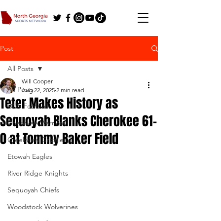
Post
All Posts
Will Cooper
All Posts
Aug 22, 2025
2 min read
Teter Makes History as
2025 Football
Sequoyah Blanks Cherokee 61-
Cherokee Warriors
0 at Tommy Baker Field
Creekview Grizzlies
Etowah Eagles
River Ridge Knights
Sequoyah Chiefs
Woodstock Wolverines