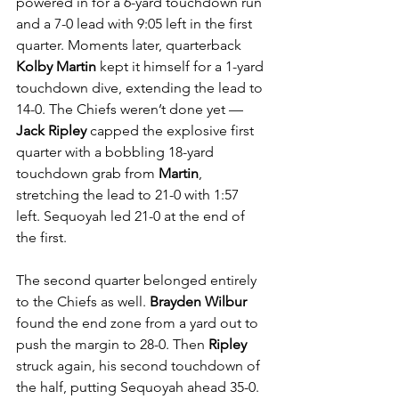
powered in for a 6-yard touchdown run 
and a 7-0 lead with 9:05 left in the first 
quarter. Moments later, quarterback 
Kolby Martin
 kept it himself for a 1-yard 
touchdown dive, extending the lead to 
14-0. The Chiefs weren’t done yet — 
Jack Ripley
 capped the explosive first 
quarter with a bobbling 18-yard 
touchdown grab from 
Martin
, 
stretching the lead to 21-0 with 1:57 
left. Sequoyah led 21-0 at the end of 
the first.
The second quarter belonged entirely 
to the Chiefs as well. 
Brayden Wilbur
found the end zone from a yard out to 
push the margin to 28-0. Then 
Ripley
struck again, his second touchdown of 
the half, putting Sequoyah ahead 35-0. 