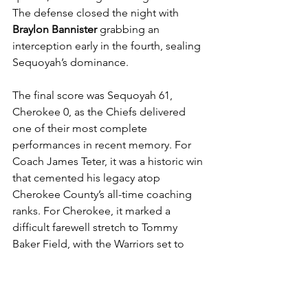
The defense closed the night with 
Braylon Bannister
 grabbing an 
interception early in the fourth, sealing 
Sequoyah’s dominance.
The final score was Sequoyah 61, 
Cherokee 0, as the Chiefs delivered 
one of their most complete 
performances in recent memory. For 
Coach James Teter, it was a historic win 
that cemented his legacy atop 
Cherokee County’s all-time coaching 
ranks. For Cherokee, it marked a 
difficult farewell stretch to Tommy 
Baker Field, with the Warriors set to 
move into a new home stadium next 
season.
2025 Football