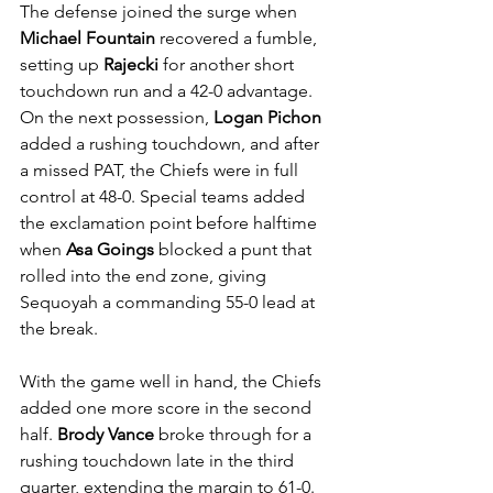
The defense joined the surge when 
Michael Fountain
 recovered a fumble, 
setting up 
Rajecki
 for another short 
touchdown run and a 42-0 advantage. 
On the next possession, 
Logan Pichon
added a rushing touchdown, and after 
a missed PAT, the Chiefs were in full 
control at 48-0. Special teams added 
the exclamation point before halftime 
when 
Asa Goings
 blocked a punt that 
rolled into the end zone, giving 
Sequoyah a commanding 55-0 lead at 
the break.
With the game well in hand, the Chiefs 
added one more score in the second 
half. 
Brody Vance
 broke through for a 
rushing touchdown late in the third 
quarter, extending the margin to 61-0. 