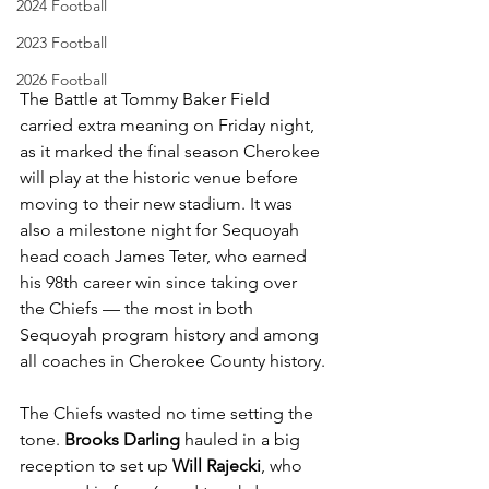
2024 Football
2023 Football
2026 Football
The Battle at Tommy Baker Field 
carried extra meaning on Friday night, 
as it marked the final season Cherokee 
will play at the historic venue before 
moving to their new stadium. It was 
also a milestone night for Sequoyah 
head coach James Teter, who earned 
his 98th career win since taking over 
the Chiefs — the most in both 
Sequoyah program history and among 
all coaches in Cherokee County history.
The Chiefs wasted no time setting the 
tone. 
Brooks Darling
 hauled in a big 
reception to set up
 Will Rajecki
, who 