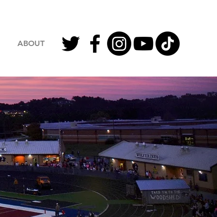
ABOUT