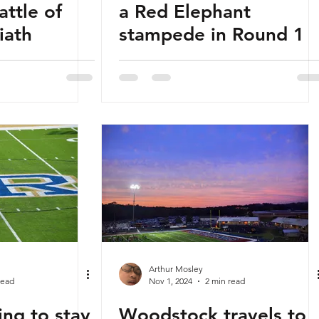
attle of
a Red Elephant
iath
stampede in Round 1
Arthur Mosley
read
Nov 1, 2024
2 min read
ing to stay
Woodstock travels to