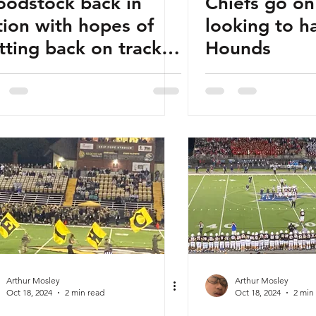
odstock back in
Chiefs go on
tion with hopes of
looking to h
tting back on track
Hounds
ainst Riverwood
Arthur Mosley
Arthur Mosley
Oct 18, 2024
2 min read
Oct 18, 2024
2 min