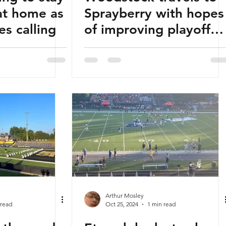
at home as
Sprayberry with hopes
es calling
of improving playoff
positioning
Arthur Mosley
 read
Oct 25, 2024
1 min read