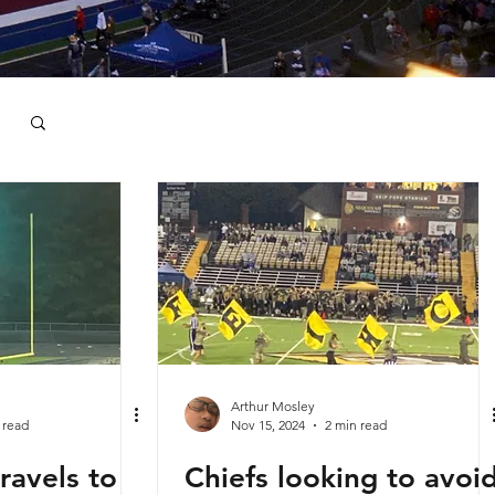
Arthur Mosley
 read
Nov 15, 2024
2 min read
ravels to
Chiefs looking to avoi