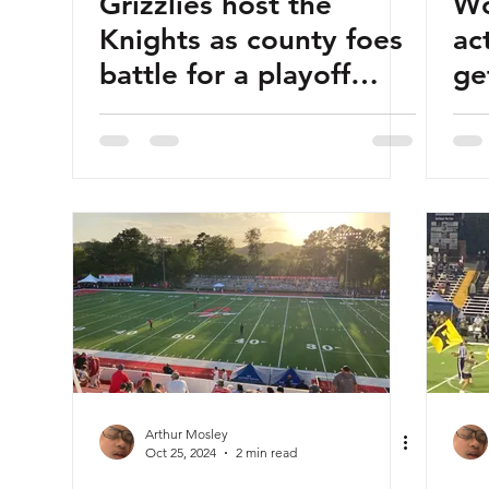
Grizzlies host the
Wo
Knights as county foes
ac
battle for a playoff
ge
berth
ag
Arthur Mosley
Oct 25, 2024
2 min read