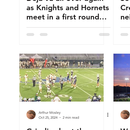
as Knights and Hornets
Cr
meet in a first round
ne
playoff tilt
br
Arthur Mosley
Oct 25, 2024
2 min read