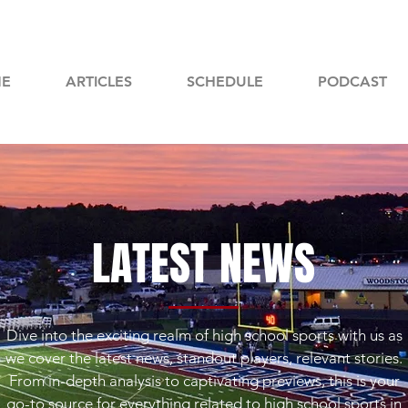
E
ARTICLES
SCHEDULE
PODCAST
LATEST NEWS
Dive into the exciting realm of high school sports with us as
we cover the latest news, standout players, relevant stories.
From in-depth analysis to captivating previews, this is your
go-to source for everything related to high school sports in