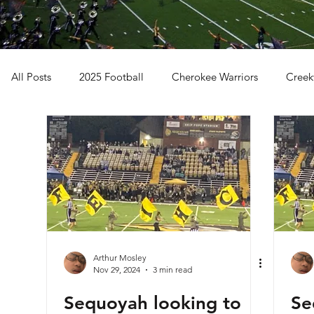
All Posts
2025 Football
Cherokee Warriors
Creek
Sequoyah Chiefs
Woodstock Wolverines
2024 Fo
Arthur Mosley
Nov 29, 2024
3 min read
Sequoyah looking to
Se