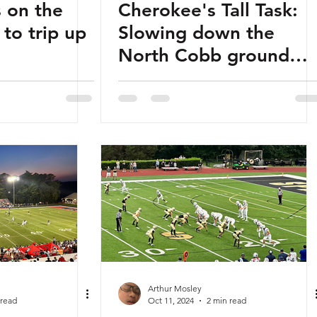
 on the
Cherokee's Tall Task:
 to trip up
Slowing down the
North Cobb ground
game
Arthur Mosley
 read
Oct 11, 2024
2 min read