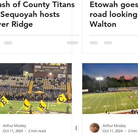
ash of County Titans
Etowah goes
 Sequoyah hosts
road looking
ver Ridge
Walton
Arthur Mosley
Arthur Mosley
Oct 11, 2024
2 min read
Oct 11, 2024
2 min