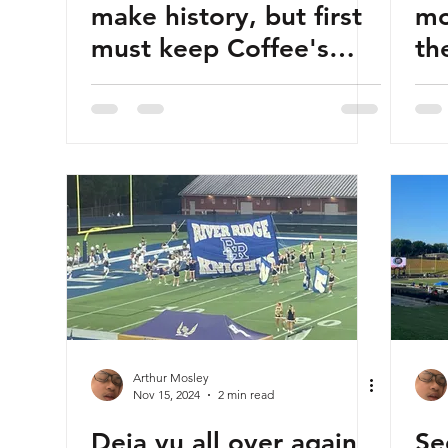
make history, but first
mo
must keep Coffee's
th
ground game from
Pa
brewing
Ac
Arthur Mosley
Nov 15, 2024
2 min read
Deja vu all over again
Se