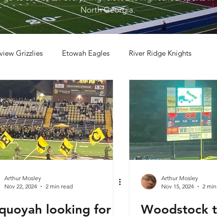
North Georgia.
view Grizzlies
Etowah Eagles
River Ridge Knights
otball
2023 Football
2026 Football
Arthur Mosley
Arthur Mosley
Nov 22, 2024
2 min read
Nov 15, 2024
2 min
quoyah looking for
Woodstock t