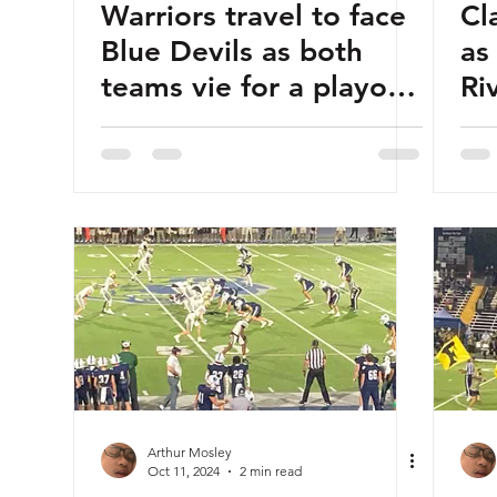
Warriors travel to face
Cl
Blue Devils as both
as
teams vie for a playoff
Ri
berth
Arthur Mosley
Oct 11, 2024
2 min read