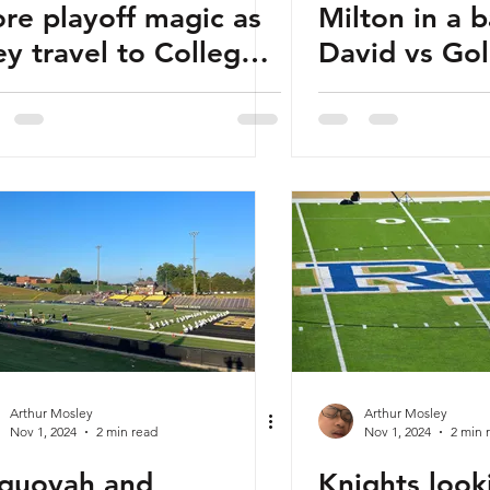
re playoff magic as
Milton in a b
ey travel to College
David vs Gol
rk to face Woodward
ademy
Arthur Mosley
Arthur Mosley
Nov 1, 2024
2 min read
Nov 1, 2024
2 min 
quoyah and
Knights look