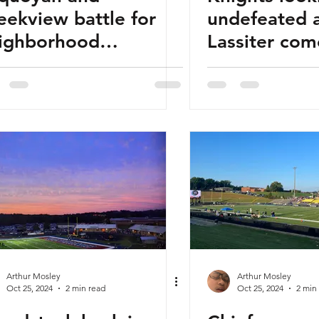
eekview battle for
undefeated 
ighborhood
Lassiter com
agging rights
Arthur Mosley
Arthur Mosley
Oct 25, 2024
2 min read
Oct 25, 2024
2 min