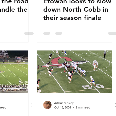
 the road
Etowah looks to slow
andle the
down North Cobb in
their season finale
Arthur Mosley
 read
Oct 18, 2024
2 min read