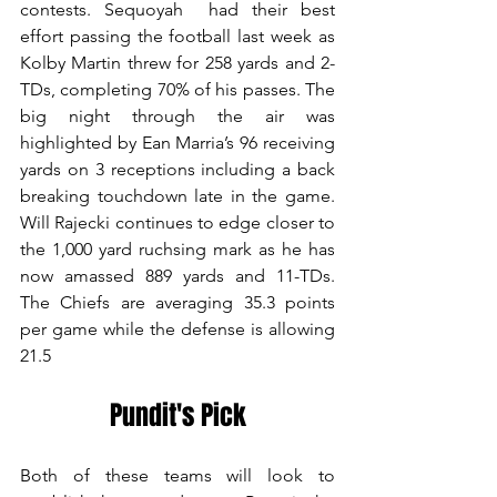
contests. Sequoyah  had their best 
effort passing the football last week as 
Kolby Martin threw for 258 yards and 2-
TDs, completing 70% of his passes. The 
big night through the air was 
highlighted by Ean Marria’s 96 receiving 
yards on 3 receptions including a back 
breaking touchdown late in the game. 
Will Rajecki continues to edge closer to 
the 1,000 yard ruchsing mark as he has 
now amassed 889 yards and 11-TDs. 
The Chiefs are averaging 35.3 points 
per game while the defense is allowing 
21.5
Pundit's Pick
Both of these teams will look to 