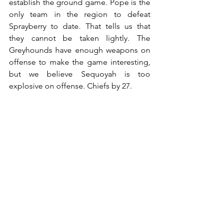
establish the ground game. Pope is the 
only team in the region to defeat 
Sprayberry to date. That tells us that 
they cannot be taken lightly. The 
Greyhounds have enough weapons on 
offense to make the game interesting, 
but we believe Sequoyah is too 
explosive on offense. Chiefs by 27.