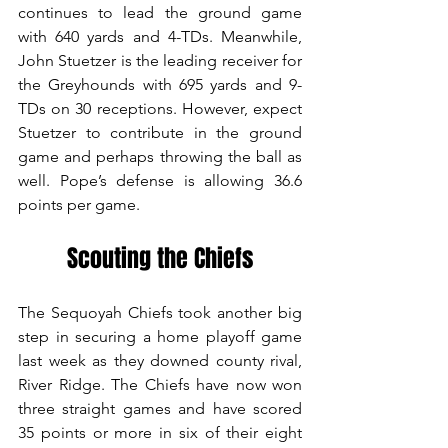
continues to lead the ground game 
with 640 yards and 4-TDs. Meanwhile, 
John Stuetzer is the leading receiver for 
the Greyhounds with 695 yards and 9-
TDs on 30 receptions. However, expect 
Stuetzer to contribute in the ground 
game and perhaps throwing the ball as 
well. Pope’s defense is allowing 36.6 
points per game.
Scouting the Chiefs
The Sequoyah Chiefs took another big 
step in securing a home playoff game 
last week as they downed county rival, 
River Ridge. The Chiefs have now won 
three straight games and have scored 
35 points or more in six of their eight 