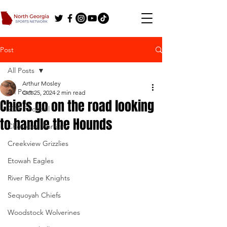
Post
All Posts
Arthur Mosley
All Posts
Oct 25, 2024
2 min read
Chiefs go on the road looking
2025 Football
to handle the Hounds
Cherokee Warriors
Creekview Grizzlies
Etowah Eagles
River Ridge Knights
Sequoyah Chiefs
Woodstock Wolverines