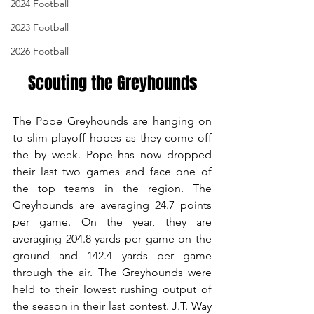
2024 Football
2023 Football
2026 Football
Scouting the Greyhounds
The Pope Greyhounds are hanging on 
to slim playoff hopes as they come off 
the by week. Pope has now dropped 
their last two games and face one of 
the top teams in the region. The 
Greyhounds are averaging 24.7 points 
per game. On the year, they are 
averaging 204.8 yards per game on the 
ground and 142.4 yards per game 
through the air. The Greyhounds were 
held to their lowest rushing output of 
the season in their last contest. J.T. Way 