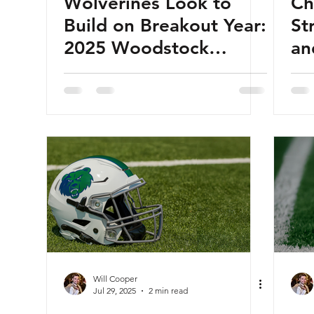
Wolverines Look to
Ch
Build on Breakout Year:
St
2025 Woodstock
an
Wolverines Football
20
Preview
Fo
Will Cooper
Jul 29, 2025
2 min read