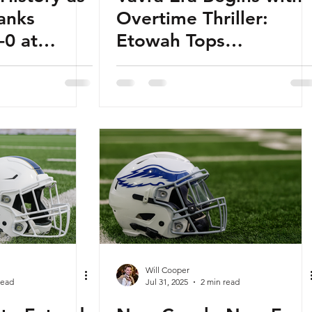
anks
Overtime Thriller:
-0 at
Etowah Tops
 Field
Woodstock in Battle o
Towne Lake
Will Cooper
read
Jul 31, 2025
2 min read