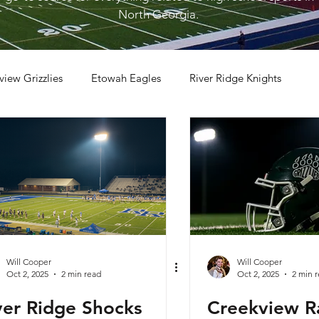
North Georgia.
view Grizzlies
Etowah Eagles
River Ridge Knights
otball
2023 Football
2026 Football
Will Cooper
Will Cooper
Oct 2, 2025
2 min read
Oct 2, 2025
2 min 
ver Ridge Shocks
Creekview Ra