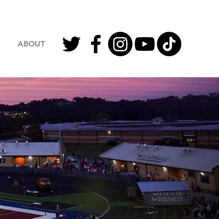
ABOUT