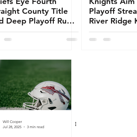
iefs Eye Fourth
Knights Aim
raight County Title
Playoff Stre
d Deep Playoff Run:
River Ridge 
25 Sequoyah Chiefs
Football Pre
otball Preview
Will Cooper
Jul 28, 2025
3 min read