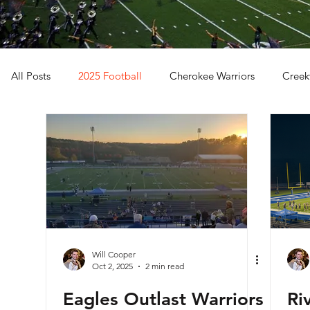
All Posts
2025 Football
Cherokee Warriors
Creek
Sequoyah Chiefs
Woodstock Wolverines
2024 Fo
Will Cooper
Oct 2, 2025
2 min read
Eagles Outlast Warriors
Ri