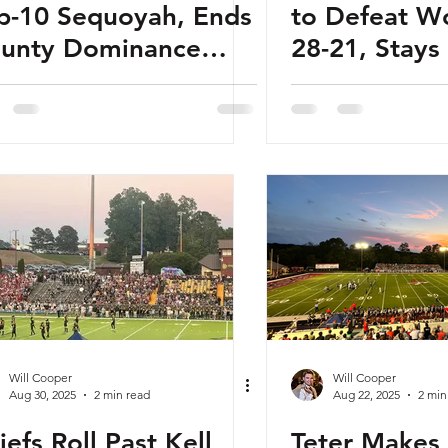
p-10 Sequoyah, Ends
to Defeat W
unty Dominance
28-21, Stay
th Rivalry Win
in Region Pl
Will Cooper
Will Cooper
Aug 30, 2025
2 min read
Aug 22, 2025
2 min
iefs Roll Past Kell
Teter Makes 