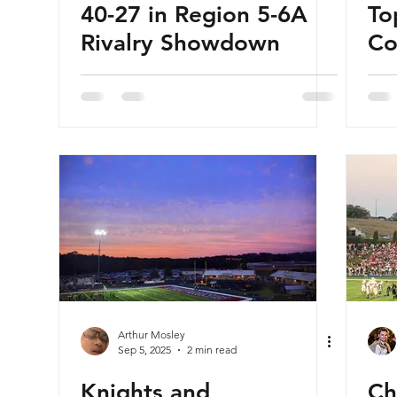
40-27 in Region 5-6A
To
Rivalry Showdown
Co
wi
Arthur Mosley
Sep 5, 2025
2 min read
Knights and
Ch