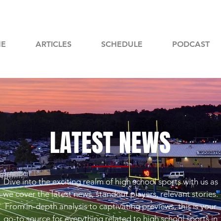
E
ARTICLES
SCHEDULE
PODCAST
LATEST NEWS
Dive into the exciting realm of high school sports with us as
we cover the latest news, standout players, relevant stories.
From in-depth analysis to captivating previews, this is your
go-to source for everything related to high school sports in