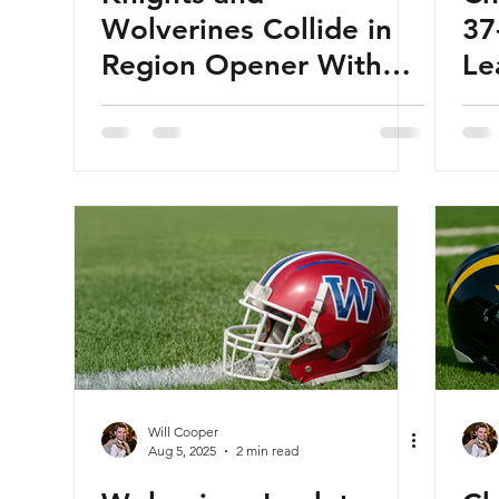
Wolverines Collide in
37
Region Opener With
Le
Fireworks Ahead
Will Cooper
Aug 5, 2025
2 min read