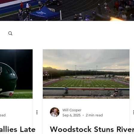
Will Cooper
read
Sep 6, 2025
2 min read
llies Late
Woodstock Stuns Rive