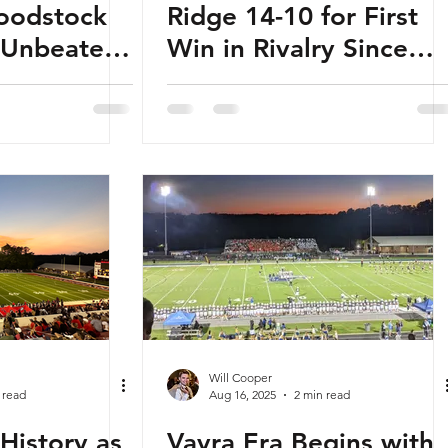
oodstock
Ridge 14-10 for First
s Unbeaten
Win in Rivalry Since
ay
2015
Will Cooper
 read
Aug 16, 2025
2 min read
History as
Vavra Era Begins with