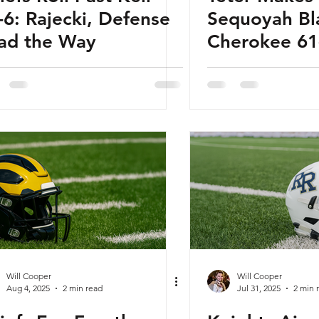
-6: Rajecki, Defense
Sequoyah Bl
ad the Way
Cherokee 61
Tommy Baker
Will Cooper
Will Cooper
Aug 4, 2025
2 min read
Jul 31, 2025
2 min 