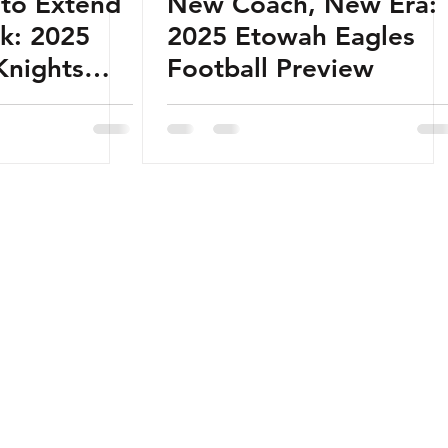
 to Extend
New Coach, New Era:
ak: 2025
2025 Etowah Eagles
Knights
Football Preview
view