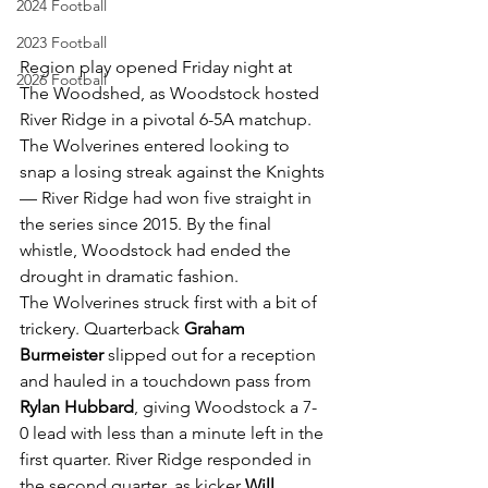
2024 Football
2023 Football
Region play opened Friday night at 
2026 Football
The Woodshed, as Woodstock hosted 
River Ridge in a pivotal 6-5A matchup. 
The Wolverines entered looking to 
snap a losing streak against the Knights 
— River Ridge had won five straight in 
the series since 2015. By the final 
whistle, Woodstock had ended the 
drought in dramatic fashion.
The Wolverines struck first with a bit of 
trickery. Quarterback 
Graham 
Burmeister
 slipped out for a reception 
and hauled in a touchdown pass from 
Rylan Hubbard
, giving Woodstock a 7-
0 lead with less than a minute left in the 
first quarter. River Ridge responded in 
the second quarter, as kicker 
Will 