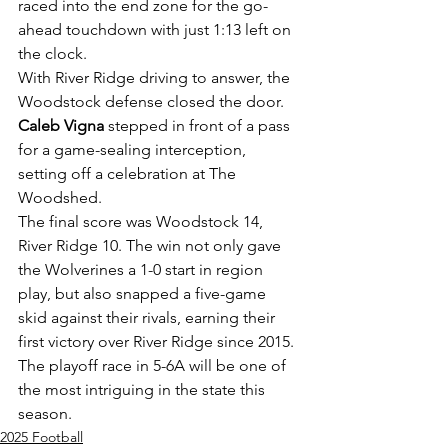
raced into the end zone for the go-
ahead touchdown with just 1:13 left on 
the clock.
With River Ridge driving to answer, the 
Woodstock defense closed the door. 
Caleb Vigna
 stepped in front of a pass 
for a game-sealing interception, 
setting off a celebration at The 
Woodshed.
The final score was Woodstock 14, 
River Ridge 10. The win not only gave 
the Wolverines a 1-0 start in region 
play, but also snapped a five-game 
skid against their rivals, earning their 
first victory over River Ridge since 2015. 
The playoff race in 5-6A will be one of 
the most intriguing in the state this 
season. 
2025 Football