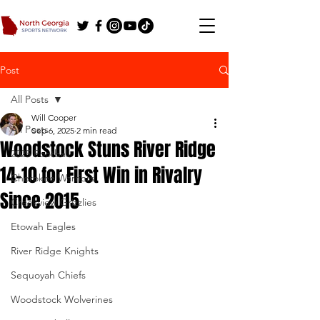
Post
All Posts
Will Cooper
All Posts
Sep 6, 2025
2 min read
Woodstock Stuns River Ridge
2025 Football
14-10 for First Win in Rivalry
Cherokee Warriors
Since 2015
Creekview Grizzlies
Etowah Eagles
River Ridge Knights
Sequoyah Chiefs
Woodstock Wolverines