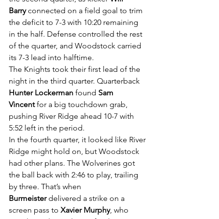
Barry
 connected on a field goal to trim 
the deficit to 7-3 with 10:20 remaining 
in the half. Defense controlled the rest 
of the quarter, and Woodstock carried 
its 7-3 lead into halftime.
The Knights took their first lead of the 
night in the third quarter. Quarterback 
Hunter Lockerman
 found 
Sam 
Vincent
 for a big touchdown grab, 
pushing River Ridge ahead 10-7 with 
5:52 left in the period.
In the fourth quarter, it looked like River 
Ridge might hold on, but Woodstock 
had other plans. The Wolverines got 
the ball back with 2:46 to play, trailing 
by three. That’s when 
Burmeister
 delivered a strike on a 
screen pass to 
Xavier Murphy
, who 