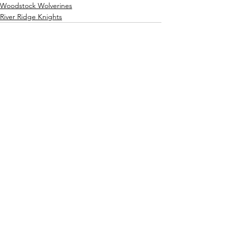
Woodstock Wolverines
River Ridge Knights
See All
Recent Posts