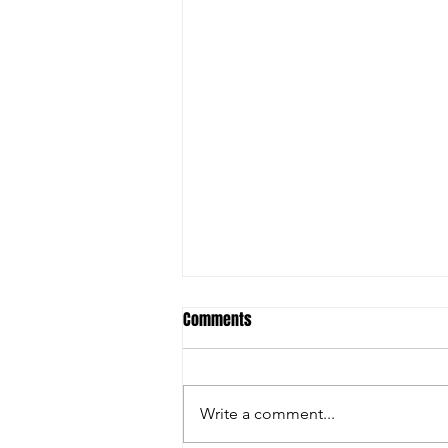
Comments
Write a comment...