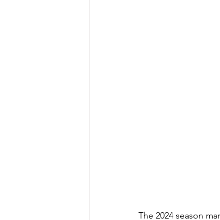
The 2024 season mark