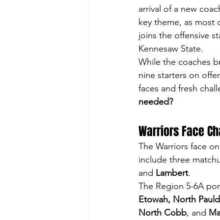
arrival of a new coac
key theme, as most of
joins the offensive s
Kennesaw State.
While the coaches br
nine starters on offe
faces and fresh chall
needed?
Warriors Face Ch
The Warriors face on
include three matchu
and 
Lambert
. 
The Region 5-6A port
Etowah, North Pauld
North Cobb
, and 
Ma