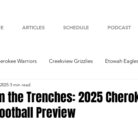
E
ARTICLES
SCHEDULE
PODCAST
erokee Warriors
Creekview Grizzlies
Etowah Eagle
 2025
3 min read
yah Chiefs
Woodstock Wolverines
2024 Football
om the Trenches: 2025 Chero
ootball Preview