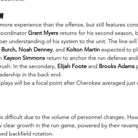
ew
more experience than the offense, but still features con
coordinator
 Grant Myers 
returns for his second season, b
er understanding of his system to the unit. The line will
 Burch, Noah Denney
, and 
Kolton Martin
 expected to pl
n 
Kayson Simmons
 return to anchor the run defense and
rush. In the secondary, 
Elijah Foote
 and 
Brooks Adams
 
adership in the back end.
plays will be a focal point after Cherokee averaged just
 is difficult due to the volume of personnel changes. How
 clear growth in the run game, powered by their revamp
ned backfield rotation.