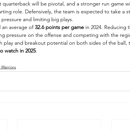
 quarterback will be pivotal, and a stronger run game wil
tarting role. Defensively, the team is expected to take a s
g pressure and limiting big plays.
 an average of 
32.6 points per game
 in 2024. Reducing t
ating pressure on the offense and competing with the regio
 play and breakout potential on both sides of the ball, 
to watch in 2025
.
Warriors