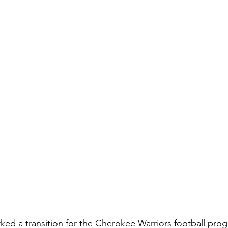
ed a transition for the Cherokee Warriors football prog