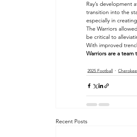
Ray’s development at
transition into the s
especially in creatin
The Warriors allowed
be critical to allevi
With improved trench
Warriors are a team 
2025 Football
Cherokee 
Recent Posts