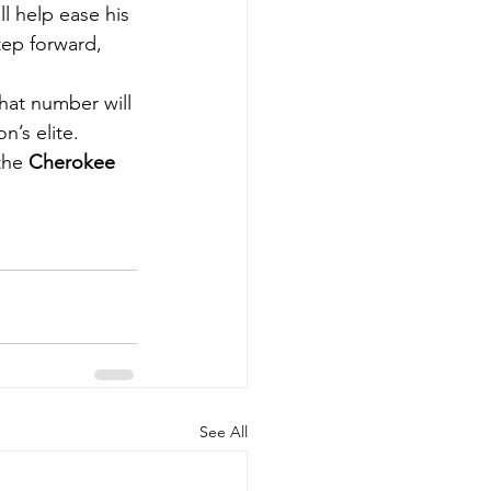
l help ease his 
tep forward, 
hat number will 
n’s elite.
the 
Cherokee 
See All