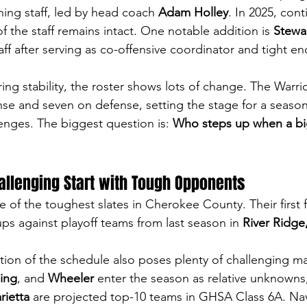
hing staff, led by head coach 
Adam Holley
. In 2025, conti
 the staff remains intact. One notable addition is 
Stewa
taff after serving as co-offensive coordinator and tight e
ing stability, the roster shows lots of change. The Warri
nse and seven on defense, setting the stage for a season 
enges. The biggest question is: 
Who steps up when a big
allenging Start with Tough Opponents
e of the toughest slates in Cherokee County. Their first
ps against playoff teams from last season in 
River Ridge
ion of the schedule also poses plenty of challenging m
ing
, and 
Wheeler
 enter the season as relative unknowns,
rietta
 are projected top-10 teams in GHSA Class 6A. Nav