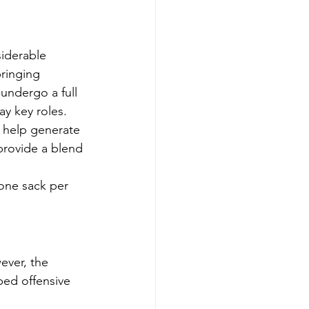
siderable 
ringing 
 undergo a full 
ay key roles.
 help generate 
provide a blend 
 one sack per 
ever, the 
ed offensive 