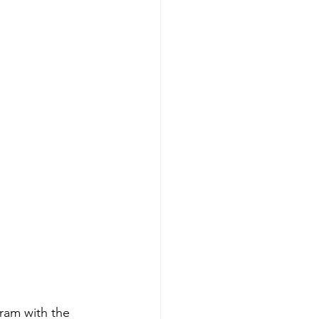
ram with the 