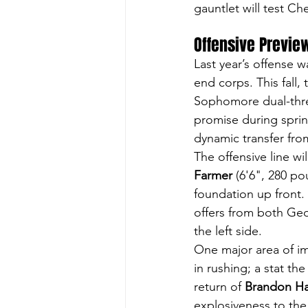
gauntlet will test Ch
Offensive Previe
Last year’s offense 
end corps. This fall,
Sophomore dual-thre
promise during spri
dynamic transfer fro
The offensive line wi
Farmer
 (6'6", 280 p
foundation up front. 
offers from both
Geo
the left side.
One major area of i
in rushing; a stat th
return of 
Brandon Ha
explosiveness to the