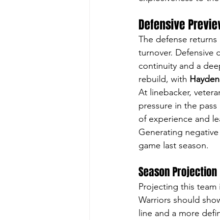
Defensive Previ
The defense returns 
turnover. Defensive 
continuity and a deep
rebuild, with 
Hayden
At linebacker, vetera
pressure in the pass 
of experience and le
Generating negative 
game last season. 
Season Projection
Projecting this team
Warriors should show
line and a more defi