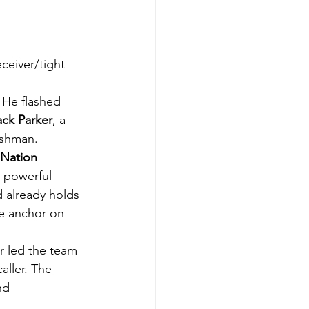
ceiver/tight 
. He flashed 
ack Parker
, a 
eshman.
Nation 
a powerful 
 already holds 
e anchor on 
r led the team 
aller. The 
nd 