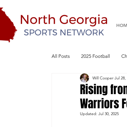
HOM
All Posts
2025 Football
Ch
Will Cooper
Jul 28,
River Ridge Knights
Sequo
Rising fr
Warriors F
2026 Football
Updated:
Jul 30, 2025