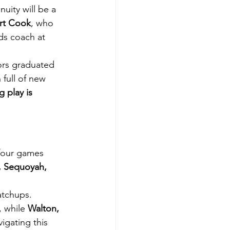
nuity will be a 
rt Cook
, who 
nds coach at 
ors graduated 
full of new 
 play is 
 four games 
, Sequoyah,
atchups. 
 while 
Walton, 
igating this 