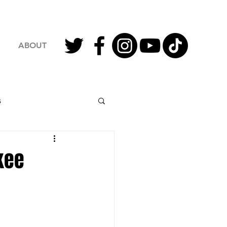
ABOUT
s
2023 Football
kee