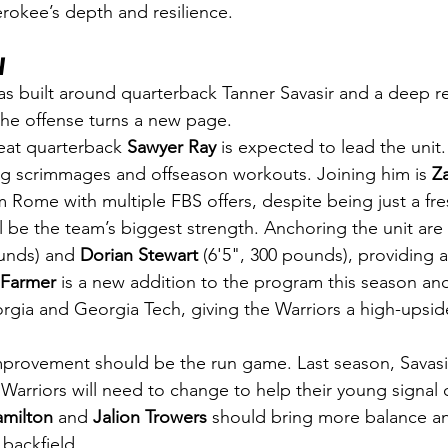
erokee’s depth and resilience.
w
was built around quarterback Tanner Savasir and a deep re
 the offense turns a new page.
at quarterback 
Sawyer Ray
 is expected to lead the unit
ng scrimmages and offseason workouts. Joining him is 
Z
m Rome with multiple FBS offers, despite being just a fr
ll be the team’s biggest strength. Anchoring the unit are 
ounds) and 
Dorian Stewart
 (6'5", 300 pounds), providing 
Farmer
 is a new addition to the program this season and
rgia and Georgia Tech, giving the Warriors a high-upsid
mprovement should be the run game. Last season, Savasi
e Warriors will need to change to help their young signal c
milton
 and 
Jalion Trowers
 should bring more balance a
 backfield.