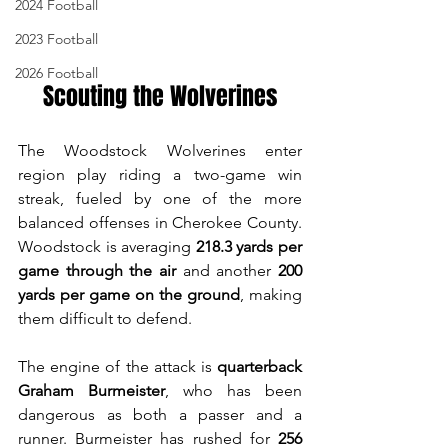
2024 Football
2023 Football
2026 Football
Scouting the Wolverines
The Woodstock Wolverines enter 
region play riding a two-game win 
streak, fueled by one of the more 
balanced offenses in Cherokee County. 
Woodstock is averaging 
218.3 yards per 
game through the air
 and another 
200 
yards per game on the ground
, making 
them difficult to defend.
The engine of the attack is 
quarterback 
Graham Burmeister
, who has been 
dangerous as both a passer and a 
runner. Burmeister has rushed for 
256 