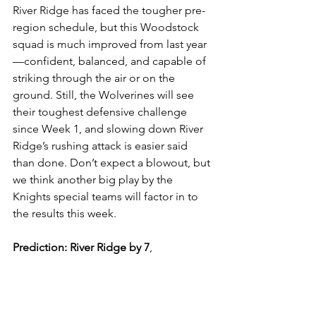
River Ridge has faced the tougher pre-
region schedule, but this Woodstock 
squad is much improved from last year
—confident, balanced, and capable of 
striking through the air or on the 
ground. Still, the Wolverines will see 
their toughest defensive challenge 
since Week 1, and slowing down River 
Ridge’s rushing attack is easier said 
than done. Don’t expect a blowout, but 
we think another big play by the 
Knights special teams will factor in to 
the results this week.
Prediction:
River Ridge by 7
, 