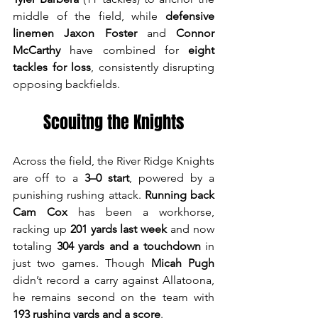
middle of the field, while 
defensive 
linemen Jaxon Foster
 and 
Connor 
McCarthy
 have combined for 
eight 
tackles for loss
, consistently disrupting 
opposing backfields. 
Scouitng the Knights
Across the field, the River Ridge Knights 
are off to a 
3–0 start
, powered by a 
punishing rushing attack. 
Running back 
Cam Cox
 has been a workhorse, 
racking up 
201 yards last week
 and now 
totaling 
304 yards and a touchdown
 in 
just two games. Though 
Micah Pugh
didn’t record a carry against Allatoona, 
he remains second on the team with 
193 rushing yards and a score
.