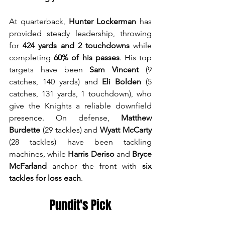
At quarterback, 
Hunter Lockerman
 has 
provided steady leadership, throwing 
for 
424 yards and 2 touchdowns
 while 
completing 
60% of his passes
. His top 
targets have been 
Sam Vincent
 (9 
catches, 140 yards) and 
Eli Bolden
 (5 
catches, 131 yards, 1 touchdown), who 
give the Knights a reliable downfield 
presence. On defense, 
Matthew 
Burdette
 (29 tackles) and 
Wyatt McCarty
(28 tackles) have been tackling 
machines, while 
Harris Deriso
 and 
Bryce 
McFarland 
anchor the front with 
six 
tackles for loss each
.
Pundit's Pick