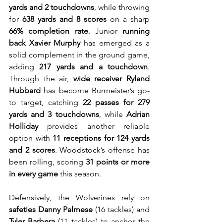
yards and 2 touchdowns
, while throwing 
for 
638 yards and 8 scores
 on a sharp 
66% completion rate
. Junior 
running 
back Xavier Murphy
 has emerged as a 
solid complement in the ground game, 
adding 
217 yards and a touchdown
. 
Through the air, 
wide receiver Ryland 
Hubbard
 has become Burmeister’s go-
to target, catching 
22 passes for 279 
yards and 3 touchdowns
, while 
Adrian 
Holliday
 provides another reliable 
option with 
11 receptions for 124 yards 
and 2 scores
. Woodstock’s offense has 
been rolling, scoring 
31 points or more 
in every game
 this season.
Defensively, the Wolverines rely on 
safeties Danny Palmese
 (16 tackles) and 
Tyler Barbera
 (11 tackles) to anchor the 