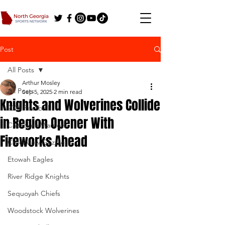
Post
All Posts
Arthur Mosley
All Posts
Sep 5, 2025
2 min read
Knights and Wolverines Collide
2025 Football
in Region Opener With
Cherokee Warriors
Fireworks Ahead
Creekview Grizzlies
Etowah Eagles
River Ridge Knights
Sequoyah Chiefs
Woodstock Wolverines