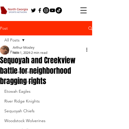
Post
All Posts
Arthur Mosley
All Posts
Nov 1, 2024
2 min read
Sequoyah and Creekview
2025 Football
battle for neighborhood
Cherokee Warriors
bragging rights
Creekview Grizzlies
Etowah Eagles
River Ridge Knights
Sequoyah Chiefs
Woodstock Wolverines