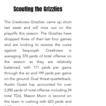
Scouting the Grizzlies
The Creekview Grizzlies came up short 
last week and will miss out on the 
playoffs this season. The Grizzlies have 
dropped three of their last four games 
and are looking to reverse the curse 
against Sequoyah. Creekview is 
averaging 370 yards of total offense on 
the season as they are relatively 
balanced, with 171 yards per game 
through the air and 199 yards per game 
on the ground. Dual threat quarterback, 
Austin Guest has accounted for over 
2,200 yards of total offense including 24 
total TDs). Mason Munn is second on 
the team in rushing with 623 yards and 