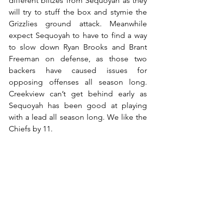
different blitzes from Sequoyah as they 
will try to stuff the box and stymie the 
Grizzlies ground attack. Meanwhile 
expect Sequoyah to have to find a way 
to slow down Ryan Brooks and Brant 
Freeman on defense, as those two 
backers have caused issues for 
opposing offenses all season long. 
Creekview can’t get behind early as 
Sequoyah has been good at playing 
with a lead all season long. We like the 
Chiefs by 11.