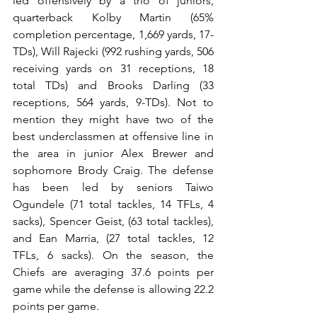
led offensively by a trio of juniors, 
quarterback Kolby Martin (65% 
completion percentage, 1,669 yards, 17- 
TDs), Will Rajecki (992 rushing yards, 506 
receiving yards on 31 receptions, 18 
total TDs) and Brooks Darling (33 
receptions, 564 yards, 9-TDs). Not to 
mention they might have two of the 
best underclassmen at offensive line in 
the area in junior Alex Brewer and 
sophomore Brody Craig. The defense 
has been led by seniors Taiwo 
Ogundele (71 total tackles, 14 TFLs, 4 
sacks), Spencer Geist, (63 total tackles), 
and Ean Marria, (27 total tackles, 12 
TFLs, 6 sacks). On the season, the 
Chiefs are averaging 37.6 points per 
game while the defense is allowing 22.2 
points per game.