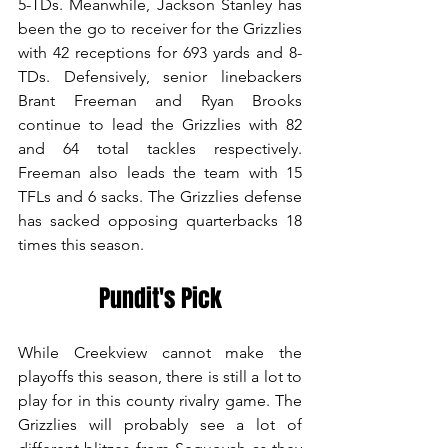
5-TDs. Meanwhile, Jackson Stanley has 
been the go to receiver for the Grizzlies 
with 42 receptions for 693 yards and 8-
TDs. Defensively, senior linebackers 
Brant Freeman and Ryan Brooks 
continue to lead the Grizzlies with 82 
and 64 total tackles respectively. 
Freeman also leads the team with 15 
TFLs and 6 sacks. The Grizzlies defense 
has sacked opposing quarterbacks 18 
times this season. 
Pundit's Pick
While Creekview cannot make the 
playoffs this season, there is still a lot to 
play for in this county rivalry game. The 
Grizzlies will probably see a lot of 