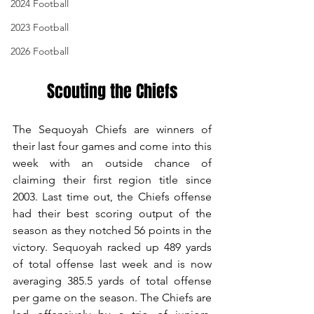
2024 Football
2023 Football
2026 Football
Scouting the Chiefs
The Sequoyah Chiefs are winners of 
their last four games and come into this 
week with an outside chance of 
claiming their first region title since 
2003. Last time out, the Chiefs offense 
had their best scoring output of the 
season as they notched 56 points in the 
victory. Sequoyah racked up 489 yards 
of total offense last week and is now 
averaging 385.5 yards of total offense 
per game on the season. The Chiefs are 