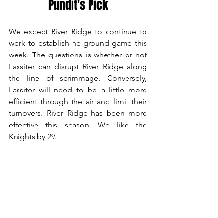
Pundit's Pick
We expect River Ridge to continue to 
work to establish he ground game this 
week. The questions is whether or not 
Lassiter can disrupt River Ridge along 
the line of scrimmage. Conversely, 
Lassiter will need to be a little more 
efficient through the air and limit their 
turnovers. River Ridge has been more 
effective this season. We like the 
Knights by 29.