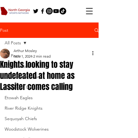
Post
All Posts
Arthur Mosley
All Posts
Nov 1, 2024
2 min read
Knights looking to stay
2025 Football
undefeated at home as
Cherokee Warriors
Lassiter comes calling
Creekview Grizzlies
Etowah Eagles
River Ridge Knights
Sequoyah Chiefs
Woodstock Wolverines