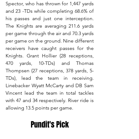
Spector, who has thrown for 1,447 yards 
and 23 -TDs while completing 68.6% of 
his passes and just one interception. 
The Knights are averaging 211.6 yards 
per game through the air and 70.3 yards 
per game on the ground. Nine different 
receivers have caught passes for the 
Knights. Grant Hollier (28 receptions, 
470 yards, 10-TDs) and Thomas 
Thompsen (27 receptions, 378 yards, 5-
TDs), lead the team in receiving. 
Linebacker Wyatt McCarty and DB Sam 
Vincent lead the team in total tackles 
with 47 and 34 respectively. River ride is 
allowing 13.5 points per game.
Pundit's Pick