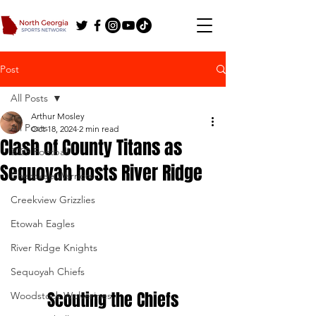
Post
All Posts
Arthur Mosley
All Posts
Oct 18, 2024
2 min read
Clash of County Titans as
2025 Football
Sequoyah hosts River Ridge
Cherokee Warriors
Creekview Grizzlies
Etowah Eagles
River Ridge Knights
Sequoyah Chiefs
Scouting the Chiefs
Woodstock Wolverines