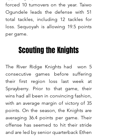
forced 10 turnovers on the year. Taiwo 
Ogundele leads the defense with 51 
total tackles, including 12 tackles for 
loss. Sequoyah is allowing 19.5 points 
per game.
Scouting the Knights
The River Ridge Knights had  won 5 
consecutive games before suffering 
their first region loss last week at 
Sprayberry. Prior to that game, their 
wins had all been in convincing fashion, 
with an average margin of victory of 35 
points. On the season, the Knights are 
averaging 36.4 points per game. Their 
offense has seemed to hit their stride 
and are led by senior quarterback Ethen 