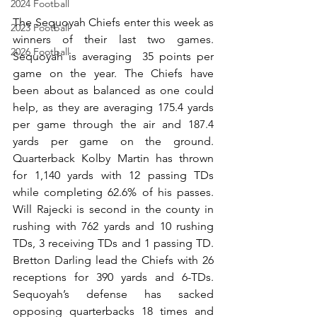
2024 Football
The Sequoyah Chiefs enter this week as 
2023 Football
winners of their last two games. 
2026 Football
Sequoyah is averaging  35 points per 
game on the year. The Chiefs have 
been about as balanced as one could 
help, as they are averaging 175.4 yards 
per game through the air and 187.4 
yards per game on the ground. 
Quarterback Kolby Martin has thrown 
for 1,140 yards with 12 passing TDs 
while completing 62.6% of his passes. 
Will Rajecki is second in the county in 
rushing with 762 yards and 10 rushing 
TDs, 3 receiving TDs and 1 passing TD. 
Bretton Darling lead the Chiefs with 26 
receptions for 390 yards and 6-TDs. 
Sequoyah’s defense has sacked 
opposing quarterbacks 18 times and 