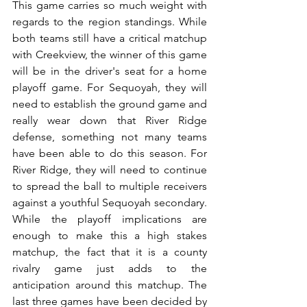
This game carries so much weight with 
regards to the region standings. While 
both teams still have a critical matchup 
with Creekview, the winner of this game 
will be in the driver's seat for a home 
playoff game. For Sequoyah, they will 
need to establish the ground game and 
really wear down that River Ridge 
defense, something not many teams 
have been able to do this season. For 
River Ridge, they will need to continue 
to spread the ball to multiple receivers 
against a youthful Sequoyah secondary. 
While the playoff implications are 
enough to make this a high stakes 
matchup, the fact that it is a county 
rivalry game just adds to the 
anticipation around this matchup. The 
last three games have been decided by 