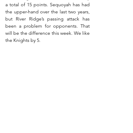
a total of 15 points. Sequoyah has had 
the upper-hand over the last two years, 
but River Ridge’s passing attack has 
been a problem for opponents. That 
will be the difference this week. We like 
the Knights by 5.