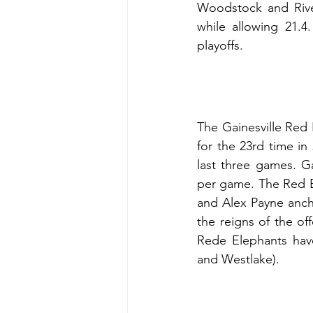
Woodstock and River
while allowing 21.
playoffs.
The Gainesville Red 
for the 23rd time in
last three games. Ga
per game. The Red El
and Alex Payne anch
the reigns of the o
Rede Elephants have
and Westlake).