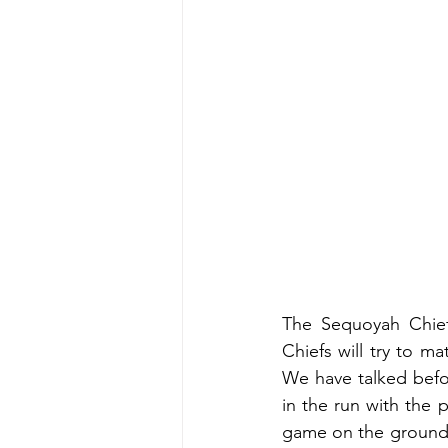
The Sequoyah Chiefs
Chiefs will try to m
We have talked befo
in the run with the 
game on the ground. 