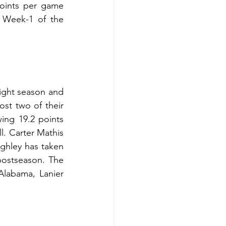
oints per game 
 Week-1 of the 
ight season and 
st two of their 
ing 19.2 points 
. Carter Mathis 
hley has taken 
postseason. The 
labama, Lanier 