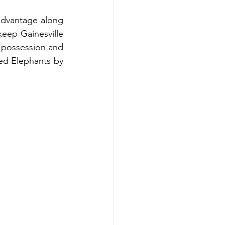
 advantage along 
keep Gainesville 
 possession and 
Red Elephants by 