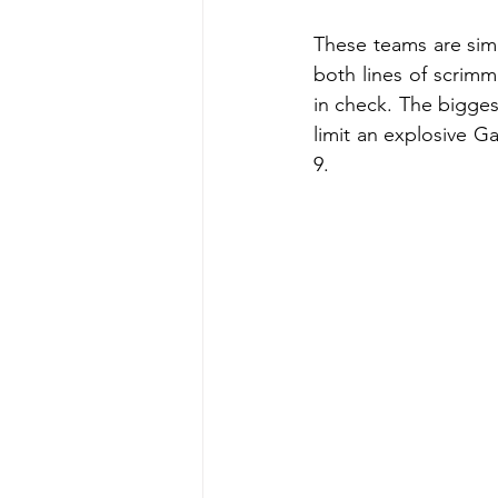
These teams are simil
both lines of scrimma
in check. The bigges
limit an explosive Ga
9.