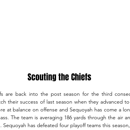
Scouting the Chiefs
 are back into the post season for the third consecu
atch their success of last season when they advanced to
re at balance on offense and Sequoyah has come a long
pass. The team is averaging 186 yards through the air an
Sequoyah has defeated four playoff teams this season, 