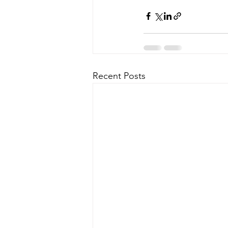
Recent Posts