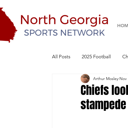
HOM
All Posts
2025 Football
Ch
Arthur Mosley
Nov 
River Ridge Knights
Sequo
Chiefs loo
stampede 
2026 Football