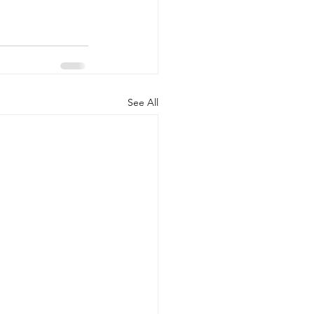
See All