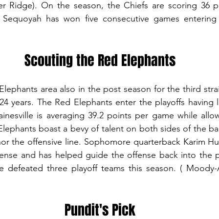
 Ridge). On the season, the Chiefs are scoring 36 p
4. Sequoyah has won five consecutive games entering
Scouting the Red Elephants
Elephants area also in the post season for the third stra
 24 years. The Red Elephants enter the playoffs having lo
inesville is averaging 39.2 points per game while allow
ephants boast a bevy of talent on both sides of the ball
or the offensive line. Sophomore quarterback Karim Hug
ffense and has helped guide the offense back into the 
 defeated three playoff teams this season. ( Moody-A
Pundit's Pick