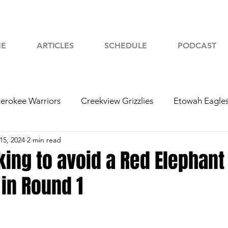
E
ARTICLES
SCHEDULE
PODCAST
erokee Warriors
Creekview Grizzlies
Etowah Eagle
15, 2024
2 min read
yah Chiefs
Woodstock Wolverines
2024 Football
king to avoid a Red Elephant
in Round 1