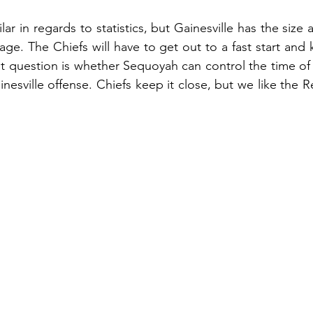
ar in regards to statistics, but Gainesville has the size
ge. The Chiefs will have to get out to a fast start and 
t question is whether Sequoyah can control the time of
inesville offense. Chiefs keep it close, but we like the 