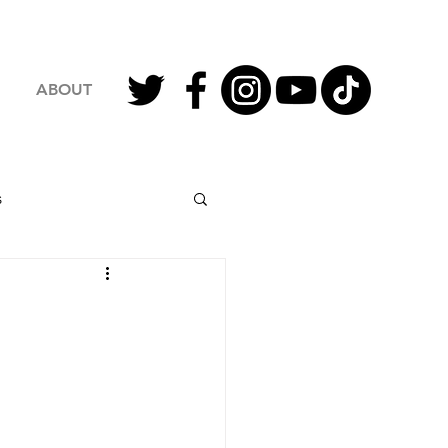
ABOUT
s
2023 Football