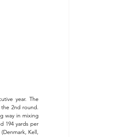
tive year. The 
 the 2nd round. 
 way in mixing 
d 194 yards per 
(Denmark, Kell, 