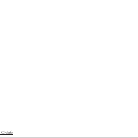
 Chiefs