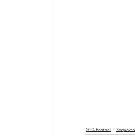
2024 Football
Sequoyah