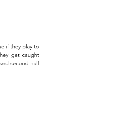
 if they play to 
they get caught 
sed second half 