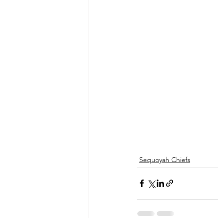
Sequoyah Chiefs