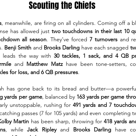
Scouting the Chiefs
s
, meanwhile, are firing on all cylinders. Coming off a b
ense has allowed just 
two touchdowns in their last 10 q
uchdown all season
. They’ve forced 
7 turnovers
 and r
. 
Benji Smith
 and 
Brooks Darling
 have each snagged 
tw
s
 leads the way with 
30 tackles, 1 sack, and 4 QB p
mile
 and 
Matthew Matz
 have been tone-setters, c
ckles for loss, and 6 QB pressures
.
yah has gone back to its bread and butter—a powerf
ng yards per game
, balanced by 
163 yards per game thro
rly unstoppable, rushing for 
491 yards and 7 touchdo
 catching passes (7 for 105 yards) and even completing t
olby Martin
 has been sharp, throwing for 
418 yards an
ons
, while 
Jack Ripley
 and 
Brooks Darling
 have co