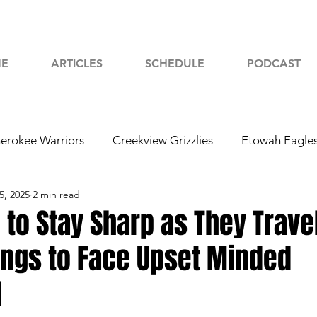
E
ARTICLES
SCHEDULE
PODCAST
erokee Warriors
Creekview Grizzlies
Etowah Eagle
5, 2025
2 min read
yah Chiefs
Woodstock Wolverines
2024 Football
 to Stay Sharp as They Travel
ings to Face Upset Minded
d