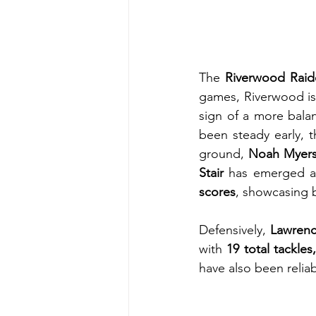
The 
Riverwood Raid
games, Riverwood is
sign of a more bala
been steady early, t
ground, 
Noah Myer
Stair
 has emerged as
scores
, showcasing 
Defensively, 
Lawrenc
with 
19 total tackles
have also been relia