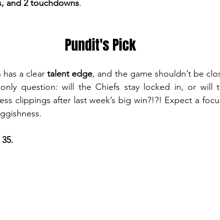
ds, and 2 touchdowns
.
Pundit's Pick
has a clear 
talent edge
, and the game shouldn’t be close
 only question: will the Chiefs stay locked in, or will 
ess clippings after last week’s big win?!?! Expect a focu
uggishness. 
 35.