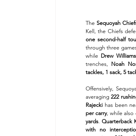
The 
Sequoyah Chief
Kell, the Chiefs def
one second-half to
through three games
while 
Drew William
trenches, 
Noah Nor
tackles, 1 sack, 5 ta
Offensively, Sequo
averaging 
222 rushi
Rajecki
 has been nea
per carry
, while also
yards
. 
Quarterback K
with no intercepti