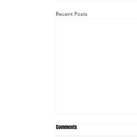
Recent Posts
Comments