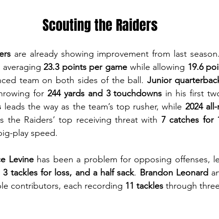
Scouting the Raiders
ers
 are already showing improvement from last season.
 averaging 
23.3 points per game
 while allowing 
19.6 po
nced team on both sides of the ball. 
Junior quarterbac
hrowing for 
244 yards and 3 touchdowns
 in his first t
s
 leads the way as the team’s top rusher, while 
2024 all-
 the Raiders’ top receiving threat with 
7 catches for 
big-play speed.
e Levine
 has been a problem for opposing offenses, le
, 3 tackles for loss, and a half sack
. 
Brandon Leonard
 a
ble contributors, each recording 
11 tackles
 through thre