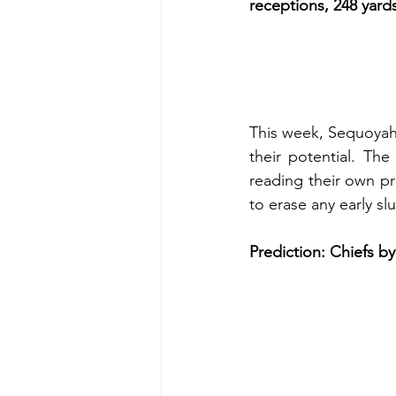
receptions, 248 yar
This week, Sequoyah 
their potential. The
reading their own pr
to erase any early sl
Prediction: Chiefs by