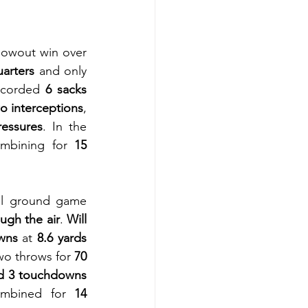
lowout win over 
uarters
 and only 
ecorded 
6 sacks
o interceptions
, 
ressures
. In the 
ombining for 
15 
ul ground game 
ugh the air
. 
Will 
wns
 at 
8.6 yards 
wo throws for 
70 
d 3 touchdowns 
mbined for 
14 