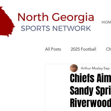
HOM
All Posts
2025 Football
Ch
Arthur Mosley
Sep 
River Ridge Knights
Sequo
Chiefs Aim
Sandy Spr
2026 Football
Riverwoo