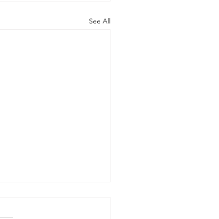
See All