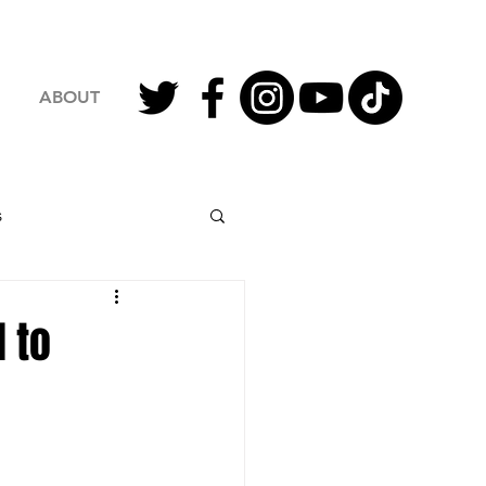
ABOUT
s
2023 Football
 to