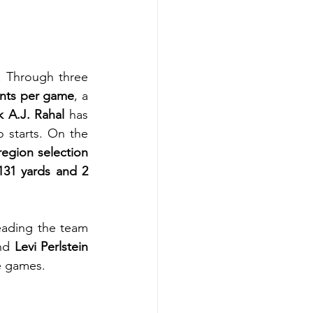
 Through three 
ints per game
, a 
k A.J. Rahal
 has 
wo starts. On the 
region selection 
131 yards and 2 
ading the team 
nd 
Levi Perlstein
e games.