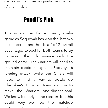
carries in just over a quarter and a half 
of game play.  
Pundit's Pick
This is another fierce county rivalry 
game as Sequoyah has won the last two 
in the series and holds a 16-12 overall 
advantage. Expect for both teams to try 
to assert their dominance with the 
ground game. The Warriors will need to 
maintain discipline against Sequoyah’s 
running attack, while the Chiefs will 
need to find a way to bottle up 
Cherokee’s Christian Irwin and try to 
make the Warriors one-dimensional. 
We know it’s early in the season, but this 
could very well be the matchup 