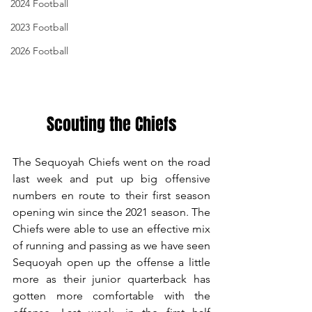
2024 Football
2023 Football
2026 Football
Scouting the Chiefs
The Sequoyah Chiefs went on the road 
last week and put up big offensive 
numbers en route to their first season 
opening win since the 2021 season. The 
Chiefs were able to use an effective mix 
of running and passing as we have seen 
Sequoyah open up the offense a little 
more as their junior quarterback has 
gotten more comfortable with the 