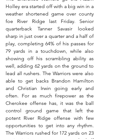
Holley era started off with a big win in a 
weather shortened game over county 
foe River Ridge last Friday. Senior 
quarterback Tanner Savasir looked 
sharp in just over a quarter and a half of 
play, completing 64% of his passes for 
79 yards in a touchdown, while also 
showing off his scrambling ability as 
well, adding 62 yards on the ground to 
lead all rushers. The Warriors were also 
able to get backs Brandon Hamilton 
and Christian Irwin going early and 
often. For as much firepower as the 
Cherokee offense has, it was the ball 
control ground game that left the 
potent River Ridge offense with few 
opportunities to get into any rhythm. 
The Warriors rushed for 172 yards on 23 