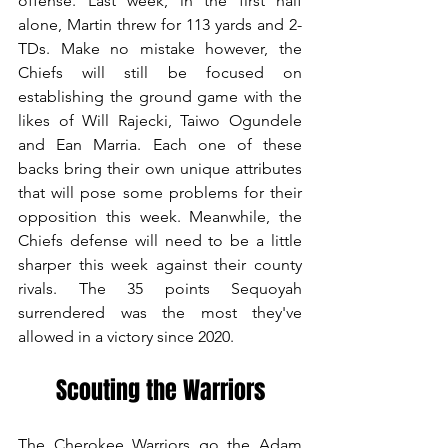
offense. Last week, in the first half 
alone, Martin threw for 113 yards and 2-
TDs. Make no mistake however, the 
Chiefs will still be focused on 
establishing the ground game with the 
likes of Will Rajecki, Taiwo Ogundele 
and Ean Marria. Each one of these 
backs bring their own unique attributes 
that will pose some problems for their 
opposition this week. Meanwhile, the 
Chiefs defense will need to be a little 
sharper this week against their county 
rivals. The 35 points Sequoyah 
surrendered was the most they've 
allowed in a victory since 2020.
Scouting the Warriors
The Cherokee Warriors go the Adam 