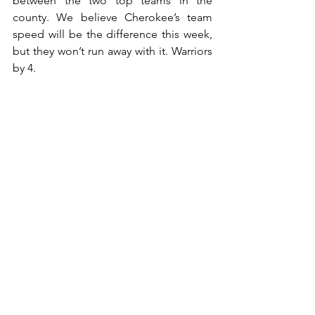
between the two top teams in the 
county. We believe Cherokee’s team 
speed will be the difference this week, 
but they won’t run away with it. Warriors 
by 4.