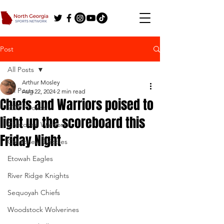
Post
All Posts
Arthur Mosley
All Posts
Aug 22, 2024
2 min read
Chiefs and Warriors poised to
2025 Football
light up the scoreboard this
Cherokee Warriors
Friday Night
Creekview Grizzlies
Etowah Eagles
River Ridge Knights
Sequoyah Chiefs
Woodstock Wolverines