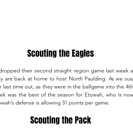
Scouting the Eagles
ropped their second straight region game last week a
ey are back at home to host North Paulding. As we sus
 last time out, as they were in the ballgame into the 4th
eek was the best of the season for Etowah, who is now 
wah’s defense is allowing 31 points per game.
Scouting the Pack