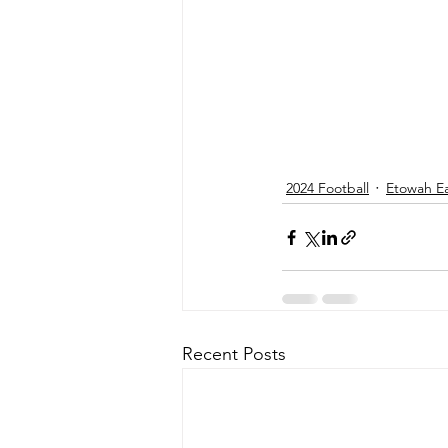
2024 Football
Etowah E
Recent Posts