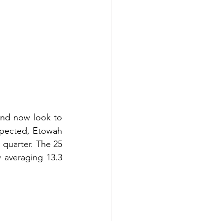
nd now look to 
pected, Etowah 
 quarter. The 25 
averaging 13.3 