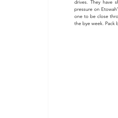
drives. They have 
pressure on Etowah’s
one to be close thro
the bye week. Pack b