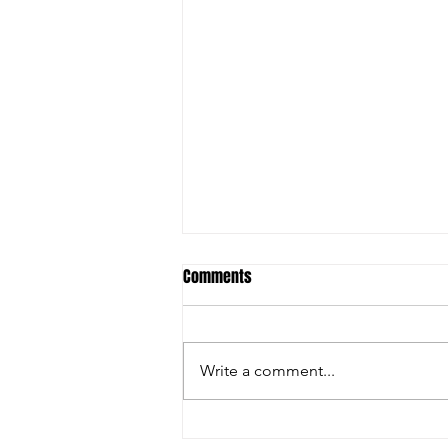
Comments
Write a comment...
Experience Gives Eagles a