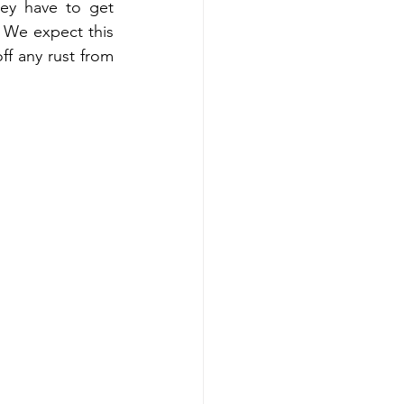
ey have to get 
 We expect this 
f any rust from 