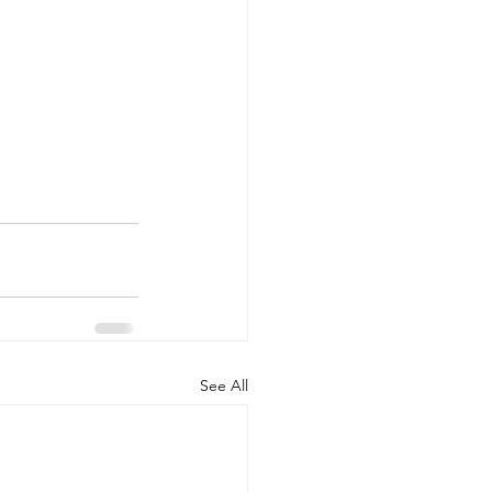
See All