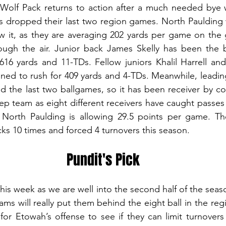
Wolf Pack returns to action after a much needed bye we
dropped their last two region games. North Paulding will
w it, as they are averaging 202 yards per game on the 
ugh the air. Junior back James Skelly has been the be
16 yards and 11-TDs. Fellow juniors Khalil Harrell and
ned to rush for 409 yards and 4-TDs. Meanwhile, leadin
 the last two ballgames, so it has been receiver by co
eep team as eight different receivers have caught passes i
 North Paulding is allowing 29.5 points per game. Th
s 10 times and forced 4 turnovers this season.
Pundit's Pick
his week as we are well into the second half of the seas
ams will really put them behind the eight ball in the regi
 for Etowah’s offense to see if they can limit turnovers