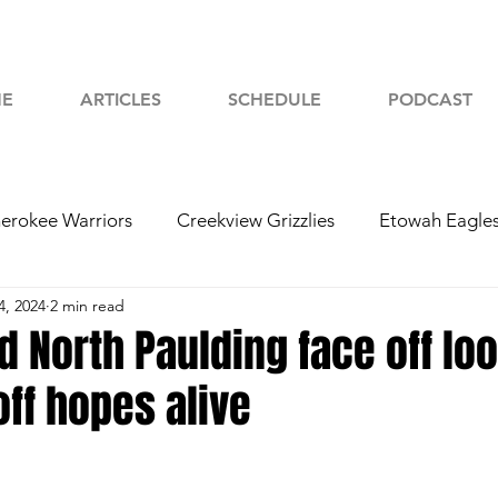
E
ARTICLES
SCHEDULE
PODCAST
erokee Warriors
Creekview Grizzlies
Etowah Eagle
4, 2024
2 min read
yah Chiefs
Woodstock Wolverines
2024 Football
 North Paulding face off loo
ff hopes alive