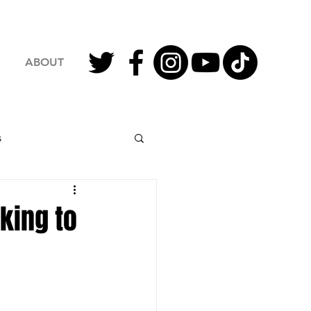
ABOUT
s
2023 Football
king to