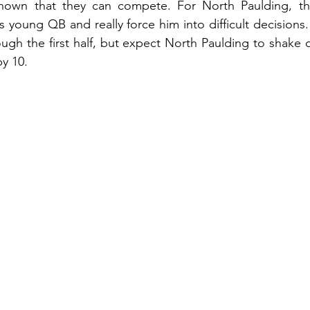
shown that they can compete. For North Paulding, th
 young QB and really force him into difficult decisions.
ugh the first half, but expect North Paulding to shake of
y 10.