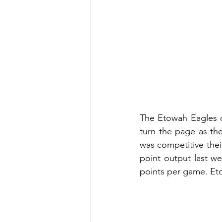
The Etowah Eagles d
turn the page as th
was competitive their
point output last w
points per game. Eto