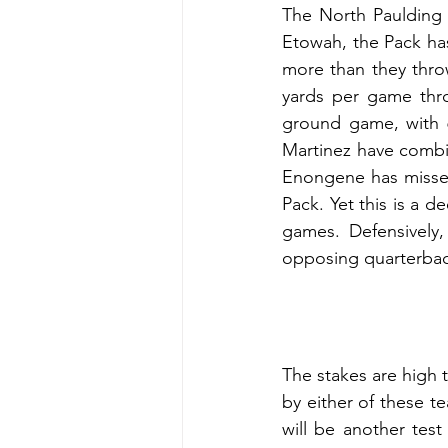
The North Paulding 
Etowah, the Pack has 
more than they thro
yards per game thro
ground game, with 6
Martinez have combi
Enongene has missed
Pack. Yet this is a d
games. Defensively,
opposing quarterback
The stakes are high t
by either of these te
will be another test