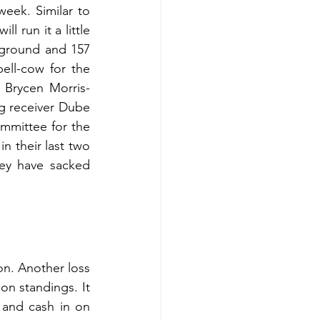
ek. Similar to 
 run it a little 
ground and 157 
ll-cow for the 
 Brycen Morris-
g receiver Dube 
mmittee for the 
n their last two 
ey have sacked 
on. Another loss 
on standings. It 
 and cash in on 