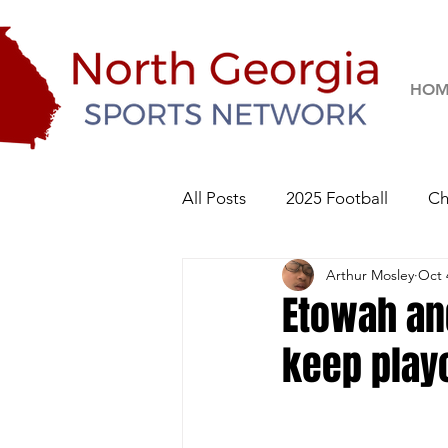
HOM
All Posts
2025 Football
Ch
Arthur Mosley
Oct 
River Ridge Knights
Sequo
Etowah and
keep playo
2026 Football