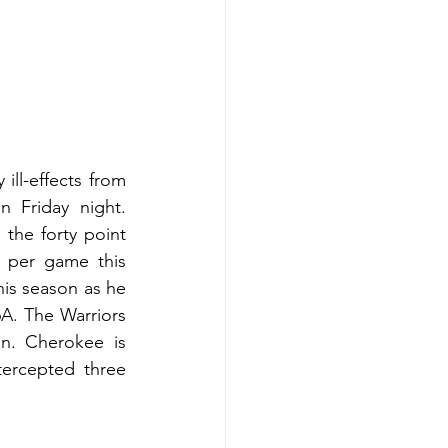
ll-effects from 
 Friday night. 
the forty point 
 per game this 
is season as he 
A. The Warriors 
n. Cherokee is 
ercepted three 