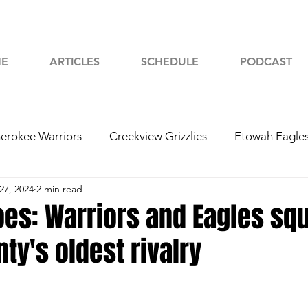
E
ARTICLES
SCHEDULE
PODCAST
erokee Warriors
Creekview Grizzlies
Etowah Eagle
27, 2024
2 min read
yah Chiefs
Woodstock Wolverines
2024 Football
oes: Warriors and Eagles squ
nty's oldest rivalry