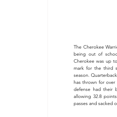
The Cherokee Warrio
being out of schoo
Cherokee was up to t
mark for the third 
season. Quarterback 
has thrown for over 
defense had their 
allowing 32.8 point
passes and sacked o