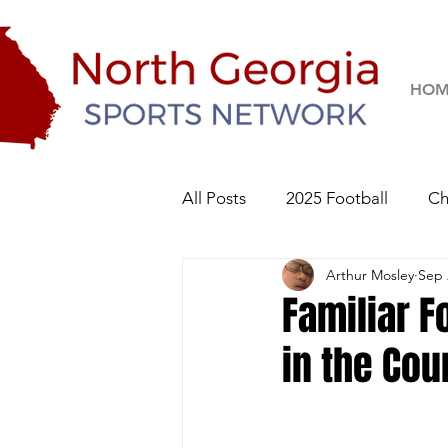
HOM
All Posts
2025 Football
Ch
Arthur Mosley
Sep 
River Ridge Knights
Sequo
Familiar F
in the Cou
2026 Football