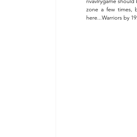
rivavlrygame should 
zone a few times, 
here...Warriors by 19