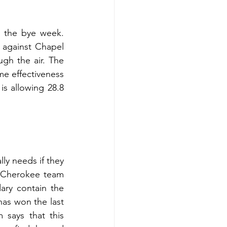
 the bye week. 
against Chapel 
h the air. The 
e effectiveness 
s allowing 28.8 
 Cherokee team 
ry contain the 
as won the last 
says that this 