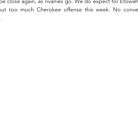
be close again, as rivalries go. We do expect for Etowah 
but too much Cherokee offense this week. No conven
.