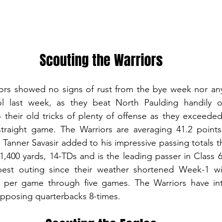
Scouting the Warriors
rs showed no signs of rust from the bye week nor any i
l last week, as they beat North Paulding handily on
heir old tricks of plenty of offense as they exceeded 
straight game. The Warriors are averaging 41.2 points
Tanner Savasir added to his impressive passing totals th
1,400 yards, 14-TDs and is the leading passer in Class 6
best outing since their weather shortened Week-1 wi
s per game through five games. The Warriors have int
pposing quarterbacks 8-times.