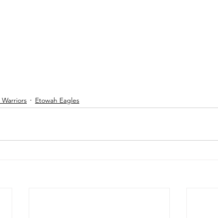
Warriors
Etowah Eagles