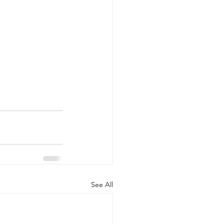
See All