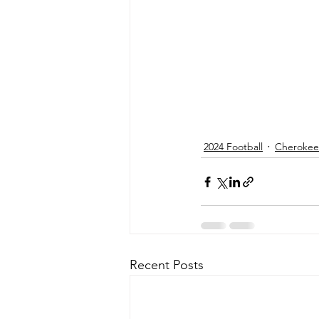
2024 Football
Cherokee 
Recent Posts