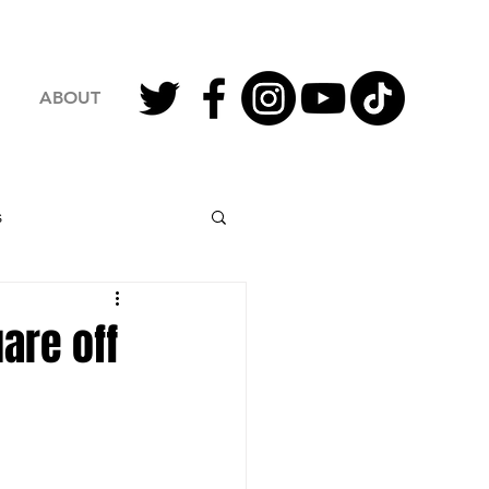
ABOUT
s
2023 Football
are off