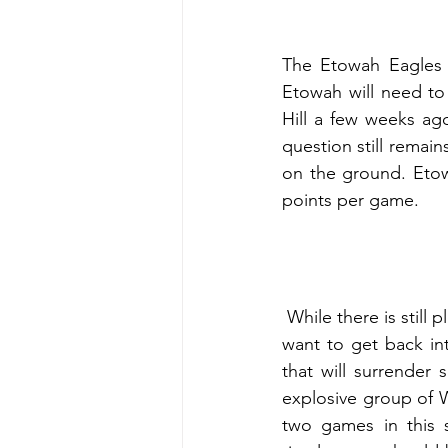
The Etowah Eagles a
Etowah will need to
Hill a few weeks ag
question still remai
on the ground. Etow
points per game.
 While there is still plenty of time left in region play, this is a game Etowah really needs if they 
want to get back in
that will surrender
explosive group of W
two games in this s