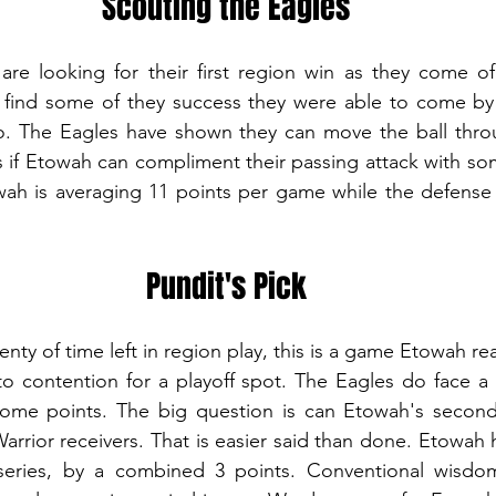
Scouting the Eagles
re looking for their first region win as they come of
 find some of they success they were able to come by 
o. The Eagles have shown they can move the ball throug
ns if Etowah can compliment their passing attack with som
ah is averaging 11 points per game while the defense i
Pundit's Pick
to contention for a playoff spot. The Eagles do face a
 some points. The big question is can Etowah's seconda
arrior receivers. That is easier said than done. Etowah h
eries, by a combined 3 points. Conventional wisdom 