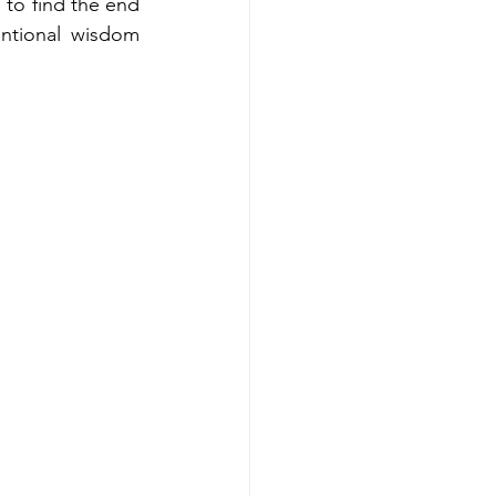
to find the end 
tional wisdom 