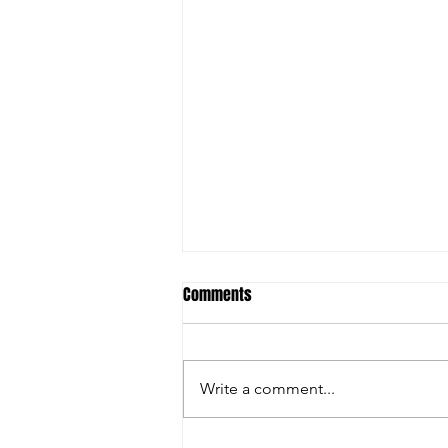
Comments
Write a comment...