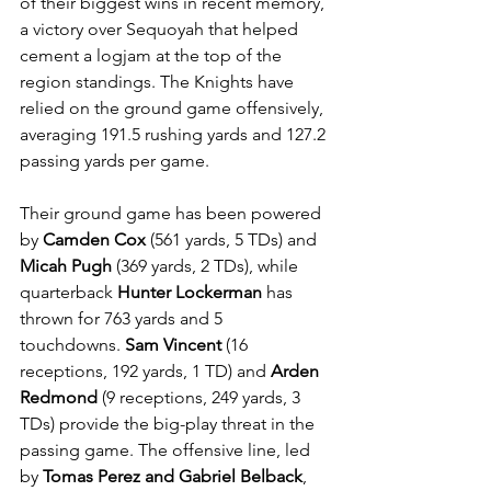
of their biggest wins in recent memory, 
a victory over Sequoyah that helped 
cement a logjam at the top of the 
region standings. The Knights have 
relied on the ground game offensively, 
averaging 191.5 rushing yards and 127.2 
passing yards per game. 
Their ground game has been powered 
by 
Camden Cox 
(561 yards, 5 TDs) and 
Micah Pugh
 (369 yards, 2 TDs), while 
quarterback 
Hunter Lockerman
 has 
thrown for 763 yards and 5 
touchdowns. 
Sam Vincent
 (16 
receptions, 192 yards, 1 TD) and 
Arden 
Redmond
 (9 receptions, 249 yards, 3 
TDs) provide the big-play threat in the 
passing game. The offensive line, led 
by 
Tomas Perez and Gabriel Belback
, 