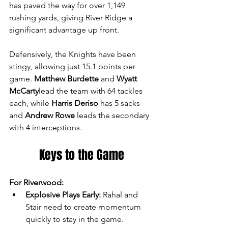
has paved the way for over 1,149 
rushing yards, giving River Ridge a 
significant advantage up front.
Defensively, the Knights have been 
stingy, allowing just 15.1 points per 
game. 
Matthew Burdette
 and 
Wyatt 
McCarty
lead the team with 64 tackles 
each, while 
Harris Deriso
 has 5 sacks 
and 
Andrew Rowe
 leads the secondary 
with 4 interceptions.
Keys to the Game
For Riverwood:
Explosive Plays Early:
 Rahal and 
Stair need to create momentum 
quickly to stay in the game.