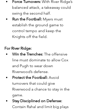
Force Turnovers:
 With River Ridge’s 
balanced attack, a takeaway could 
swing the second half.
Run the Football:
 Myers must 
establish the ground game to 
control tempo and keep the 
Knights off the field.
For River Ridge:
Win the Trenches:
 The offensive 
line must dominate to allow Cox 
and Pugh to wear down 
Riverwood’s defense.
Protect the Football:
 Avoid 
turnovers that could give 
Riverwood a chance to stay in the 
game.
Stay Disciplined on Defense:
Contain Rahal and limit big plays 