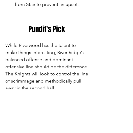
from Stair to prevent an upset.
Pundit's Pick 
While Riverwood has the talent to 
make things interesting, River Ridge’s 
balanced offense and dominant 
offensive line should be the difference. 
The Knights will look to control the line 
of scrimmage and methodically pull 
away in the second half.
Prediction: River Ridge by 29