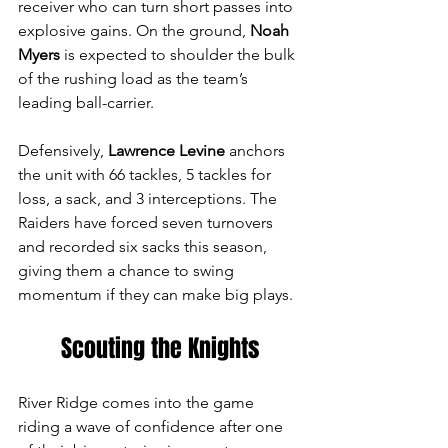
receiver who can turn short passes into 
explosive gains. On the ground, 
Noah 
Myers
 is expected to shoulder the bulk 
of the rushing load as the team’s 
leading ball-carrier. 
Defensively, 
Lawrence Levine
 anchors 
the unit with 66 tackles, 5 tackles for 
loss, a sack, and 3 interceptions. The 
Raiders have forced seven turnovers 
and recorded six sacks this season, 
giving them a chance to swing 
momentum if they can make big plays.
Scouting the Knights
River Ridge comes into the game 
riding a wave of confidence after one 