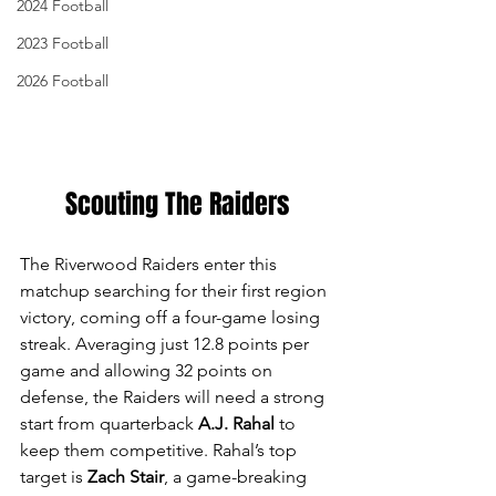
2024 Football
2023 Football
2026 Football
Scouting The Raiders
The Riverwood Raiders enter this 
matchup searching for their first region 
victory, coming off a four-game losing 
streak. Averaging just 12.8 points per 
game and allowing 32 points on 
defense, the Raiders will need a strong 
start from quarterback 
A.J. Rahal
 to 
keep them competitive. Rahal’s top 
target is 
Zach Stair
, a game-breaking 