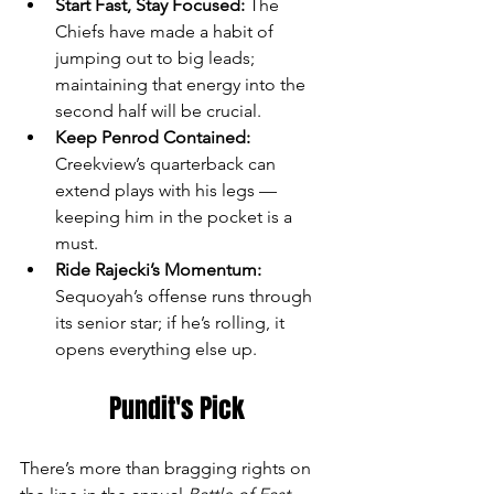
Start Fast, Stay Focused:
 The 
Chiefs have made a habit of 
jumping out to big leads; 
maintaining that energy into the 
second half will be crucial.
Keep Penrod Contained:
Creekview’s quarterback can 
extend plays with his legs — 
keeping him in the pocket is a 
must.
Ride Rajecki’s Momentum:
Sequoyah’s offense runs through 
its senior star; if he’s rolling, it 
opens everything else up.
Pundit's Pick
There’s more than bragging rights on 