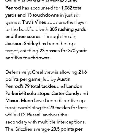
while dual-threat quarterback 
Alex 
Penrod
 has accounted for 
1,082 total 
yards and 13 touchdowns
 in just six 
games. 
Travis Vines
 adds another layer 
to the backfield with 
305 rushing yards 
and three scores
. Through the air, 
Jackson Shirley
 has been the top 
target, catching 
23 passes for 370 yards 
and five touchdowns
.
Defensively, Creekview is allowing 
21.6 
points per game
, led by 
Austin 
Penrod’s
79 total tackles
 and 
Landon 
Parker’s43 solo stops
. 
Carter Cundy
 and 
Mason Munn
 have been disruptive up 
front, combining for 
23 tackles for loss
, 
while 
J.D. Russell
 anchors the 
secondary with multiple interceptions. 
The Grizzlies average 
23.5 points per 