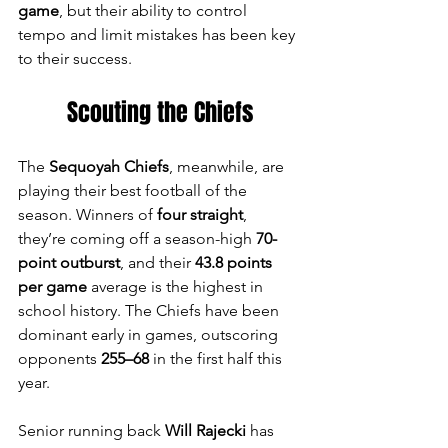
game
, but their ability to control 
tempo and limit mistakes has been key 
to their success.
Scouting the Chiefs
The 
Sequoyah Chiefs
, meanwhile, are 
playing their best football of the 
season. Winners of 
four straight
, 
they’re coming off a season-high 
70-
point outburst
, and their 
43.8 points 
per game
 average is the highest in 
school history. The Chiefs have been 
dominant early in games, outscoring 
opponents 
255–68
 in the first half this 
year.
Senior running back 
Will Rajecki
 has 