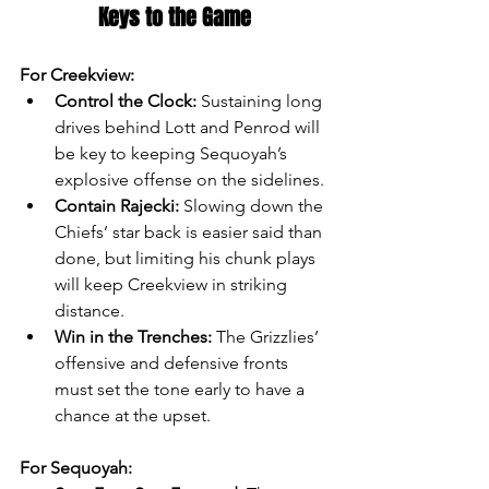
Keys to the Game
For Creekview:
Control the Clock:
 Sustaining long 
drives behind Lott and Penrod will 
be key to keeping Sequoyah’s 
explosive offense on the sidelines.
Contain Rajecki:
 Slowing down the 
Chiefs’ star back is easier said than 
done, but limiting his chunk plays 
will keep Creekview in striking 
distance.
Win in the Trenches:
 The Grizzlies’ 
offensive and defensive fronts 
must set the tone early to have a 
chance at the upset.
For Sequoyah: