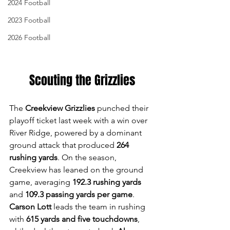
2024 Football
2023 Football
2026 Football
Scouting the Grizzlies
The 
Creekview Grizzlies
 punched their 
playoff ticket last week with a win over 
River Ridge, powered by a dominant 
ground attack that produced 
264 
rushing yards
. On the season, 
Creekview has leaned on the ground 
game, averaging 
192.3 rushing yards
and 
109.3 passing yards per game
. 
Carson Lott
 leads the team in rushing 
with 
615 yards and five touchdowns
, 