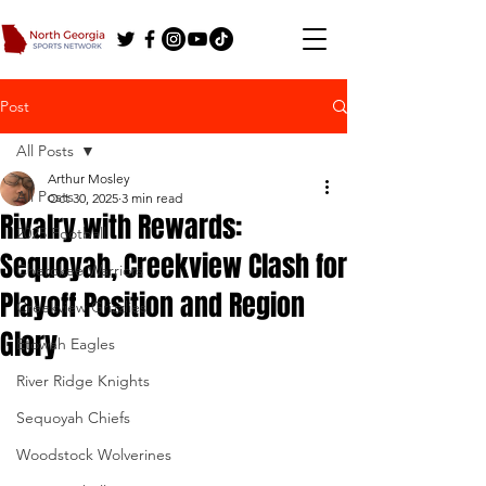
Post
All Posts
Arthur Mosley
All Posts
Oct 30, 2025
3 min read
Rivalry with Rewards:
2025 Football
Sequoyah, Creekview Clash for
Cherokee Warriors
Playoff Position and Region
Creekview Grizzlies
Glory
Etowah Eagles
River Ridge Knights
Sequoyah Chiefs
Woodstock Wolverines