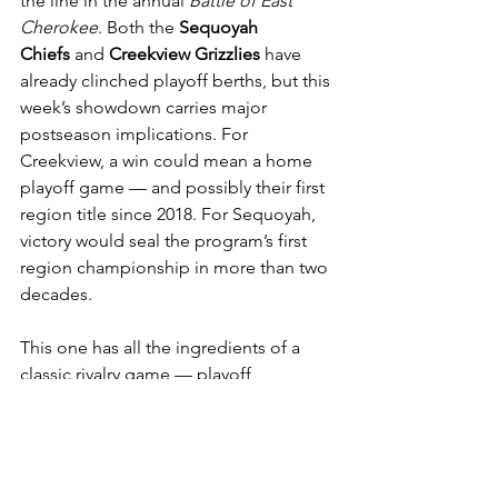
the line in the annual 
Battle of East 
Cherokee
. Both the 
Sequoyah 
Chiefs
 and 
Creekview Grizzlies
 have 
already clinched playoff berths, but this 
week’s showdown carries major 
postseason implications. For 
Creekview, a win could mean a home 
playoff game — and possibly their first 
region title since 2018. For Sequoyah, 
victory would seal the program’s first 
region championship in more than two 
decades.
This one has all the ingredients of a 
classic rivalry game — playoff 
positioning, pride, and a 
championship within reach. Expect a 
physical, emotional contest from start 
to finish, but the Chiefs’ offensive 