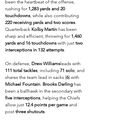
been the heartbeat of the offense, 
rushing for 
1,283 yards and 20 
touchdowns
, while also contributing 
220 receiving yards and two scores
. 
Quarterback 
Kolby Martin
 has been 
sharp and efficient, throwing for 
1,460 
yards and 16 touchdowns
 with just 
two 
interceptions in 132 attempts
. 
On defense, 
Drew Williams
leads with 
111 total tackles
, including 
71 solo
, and 
shares the team lead in sacks (
6
) with 
Michael Fountain
. 
Brooks Darling
 has 
been a ballhawk in the secondary with 
five interceptions
, helping the Chiefs 
allow just 
12.4 points per game
 and 
post 
three shutouts
.