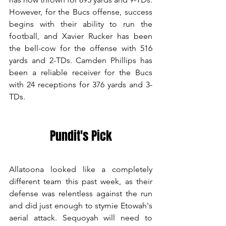
However, for the Bucs offense, success 
begins with their ability to run the 
football, and Xavier Rucker has been 
the bell-cow for the offense with 516 
yards and 2-TDs. Camden Phillips has 
been a reliable receiver for the Bucs 
with 24 receptions for 376 yards and 3-
TDs. 
Pundit's Pick
Allatoona looked like a completely 
different team this past week, as their 
defense was relentless against the run 
and did just enough to stymie Etowah's 
aerial attack. Sequoyah will need to 