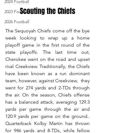
2024 Football
Scouting the Chiefs
2023 Football
2026 Football
The Sequoyah Chiefs come off the bye 
week looking to wrap up a home 
playoff game in the first round of the 
state playoffs. The last time out, 
Cherokee went on the road and upset 
rival Creekview. Traditionally, the Chiefs 
have been known as a run dominant 
team, however, against Creekview,  they 
went for 274 yards and 2-TDs through 
the air. On the season, Chiefs offense 
has a balanced attack, averaging 129.3 
yards per game through the air and 
120.9 yards per game on the ground.. 
Quarterback Kolby Martin has thrown 
for 946 yards and 8-TDs, while fellow 