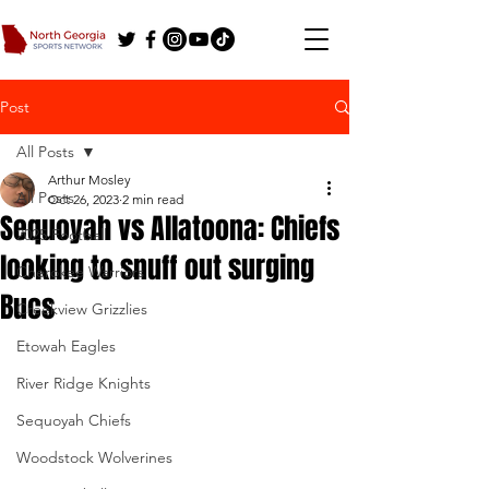
Post
All Posts
Arthur Mosley
All Posts
Oct 26, 2023
2 min read
Sequoyah vs Allatoona: Chiefs
2025 Football
looking to snuff out surging
Cherokee Warriors
Bucs
Creekview Grizzlies
Etowah Eagles
River Ridge Knights
Sequoyah Chiefs
Woodstock Wolverines