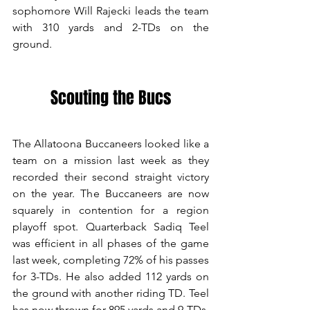
sophomore Will Rajecki leads the team 
with 310 yards and 2-TDs on the 
ground. 
Scouting the Bucs
The Allatoona Buccaneers looked like a 
team on a mission last week as they 
recorded their second straight victory 
on the year. The Buccaneers are now 
squarely in contention for a region 
playoff spot. Quarterback Sadiq Teel 
was efficient in all phases of the game 
last week, completing 72% of his passes 
for 3-TDs. He also added 112 yards on 
the ground with another riding TD. Teel 
has now thrown for 895 yards and 9-TDs. 