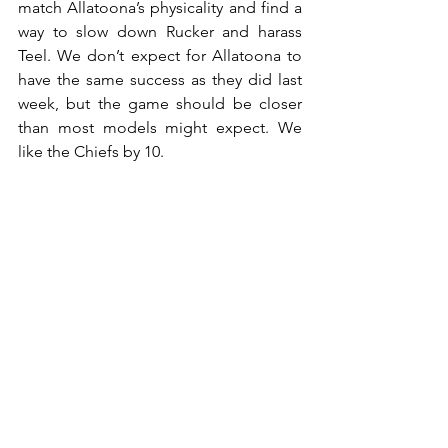
match Allatoona’s physicality and find a 
way to slow down Rucker and harass 
Teel. We don’t expect for Allatoona to 
have the same success as they did last 
week, but the game should be closer 
than most models might expect. We 
like the Chiefs by 10.