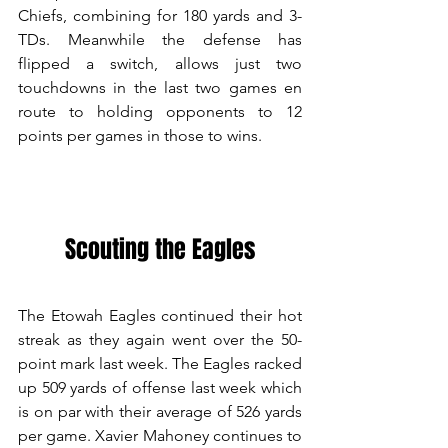
Chiefs, combining for 180 yards and 3-
TDs. Meanwhile the defense has 
flipped a switch, allows just two 
touchdowns in the last two games en 
route to holding opponents to 12 
points per games in those to wins. 
Scouting the Eagles
The Etowah Eagles continued their hot 
streak as they again went over the 50-
point mark last week. The Eagles racked 
up 509 yards of offense last week which 
is on par with their average of 526 yards 
per game. Xavier Mahoney continues to 