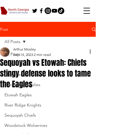
Post
All Posts
Arthur Mosley
All Posts
Sep 14, 2023
2 min read
Sequoyah vs Etowah: Chiefs
2025 Football
stingy defense looks to tame
Cherokee Warriors
the Eagles
Creekview Grizzlies
Etowah Eagles
River Ridge Knights
Sequoyah Chiefs
Woodstock Wolverines