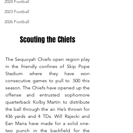
2024 Football
2023 Football
2026 Football
Scouting the Chiefs
The Sequoyah Chiefs open region play 
in the friendly confines of Skip Pope 
Stadium where they have won 
consecutive games to pull to .500 this 
season. The Chiefs have opened up the 
offense and entrusted sophomore 
quarterback Kolby Martin to distribute 
the ball through the air. He’s thrown for 
436 yards and 4 TDs. Will Rajecki and 
Ean Maria have made for a solid one-
two punch in the backfield for the 