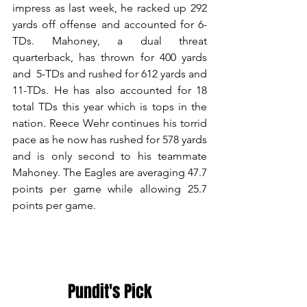
impress as last week, he racked up 292 
yards off offense and accounted for 6-
TDs. Mahoney, a dual threat 
quarterback, has thrown for 400 yards 
and  5-TDs and rushed for 612 yards and 
11-TDs. He has also accounted for 18 
total TDs this year which is tops in the 
nation. Reece Wehr continues his torrid 
pace as he now has rushed for 578 yards 
and is only second to his teammate 
Mahoney. The Eagles are averaging 47.7 
points per game while allowing 25.7 
points per game.
Pundit's Pick