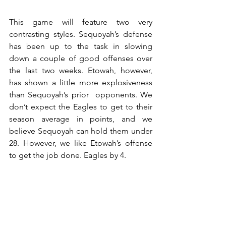
This game will feature two very 
contrasting styles. Sequoyah’s defense 
has been up to the task in slowing 
down a couple of good offenses over 
the last two weeks. Etowah, however, 
has shown a little more explosiveness 
than Sequoyah’s prior  opponents. We 
don’t expect the Eagles to get to their 
season average in points, and we 
believe Sequoyah can hold them under 
28. However, we like Etowah’s offense 
to get the job done. Eagles by 4.