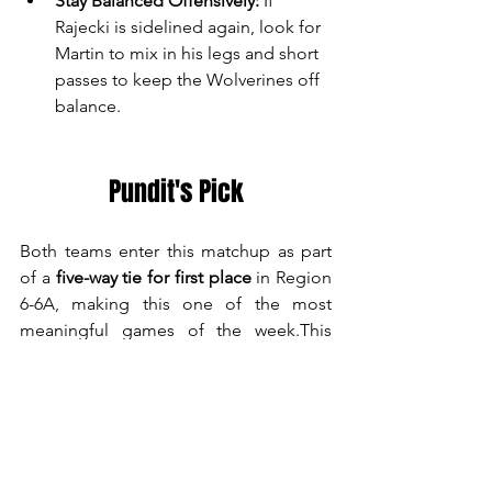
Stay Balanced Offensively:
 If 
Rajecki is sidelined again, look for 
Martin to mix in his legs and short 
passes to keep the Wolverines off 
balance.
Pundit's Pick
Both teams enter this matchup as part 
of a 
five-way tie for first place
 in Region 
6-6A, making this one of the most 
meaningful games of the week.This 
matchup has all the ingredients for 
another down-to-the-wire region battle. 
Both teams are physical, well-coached, 
and capable of striking balance on 
offense. Expect an intense, playoff-like 
atmosphere in Woodstock.