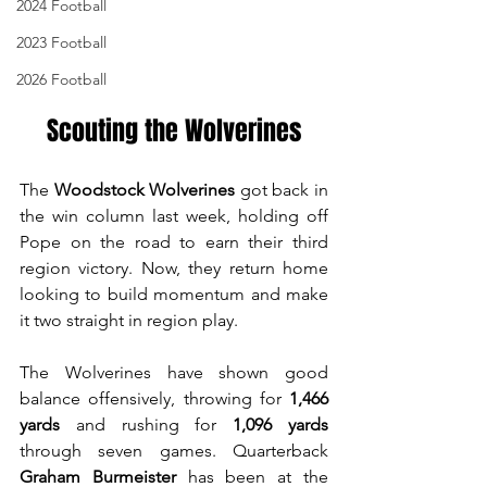
2024 Football
2023 Football
2026 Football
Scouting the Wolverines
The 
Woodstock Wolverines
 got back in 
the win column last week, holding off 
Pope on the road to earn their third 
region victory. Now, they return home 
looking to build momentum and make 
it two straight in region play.
The Wolverines have shown good 
balance offensively, throwing for 
1,466 
yards
 and rushing for 
1,096 yards
through seven games. Quarterback 
Graham Burmeister
 has been at the 