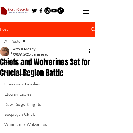
Post
All Posts
Arthur Mosley
All Posts
Oct 9, 2025
3 min read
Chiefs and Wolverines Set for
2025 Football
Crucial Region Battle
Cherokee Warriors
Creekview Grizzlies
Etowah Eagles
River Ridge Knights
Sequoyah Chiefs
Woodstock Wolverines