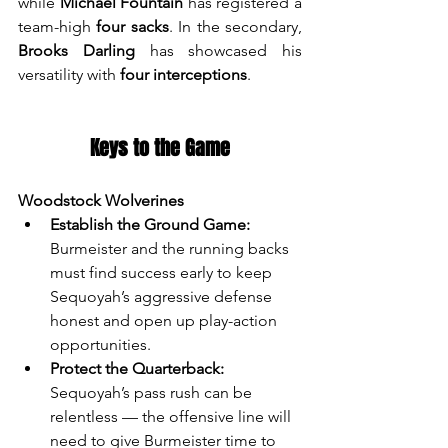
while 
Michael Fountain
 has registered a 
team-high 
four sacks
. In the secondary, 
Brooks Darling
 has showcased his 
versatility with 
four interceptions
.
Keys to the Game
Woodstock Wolverines
Establish the Ground Game:
Burmeister and the running backs 
must find success early to keep 
Sequoyah’s aggressive defense 
honest and open up play-action 
opportunities.
Protect the Quarterback:
Sequoyah’s pass rush can be 
relentless — the offensive line will 
need to give Burmeister time to 