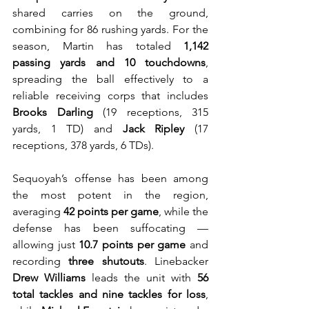
shared carries on the ground, 
combining for 86 rushing yards. For the 
season, Martin has totaled 
1,142 
passing yards and 10 touchdowns
, 
spreading the ball effectively to a 
reliable receiving corps that includes 
Brooks Darling
 (19 receptions, 315 
yards, 1 TD) and 
Jack Ripley
 (17 
receptions, 378 yards, 6 TDs).
Sequoyah’s offense has been among 
the most potent in the region, 
averaging 
42 points per game
, while the 
defense has been suffocating — 
allowing just 
10.7 points per game
 and 
recording 
three shutouts
. Linebacker 
Drew Williams
 leads the unit with 
56 
total tackles and nine tackles for loss
, 