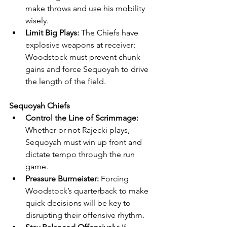
make throws and use his mobility 
wisely.
Limit Big Plays:
 The Chiefs have 
explosive weapons at receiver; 
Woodstock must prevent chunk 
gains and force Sequoyah to drive 
the length of the field.
Sequoyah Chiefs
Control the Line of Scrimmage:
Whether or not Rajecki plays, 
Sequoyah must win up front and 
dictate tempo through the run 
game.
Pressure Burmeister:
 Forcing 
Woodstock’s quarterback to make 
quick decisions will be key to 
disrupting their offensive rhythm.