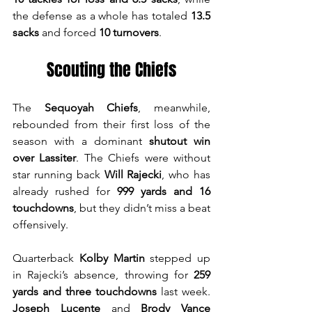
the defense as a whole has totaled 
13.5 
sacks
 and forced 
10 turnovers
.
Scouting the Chiefs
The 
Sequoyah Chiefs
, meanwhile, 
rebounded from their first loss of the 
season with a dominant 
shutout win 
over Lassiter
. The Chiefs were without 
star running back 
Will Rajecki
, who has 
already rushed for 
999 yards and 16 
touchdowns
, but they didn’t miss a beat 
offensively.
Quarterback 
Kolby Martin
 stepped up 
in Rajecki’s absence, throwing for 
259 
yards and three touchdowns
 last week. 
Joseph Lucente
 and 
Brody Vance