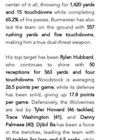
center of it all, throwing for 
1,420 yards 
and 15 touchdowns
 while completing 
65.2%
 of his passes. Burmeister has also 
led the team on the ground with 
557 
rushing yards and five touchdowns
, 
making him a true dual-threat weapon.
His top target has been 
Rylan Hubbard
, 
who continues to shine with 
50 
receptions for 563 yards and four 
touchdowns
. Woodstock is averaging 
26.5 points per game
, while its defense 
has been solid, giving up 
17.8 points 
per game
. Defensively, the Wolverines 
are led by 
Tyler Howard (46 tackles)
, 
Trace Washington (41)
, and 
Danny 
Palmese (40)
. 
Djibil Ba
 has been a force 
in the trenches, leading the team with 
10 tackles for loss and 6.5 sacks
, while 