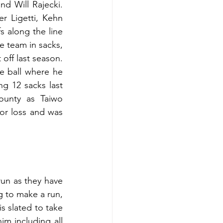
nd Will Rajecki. 
 Ligetti, Kehn 
 along the line 
team in sacks, 
off last season. 
e ball where he 
 12 sacks last 
ounty as Taiwo 
or loss and was 
un as they have 
g to make a run, 
s slated to take 
im including all 