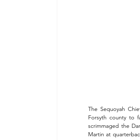
The Sequoyah Chiefs
Forsyth county to f
scrimmaged the Dane
Martin at quarterbac