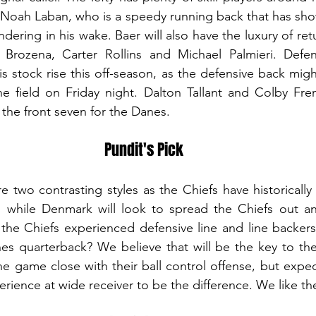
Noah Laban, who is a speedy running back that has shown
dering in his wake. Baer will also have the luxury of re
n Brozena, Carter Rollins and Michael Palmieri. Defen
s stock rise this off-season, as the defensive back migh
he field on Friday night. Dalton Tallant and Colby Fren
the front seven for the Danes.
Pundit's Pick
e two contrasting styles as the Chiefs have historically 
 while Denmark will look to spread the Chiefs out an
l the Chiefs experienced defensive line and line backers
es quarterback? We believe that will be the key to the
 game close with their ball control offense, but expec
ience at wide receiver to be the difference. We like t