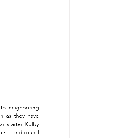
to neighboring 
h as they have 
r starter Kolby 
 a second round 