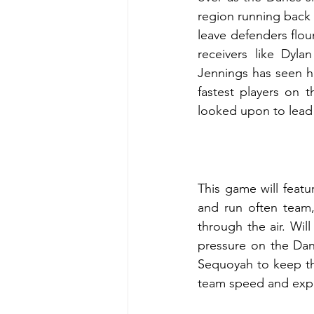
region running back 
leave defenders floun
receivers like Dyla
Jennings has seen hi
fastest players on t
looked upon to lead 
This game will featur
and run often team,
through the air. Wil
pressure on the Dan
Sequoyah to keep the
team speed and exper