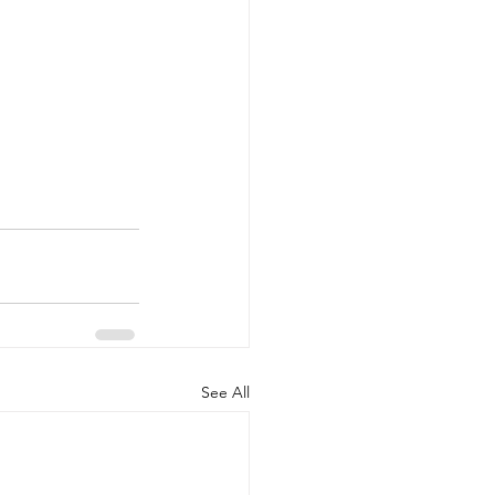
See All