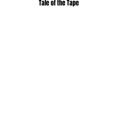
Tale of the Tape