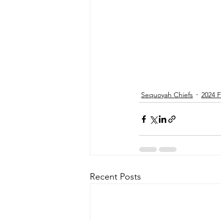
Sequoyah Chiefs
2024 F
Recent Posts