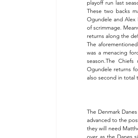
playoff run last seas
These two backs mad
Ogundele and Alex B
of scrimmage. Meanw
returns along the def
The aforementioned E
was a menacing forc
season.The Chiefs 
Ogundele returns for
also second in total 
The Denmark Danes s
advanced to the post 
they will need Matthe
over as the Danes sig