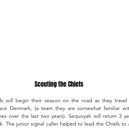
Scouting the Chiefs
 will begin their season on the road as they travel 
ace Denmark, (a team they are somewhat familiar wit
s over the last two years). Sequoyah will return 3 yea
k. The junior signal caller helped to lead the Chiefs to