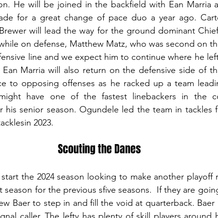
on. He will be joined in the backfield with Ean Marria a
e for a great change of pace duo a year ago. Carter
rewer will lead the way for the ground dominant Chiefs
hile on defense, Matthew Matz, who was second on the 
ensive line and we expect him to continue where he left 
an Marria will also return on the defensive side of th
e to opposing offenses as he racked up a team leading
might have one of the fastest linebackers in the c
 his senior season. Ogundele led the team in tackles f
tacklesin 2023.
Scouting the Danes
tart the 2024 season looking to make another playoff r
season for the previous sfive seasons.  If they are goin
w Baer to step in and fill the void at quarterback. Baer i
nal caller. The lefty has plenty of skill players around h