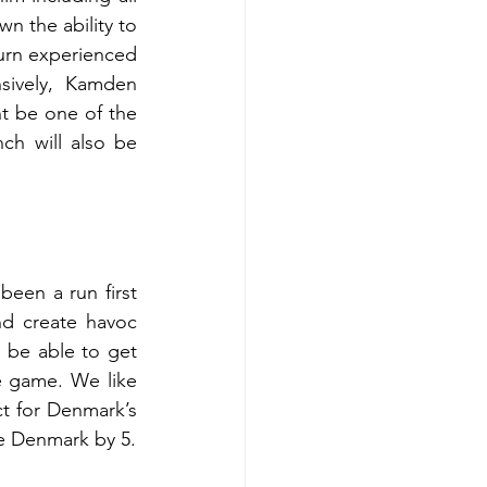
 the ability to 
turn experienced 
sively, Kamden 
t be one of the 
ch will also be 
been a run first 
d create havoc 
 be able to get 
 game. We like 
t for Denmark’s 
he Denmark by 5.