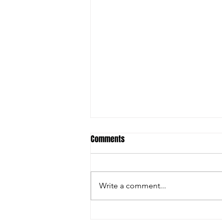
Comments
Write a comment...
Hornets visit Chiefs as Explosive