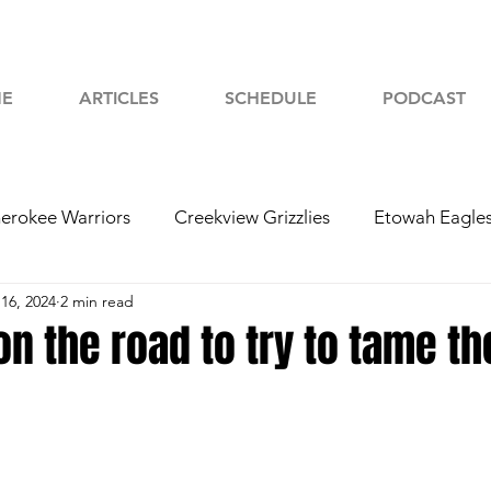
E
ARTICLES
SCHEDULE
PODCAST
erokee Warriors
Creekview Grizzlies
Etowah Eagle
16, 2024
2 min read
yah Chiefs
Woodstock Wolverines
2024 Football
on the road to try to tame t