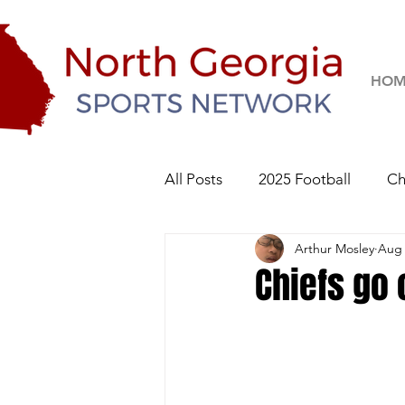
HOM
All Posts
2025 Football
Ch
Arthur Mosley
Aug 
River Ridge Knights
Sequo
Chiefs go 
2026 Football