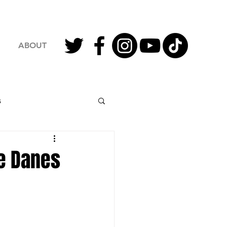
ABOUT
s
2023 Football
he Danes