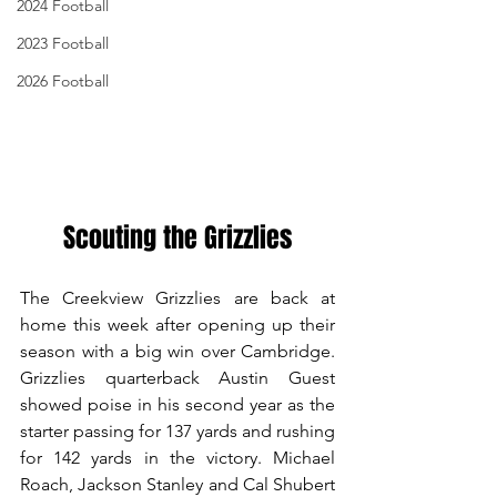
2024 Football
2023 Football
2026 Football
Scouting the Grizzlies
The Creekview Grizzlies are back at 
home this week after opening up their 
season with a big win over Cambridge. 
Grizzlies quarterback Austin Guest 
showed poise in his second year as the 
starter passing for 137 yards and rushing 
for 142 yards in the victory. Michael 
Roach, Jackson Stanley and Cal Shubert 