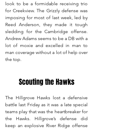
look to be a formidable receiving trio 
for Creekview. The Grizzly defense was 
imposing for most of last week, led by 
Reed Anderson, they made it tough 
sledding for the Cambridge offense. 
Andrew Adams seems to be a DB with a 
lot of moxie and excelled in man to 
man coverage without a lot of help over 
the top.
Scouting the Hawks
The Hillgrove Hawks lost a defensive 
battle last Friday as it was a late special 
teams play that was the heartbreaker for 
the Hawks. Hillgrove’s defense did 
keep an explosive River Ridge offense 