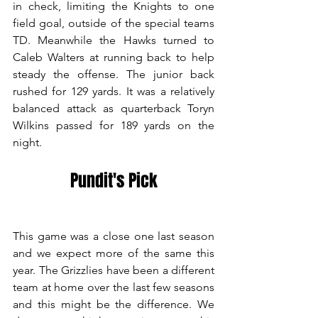
in check, limiting the Knights to one 
field goal, outside of the special teams 
TD. Meanwhile the Hawks turned to 
Caleb Walters at running back to help 
steady the offense. The junior back 
rushed for 129 yards. It was a relatively 
balanced attack as quarterback Toryn 
Wilkins passed for 189 yards on the 
night. 
Pundit's Pick
This game was a close one last season 
and we expect more of the same this 
year. The Grizzlies have been a different 
team at home over the last few seasons 
and this might be the difference. We 