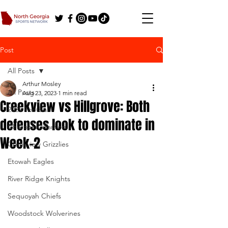
Post
All Posts
Arthur Mosley
All Posts
Aug 23, 2023
1 min read
Creekview vs Hillgrove: Both
2025 Football
defenses look to dominate in
Cherokee Warriors
Week-2
Creekview Grizzlies
Etowah Eagles
River Ridge Knights
Sequoyah Chiefs
Woodstock Wolverines