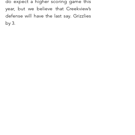
do expect a higher scoring game this 
year, but we believe that Creekview’s 
defense will have the last say. Grizzlies 
by 3.