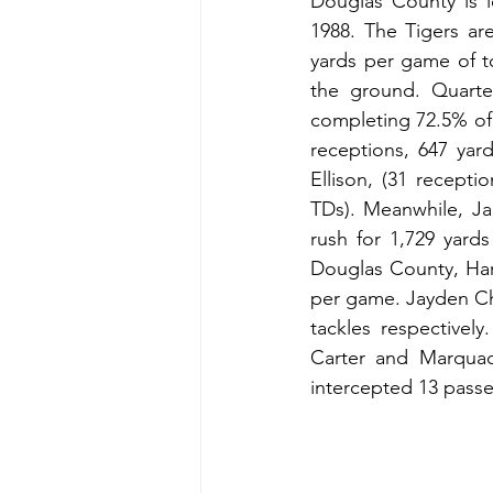
Douglas County is l
1988. The Tigers ar
yards per game of to
the ground. Quarte
completing 72.5% of 
receptions, 647 yar
Ellison, (31 recepti
TDs). Meanwhile, Ja
rush for 1,729 yards
Douglas County, Hard
per game. Jayden Ch
tackles respectivel
Carter and Marquac
intercepted 13 passes