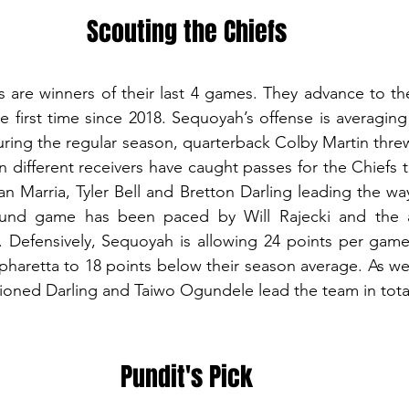
Scouting the Chiefs
 are winners of their last 4 games. They advance to th
he first time since 2018. Sequoyah’s offense is averaging
ring the regular season, quarterback Colby Martin threw 
 different receivers have caught passes for the Chiefs th
 Marria, Tyler Bell and Bretton Darling leading the way 
und game has been paced by Will Rajecki and the a
 Defensively, Sequoyah is allowing 24 points per game 
pharetta to 18 points below their season average. As we
oned Darling and Taiwo Ogundele lead the team in total
Pundit's Pick