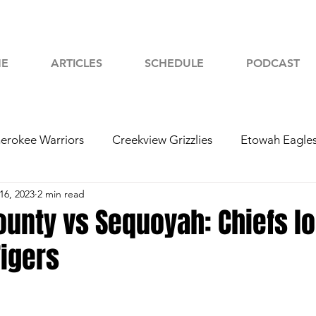
E
ARTICLES
SCHEDULE
PODCAST
erokee Warriors
Creekview Grizzlies
Etowah Eagle
16, 2023
2 min read
yah Chiefs
Woodstock Wolverines
2024 Football
unty vs Sequoyah: Chiefs lo
Tigers