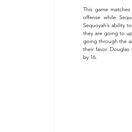
This game matches t
offense while Sequ
Sequoyah’s ability t
they are going to up
going through the a
their favor. Douglas
by 16.