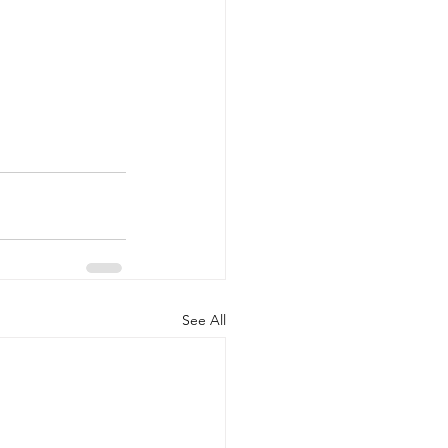
See All