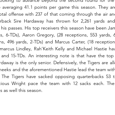
ooking to advance beyond the second round for the fi
e averaging 41.1 points per game this season. They are
tal offense with 237 of that coming through the air an
rback Sire Hardaway has thrown for 2,261 yards and
his passes. His top receivers this season have been Ja
ds, 6-TDs), Aaron Gregory, (28 receptions, 553 yards, 
ons, 496 yards, 2-TDs) and Marcus Carter, (18 reception
marcus Lindley, Rah’Keith Kelly and Michael Hastie ha
 and 15-TDs. An interesting note is that have the top sk
away is the only senior. Defensively, the Tigers are all
eeks and the aforementioned Hastie lead the team with 
y. The Tigers have sacked opposing quarterbacks 53 t
ious Wright pace the team with 12 sacks each. The 
 as well this season. 