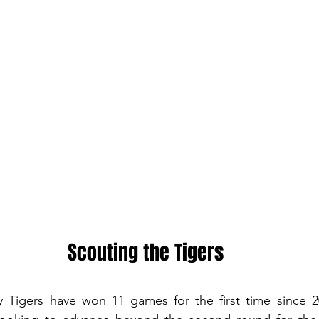
Scouting the Tigers
Tigers have won 11 games for the first time since 20