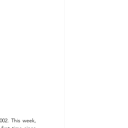
02. This week, 