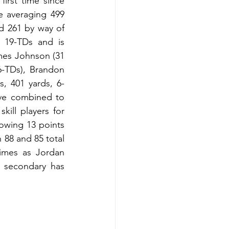
rst time since 
 averaging 499 
d 261 by way of 
 19-TDs and is 
mes Johnson (31 
6-TDs), Brandon 
s, 401 yards, 6-
ve combined to 
ill players for 
owing 13 points 
88 and 85 total 
imes as Jordan 
secondary has 