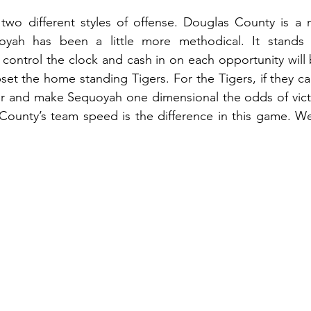
wo different styles of offense. Douglas County is a
oyah has been a little more methodical. It stands 
o control the clock and cash in on each opportunity will 
set the home standing Tigers. For the Tigers, if they c
ir and make Sequoyah one dimensional the odds of victo
 County’s team speed is the difference in this game. We 