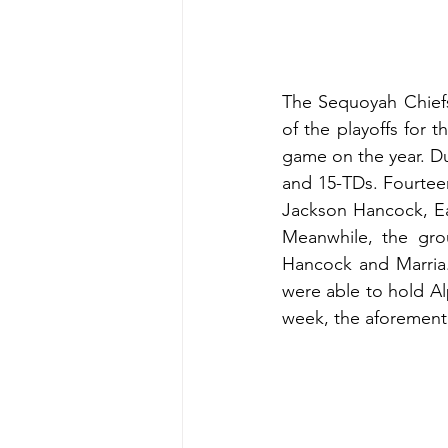
The Sequoyah Chiefs
of the playoffs for t
game on the year. Du
and 15-TDs. Fourteen
Jackson Hancock, Ean
Meanwhile, the gro
Hancock and Marria.
were able to hold Al
week, the aforementi