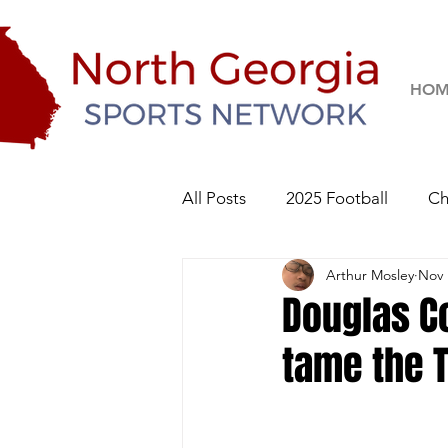
HOM
All Posts
2025 Football
Ch
Arthur Mosley
Nov 
River Ridge Knights
Sequo
Douglas Co
tame the 
2026 Football