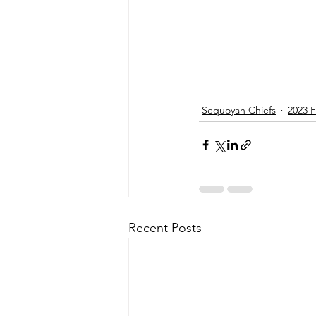
Sequoyah Chiefs
2023 F
Recent Posts