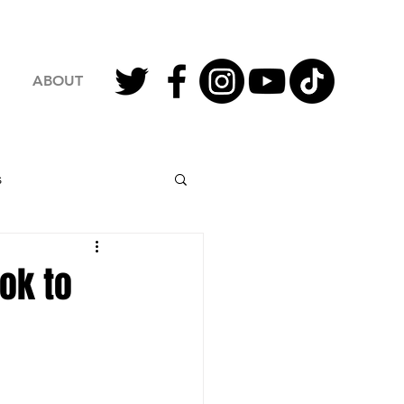
ABOUT
s
2023 Football
ok to