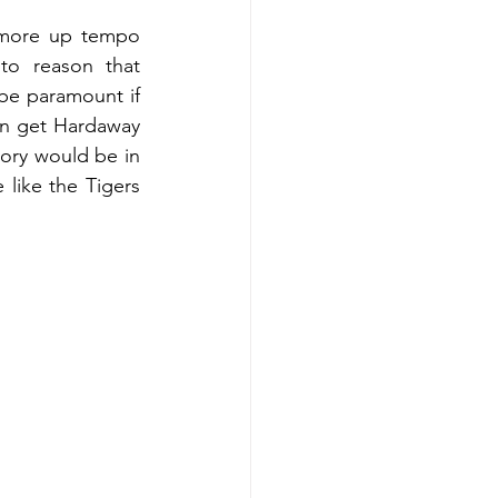
 more up tempo 
to reason that 
be paramount if 
an get Hardaway 
ry would be in 
like the Tigers 