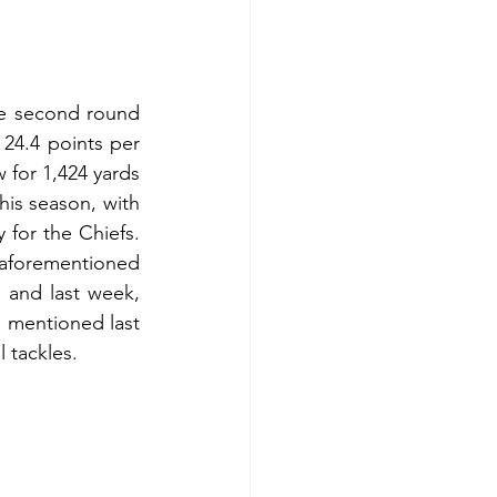
e second round 
 24.4 points per 
for 1,424 yards 
is season, with 
for the Chiefs. 
forementioned 
and last week, 
 mentioned last 
 tackles. 