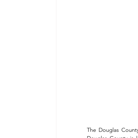
The Douglas County 