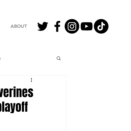
ABOUT
s
2023 Football
verines
playoff