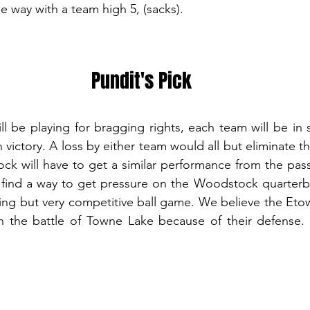
e way with a team high 5, (sacks). 
Pundit's Pick
l be playing for bragging rights, each team will be in se
n victory. A loss by either team would all but eliminate t
ck will have to get a similar performance from the pas
 find a way to get pressure on the Woodstock quarterb
ring but very competitive ball game. We believe the Eto
in the battle of Towne Lake because of their defense. 