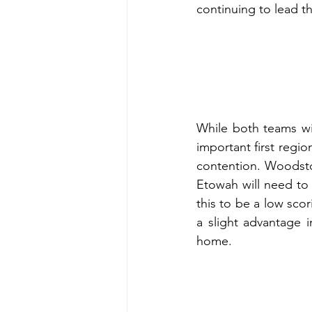
continuing to lead th
While both teams wil
important first regio
contention. Woodsto
Etowah will need to
this to be a low sco
a slight advantage 
home. 