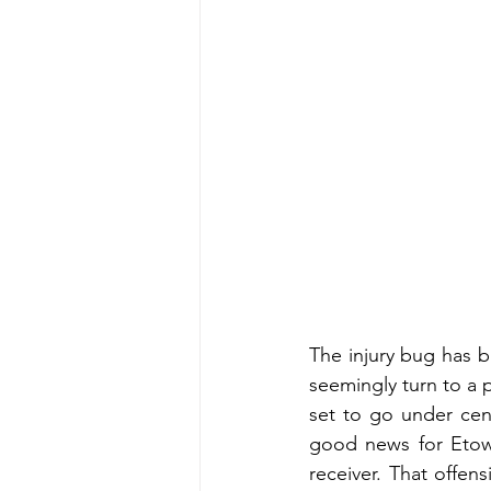
The injury bug has b
seemingly turn to a 
set to go under cen
good news for Etowa
receiver. That offen