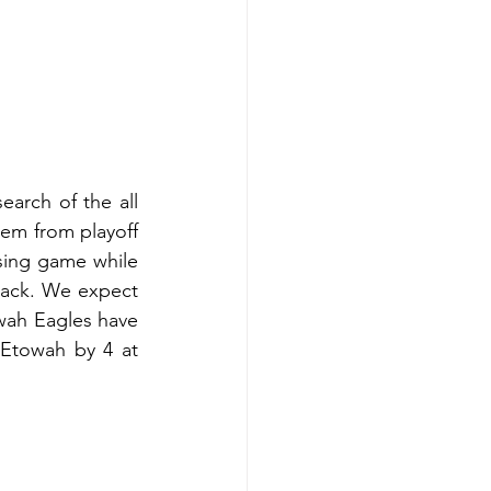
arch of the all 
hem from playoff 
sing game while 
ack. We expect 
wah Eagles have 
Etowah by 4 at 