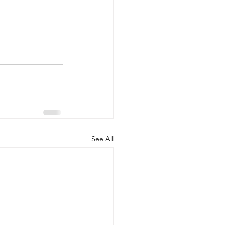
See All