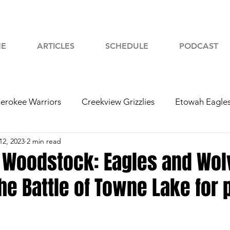
E
ARTICLES
SCHEDULE
PODCAST
erokee Warriors
Creekview Grizzlies
Etowah Eagle
12, 2023
2 min read
yah Chiefs
Woodstock Wolverines
2024 Football
 Woodstock: Eagles and Wol
the Battle of Towne Lake for 