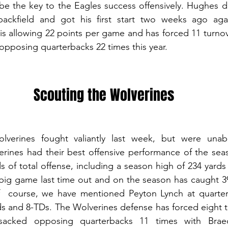
be the key to the Eagles success offensively. Hughes do
ackfield and got his first start two weeks ago agai
is allowing 22 points per game and has forced 11 turnove
opposing quarterbacks 22 times this year. 
Scouting the Wolverines
erines fought valiantly last week, but were unabl
rines had their best offensive performance of the seas
 of total offense, including a season high of 234 yards 
big game last time out and on the season has caught 39
  course, we have mentioned Peyton Lynch at quarter
ds and 8-TDs. The Wolverines defense has forced eight t
acked opposing quarterbacks 11 times with Braed