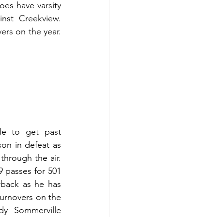
es have varsity 
nst Creekview. 
rs on the year. 
e to get past 
on in defeat as 
through the air. 
 passes for 501 
back as he has 
urnovers on the 
y Sommerville 