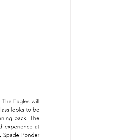
The Eagles will 
ass looks to be 
nning back. The 
 experience at 
s, Spade Ponder 