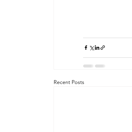
Recent Posts