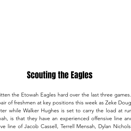
Scouting the Eagles
itten the Etowah Eagles hard over the last three games. 
pair of freshmen at key positions this week as Zeke Dougl
ter while Walker Hughes is set to carry the load at ru
h, is that they have an experienced offensive line and
sive line of Jacob Cassell, Terrell Mensah, Dylan Nichol