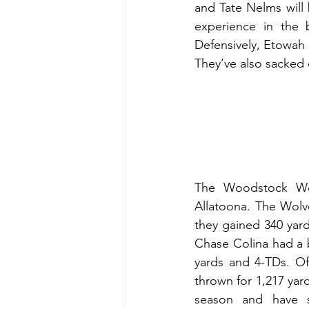
and Tate Nelms will 
experience in the b
Defensively, Etowah 
They’ve also sacked 
The Woodstock Wolv
Allatoona. The Wolve
they gained 340 yards
Chase Colina had a 
yards and 4-TDs. Of
thrown for 1,217 yar
season and have s