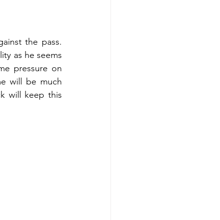
inst the pass. 
ity as he seems 
me pressure on 
me will be much 
k will keep this 