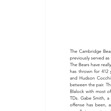
The Cambridge Bears 
previously served as
The Bears have reall
has thrown for 412 
and Hudson Cocchia
between the pair. The
Blalock with most of
TDs. Gabe Smith, a L
offense has been, a