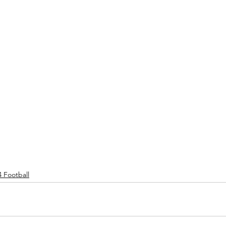
4 Football