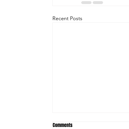
Recent Posts
Comments