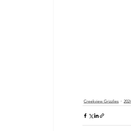
Creekview Grizzlies
202