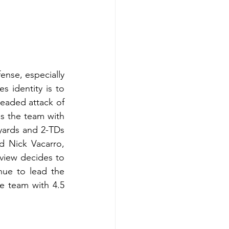
ense, especially 
s identity is to 
eaded attack of 
 the team with 
ards and 2-TDs 
 Nick Vacarro, 
view decides to 
nue to lead the 
e team with 4.5 