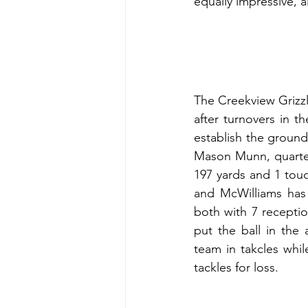
equally impressive, 
The Creekview Grizzli
after turnovers in th
establish the ground
Mason Munn, quarter
197 yards and 1 tou
and McWilliams has
both with 7 recepti
put the ball in the
team in takcles whi
tackles for loss.