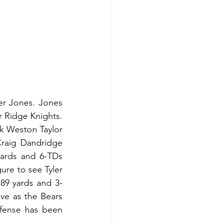
er Jones. Jones 
 Ridge Knights. 
k Weston Taylor 
raig Dandridge 
ards and 6-TDs 
ure to see Tyler 
 89 yards and 3-
ve as the Bears 
efense has been 