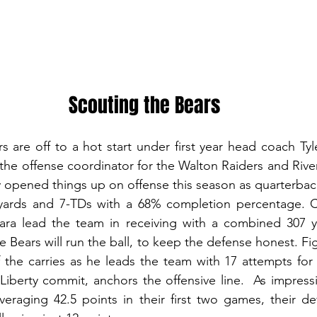
Scouting the Bears
are off to a hot start under first year head coach Tyl
 the offense coordinator for the Walton Raiders and River
y opened things up on offense this season as quarterbac
yards and 7-TDs with a 68% completion percentage. C
ra lead the team in receiving with a combined 307 y
 Bears will run the ball, to keep the defense honest. Fig
 the carries as he leads the team with 17 attempts for
iberty commit, anchors the offensive line.  As impressi
veraging 42.5 points in their first two games, their d