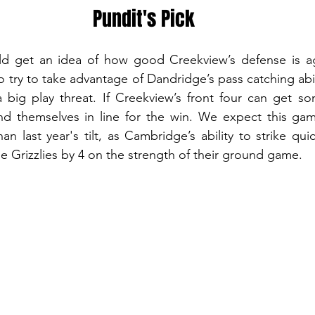
Pundit's Pick
d get an idea of how good Creekview’s defense is aga
try to take advantage of Dandridge’s pass catching abil
 big play threat. If Creekview’s front four can get so
find themselves in line for the win. We expect this ga
an last year's tilt, as Cambridge’s ability to strike quic
the Grizzlies by 4 on the strength of their ground game.