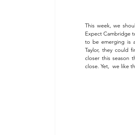
This week, we shoul
Expect Cambridge to 
to be emerging is a
Taylor, they could 
closer this season th
close. Yet,  we like 