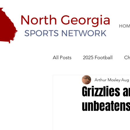
HOM
All Posts
2025 Football
Ch
Arthur Mosley
Aug 
River Ridge Knights
Sequo
Grizzlies a
unbeaten
2026 Football