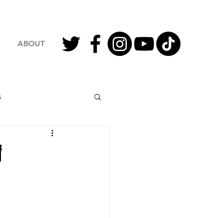
ABOUT
s
2023 Football
f