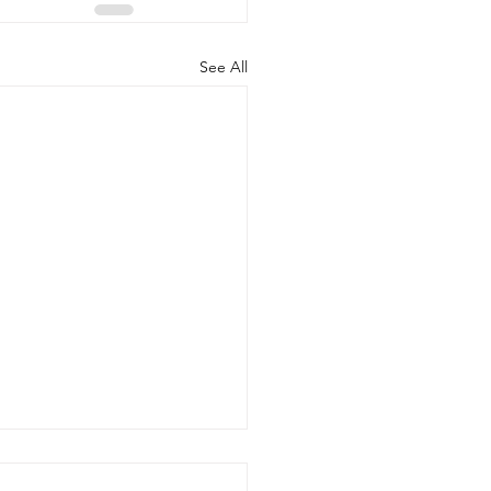
See All