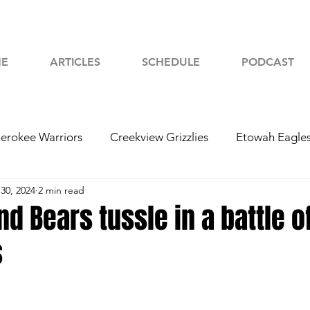
E
ARTICLES
SCHEDULE
PODCAST
erokee Warriors
Creekview Grizzlies
Etowah Eagle
30, 2024
2 min read
yah Chiefs
Woodstock Wolverines
2024 Football
nd Bears tussle in a battle o
s