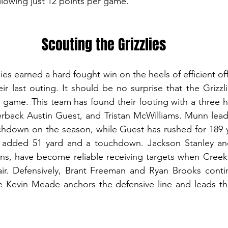
allowing just 12 points per game.
Scouting the Grizzlies
es earned a hard fought win on the heels of efficient off
eir last outing. It should be no surprise that the Grizzlie
 game. This team has found their footing with a three h
back Austin Guest, and Tristan McWilliams. Munn leads
chdown on the season, while Guest has rushed for 189 y
 added 51 yard and a touchdown. Jackson Stanley and
ons, have become reliable receiving targets when Creek
 air. Defensively, Brant Freeman and Ryan Brooks conti
le Kevin Meade anchors the defensive line and leads th