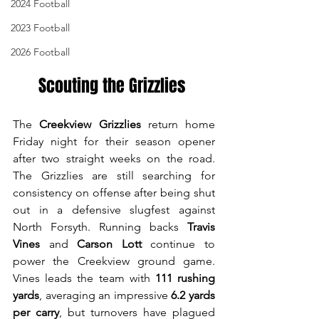
2024 Football
2023 Football
2026 Football
Scouting the Grizzlies 
The 
Creekview Grizzlies
 return home 
Friday night for their season opener 
after two straight weeks on the road. 
The Grizzlies are still searching for 
consistency on offense after being shut 
out in a defensive slugfest against 
North Forsyth. Running backs 
Travis 
Vines
 and 
Carson Lott
 continue to 
power the Creekview ground game. 
Vines leads the team with 
111 rushing 
yards
, averaging an impressive 
6.2 yards 
per carry
, but turnovers have plagued 