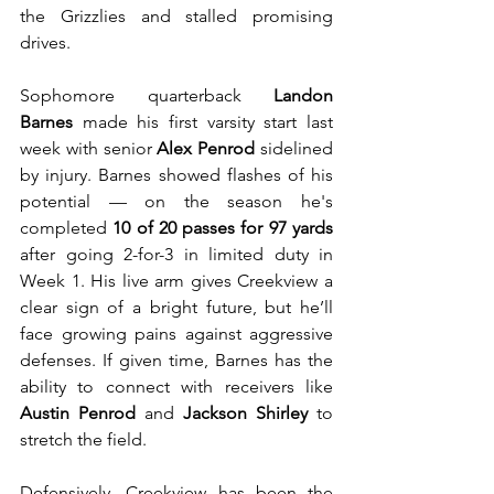
the Grizzlies and stalled promising 
drives.
Sophomore quarterback 
Landon 
Barnes
 made his first varsity start last 
week with senior 
Alex Penrod
 sidelined 
by injury. Barnes showed flashes of his 
potential — on the season he's 
completed 
10 of 20 passes for 97 yards
after going 2-for-3 in limited duty in 
Week 1. His live arm gives Creekview a 
clear sign of a bright future, but he’ll 
face growing pains against aggressive 
defenses. If given time, Barnes has the 
ability to connect with receivers like 
Austin Penrod
 and 
Jackson Shirley
 to 
stretch the field.
Defensively, Creekview has been the 