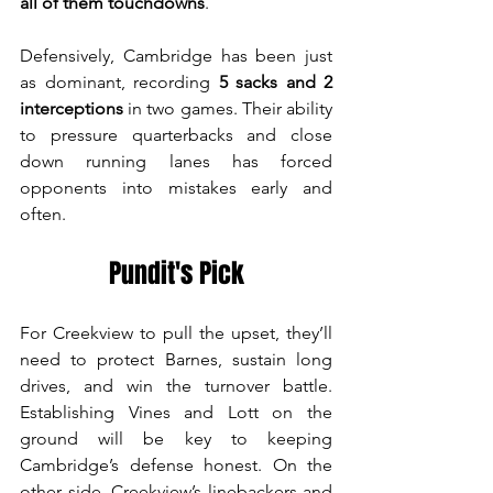
all of them touchdowns
.
Defensively, Cambridge has been just 
as dominant, recording 
5 sacks and 2 
interceptions
 in two games. Their ability 
to pressure quarterbacks and close 
down running lanes has forced 
opponents into mistakes early and 
often.
Pundit's Pick
For Creekview to pull the upset, they’ll 
need to protect Barnes, sustain long 
drives, and win the turnover battle. 
Establishing Vines and Lott on the 
ground will be key to keeping 
Cambridge’s defense honest. On the 
other side, Creekview’s linebackers and 