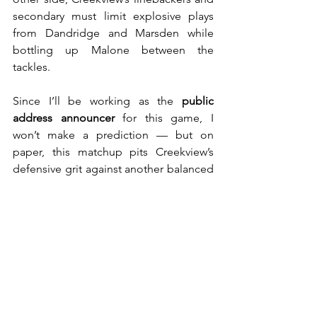
secondary must limit explosive plays 
from Dandridge and Marsden while 
bottling up Malone between the 
tackles.
Since I’ll be working as the 
public 
address announcer
 for this game, I 
won’t make a prediction — but on 
paper, this matchup pits Creekview’s 
defensive grit against another balanced 
and explosive offenses.