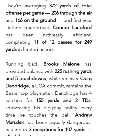
They’re averaging 
372 yards of total 
offense per game
 — 
206 through the air
and 
166 on the ground
 — and first-year 
starting quarterback 
Connor Langford
has been ruthlessly efficient, 
completing 
11 of 12 passes for 249 
yards
 in limited action.
Running back 
Brooks Malone
 has 
provided balance with 
225 rushing yards 
and 5 touchdowns
, while receiver 
Craig 
Dandridge
, a UGA commit, remains the 
Bears’ top playmaker. Dandridge has 4 
catches for 
155 yards and 2 TDs
, 
showcasing his big-play ability every 
time he touches the ball. 
Andrew 
Marsden
 has been equally dangerous, 
hauling in 
3 receptions for 107 yards — 