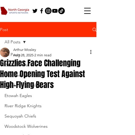
Post
All Posts
Arthur Mosley
All Posts
Aug 28, 2025
2 min read
Grizzlies Face Challenging
2025 Football
Home Opening Test Against
Cherokee Warriors
High-Flying Bears
Creekview Grizzlies
Etowah Eagles
River Ridge Knights
Sequoyah Chiefs
Woodstock Wolverines