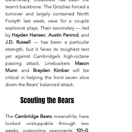
team’s backbone. The Grizzlies forced a 
turnover and largely contained North 
Forsyth last week, save for a couple 
explosive plays. Their secondary — led 
by 
Hayden Hansen
, 
Austin Penrod
, and 
J.D. Russell
 — has been a particular 
strength, but it faces its toughest test 
yet against Cambridge’s high-octane 
passing attack. Linebackers 
Mason 
Munn
 and 
Brayden Kimber
 will be 
critical in helping the front seven slow 
down the Bears’ balanced attack.
Scouting the Bears
The 
Cambridge Bears
, meanwhile, have 
looked unstoppable through two 
weeks, outscoring opponents 
101–0
. 