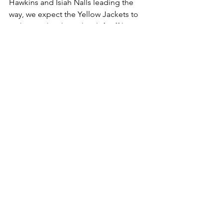
Hawkins and Isiah Nalls leading the 
way, we expect the Yellow Jackets to 
pick up right where they left off last 
season.
Prediction: Jackets by 11.