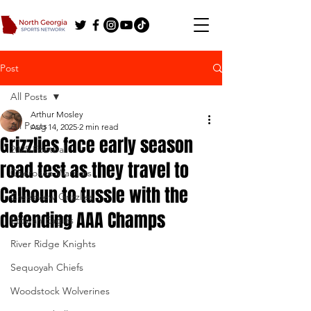
Post
All Posts
Arthur Mosley
All Posts
Aug 14, 2025
2 min read
Grizzlies face early season
2025 Football
road test as they travel to
Cherokee Warriors
Calhoun to tussle with the
Creekview Grizzlies
defending AAA Champs
Etowah Eagles
River Ridge Knights
Sequoyah Chiefs
Woodstock Wolverines