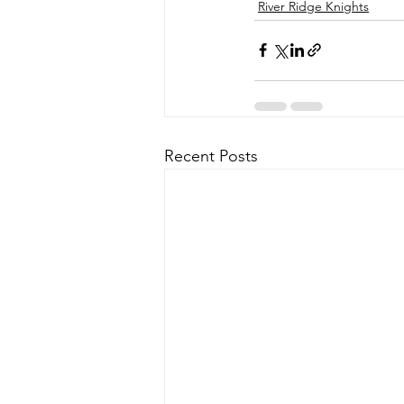
River Ridge Knights
Recent Posts