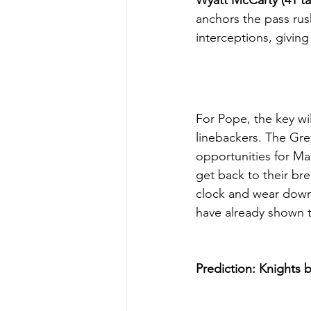
Wyatt McCarty (41 ta
anchors the pass rus
interceptions, givin
For Pope, the key wil
linebackers. The Gre
opportunities for Ma
get back to their br
clock and wear down 
have already shown 
Prediction:
Knights b