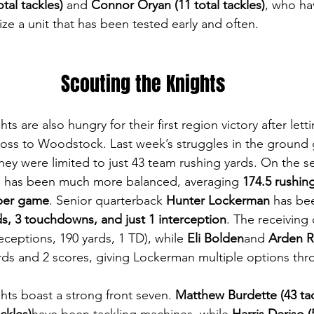
tal tackles)
 and 
Connor Oryan (11 total tackles)
, who ha
lize a unit that has been tested early and often.
Scouting the Knights
s are also hungry for their first region victory after letti
 loss to Woodstock. Last week’s struggles in the groun
they were limited to just 43 team rushing yards. On the s
e has been much more balanced, averaging 
174.5 rushin
 per game
. Senior quarterback 
Hunter Lockerman
 has be
ds, 3 touchdowns, and just 1 interception
. The receiving
receptions, 190 yards, 1 TD), while 
Eli Bolden
and 
Arden 
ds and 2 scores, giving Lockerman multiple options thro
hts boast a strong front seven. 
Matthew Burdette (43 tac