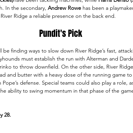
ckles)
have been tackling machines, while 
Harris Deriso (
h. In the secondary, 
Andrew Rowe
 has been a playmaker
g River Ridge a reliable presence on the back end.
Pundit's Pick
l be finding ways to slow down River Ridge’s fast, attack
yhounds must establish the run with Alterman and Darde
rinko to throw downfield. On the other side, River Ridge
ead and butter with a heavy dose of the running game to 
Pope’s defense. Special teams could also play a role, as
the ability to swing momentum in that phase of the gam
y 28.