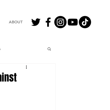
ABOUT
s
2023 Football
inst