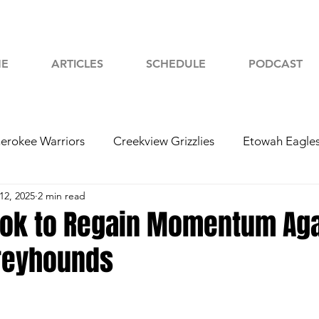
E
ARTICLES
SCHEDULE
PODCAST
erokee Warriors
Creekview Grizzlies
Etowah Eagle
12, 2025
2 min read
yah Chiefs
Woodstock Wolverines
2024 Football
ook to Regain Momentum Aga
reyhounds