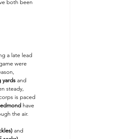
ve both been 
ng a late lead 
d game were 
eason, 
g yards
 and 
en steady, 
 corps is paced 
Redmond
 have 
ugh the air.
kles)
 and 