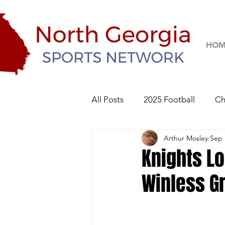
HOM
All Posts
2025 Football
Ch
Arthur Mosley
Sep 
River Ridge Knights
Sequo
Knights L
Winless G
2026 Football