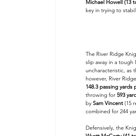
Michael Howell (13 to
key in trying to stabi
The River Ridge Knight
slip away in a tough
uncharacteristic, as 
however, River Ridg
148.3 passing yards
throwing for 
593 yar
by 
Sam Vincent
 (15 
combined for 244 yar
Defensively, the Knig