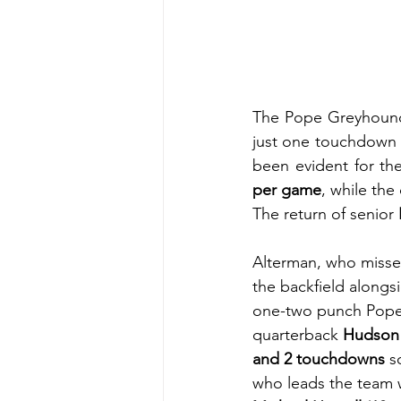
The Pope Greyhounds a
just one touchdown 
been evident for th
per game
, while the
The return of senior 
Alterman, who misse
the backfield alongs
one-two punch Pope 
quarterback 
Hudson
and 2 touchdowns
 s
who leads the team 