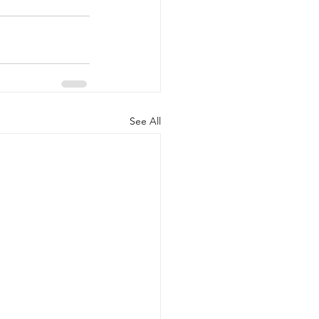
See All