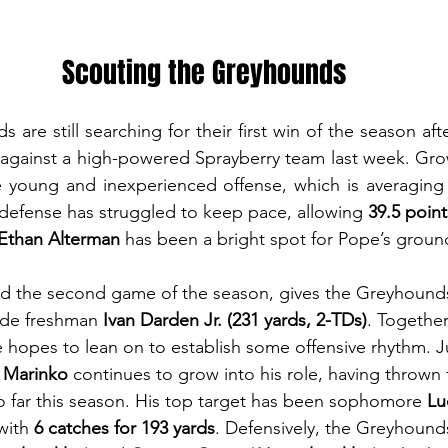
Scouting the Greyhounds
re still searching for their first win of the season aft
against a high-powered Sprayberry team last week. Grow
e young and inexperienced offense, which is averaging 
 defense has struggled to keep pace, allowing 
39.5 point
Ethan Alterman
 has been a bright spot for Pope’s grou
d the second game of the season, gives the Greyhounds
ide freshman 
Ivan Darden Jr. (231 yards, 2-TDs)
. Together
hopes to lean on to establish some offensive rhythm. J
 Marinko
 continues to grow into his role, having thrown 
o far this season. His top target has been sophomore 
Lu
with 
6 catches for 193 yards
. Defensively, the Greyhounds