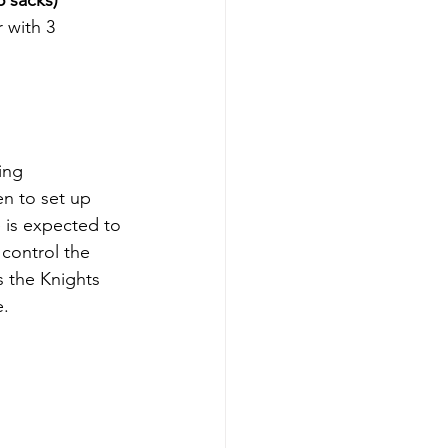
5 sacks)
 with 3 
ing 
n to set up 
 is expected to 
control the 
 the Knights 
e.