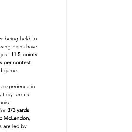
er being held to 
ing pains have 
just 
11.5 points 
s per contest
.
nd game. 
 experience in 
, they form a 
unior 
for 
373 yards 
c McLendon
, 
 are led by 