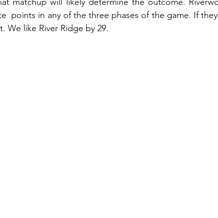
hat matchup will likely determine the outcome. Riverwo
e  points in any of the three phases of the game. If they c
t. We like River Ridge by 29.