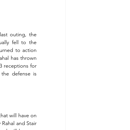
ast outing, the 
ly fell to the 
urned to action 
ahal has thrown 
 receptions for 
the defense is 
t will have on 
Rahal and Stair 