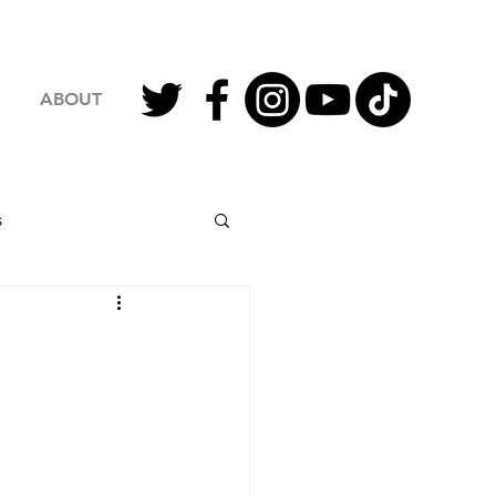
ABOUT
s
2023 Football