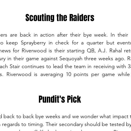
Scouting the Raiders
rs are back in action after their bye week. In their l
o keep Sprayberry in check for a quarter but eventual
ews for Riverwood is their starting QB, A.J. Rahal ret
njury in their game against Sequoyah three weeks ago. R
ach Stair continues to lead the team in receiving with 33
s. Riverwood is averaging 10 points per game while 
Pundit's Pick
d back to back bye weeks and we wonder what impact tha
h regards to timing. Their secondary should be tested by 