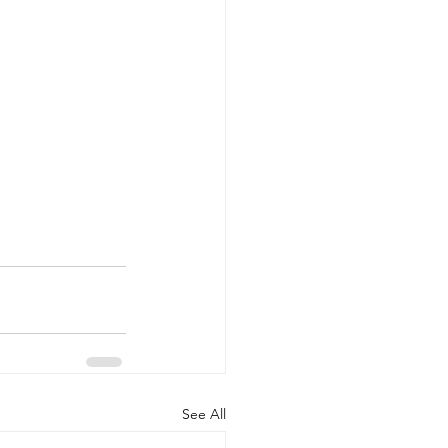
See All