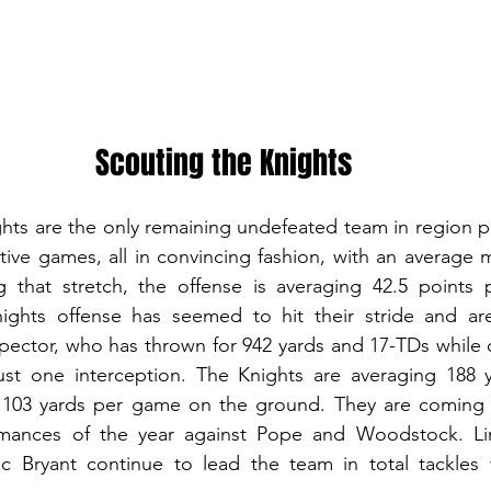
Scouting the Knights
hts are the only remaining undefeated team in region pl
ve games, all in convincing fashion, with an average ma
g that stretch, the offense is averaging 42.5 points 
ights offense has seemed to hit their stride and are
pector, who has thrown for 942 yards and 17-TDs while 
ust one interception. The Knights are averaging 188 
 103 yards per game on the ground. They are coming of
rmances of the year against Pope and Woodstock. Li
 Bryant continue to lead the team in total tackles 