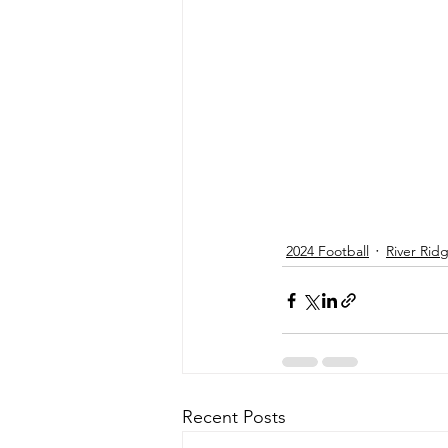
2024 Football
River Rid
Recent Posts