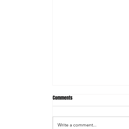
Comments
Write a comment...