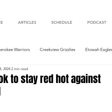
E
ARTICLES
SCHEDULE
PODCAST
erokee Warriors
Creekview Grizzlies
Etowah Eagle
4, 2024
2 min read
yah Chiefs
Woodstock Wolverines
2024 Football
ok to stay red hot against
d