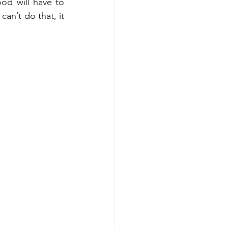
od will have to 
an’t do that, it 