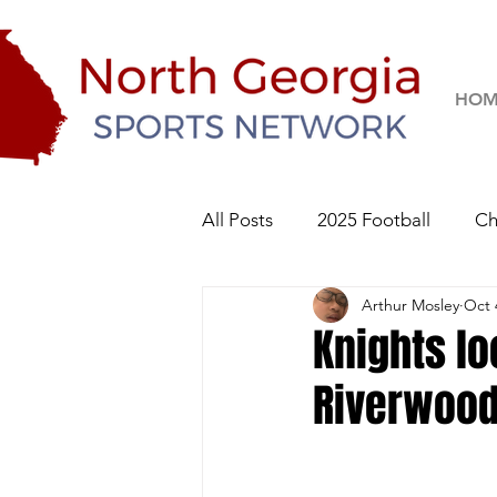
HOM
All Posts
2025 Football
Ch
Arthur Mosley
Oct 
River Ridge Knights
Sequo
Knights lo
Riverwoo
2026 Football