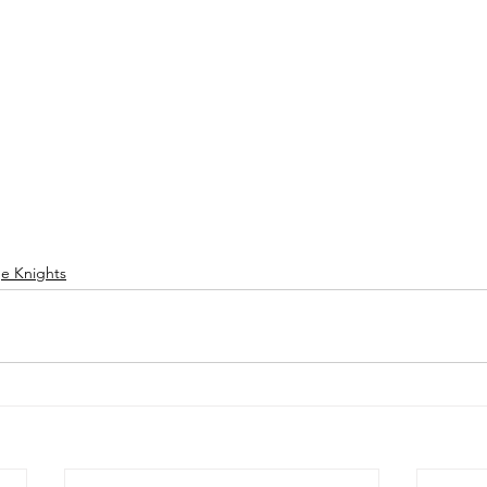
ge Knights