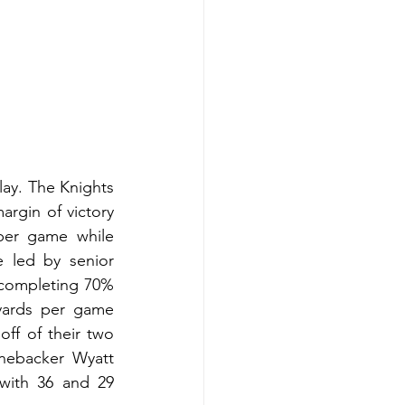
ay. The Knights 
rgin of victory 
per game while 
 led by senior 
completing 70% 
yards per game 
f of their two 
nebacker Wyatt 
with 36 and 29 