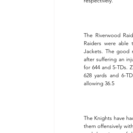
respectively.
The Riverwood Raide
Raiders were able t
Jackets. The good n
after suffering an i
for 644 and 5-TDs. Z
628 yards and 6-TD
allowing 36.5
The Knights have ha
them offensively wit