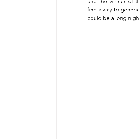
and the winner of t
find a way to generat
could be a long nigh