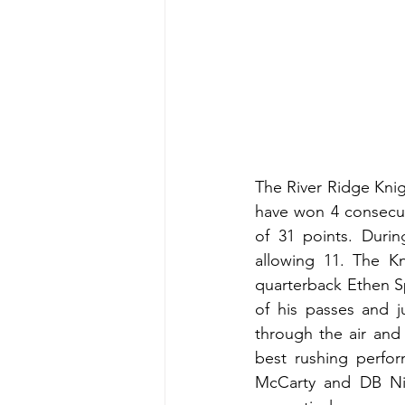
The River Ridge Knig
have won 4 consecuti
of 31 points. Durin
allowing 11. The Kn
quarterback Ethen S
of his passes and j
through the air and
best rushing perfo
McCarty and DB Nic