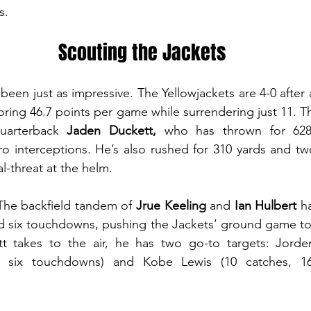
s.
Scouting the Jackets
 been just as impressive. The Yellowjackets are 4-0 after 
oring 46.7 points per game while surrendering just 11. Th
quarterback 
Jaden Duckett,
 who has thrown for 628
 interceptions. He’s also rushed for 310 yards and two
l-threat at the helm.
 The backfield tandem of 
Jrue Keeling
 and 
Ian Hulbert 
h
d six touchdowns, pushing the Jackets’ ground game to 
t takes to the air, he has two go-to targets: Jord
, six touchdowns) and Kobe Lewis (10 catches, 169