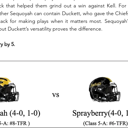
ack that helped them grind out a win against Kell. For 
ther Sequoyah can contain Duckett, who gave the Chiefs f
ck for making plays when it matters most. Sequoyah’s
but Duckett’s versatility proves the difference. 
y by 5.