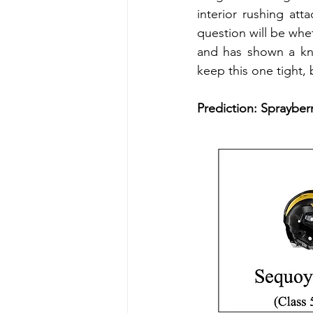
interior rushing att
question will be whe
and has shown a kna
keep this one tight, 
Prediction: Sprayberr