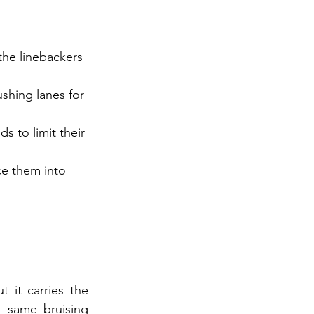
the linebackers 
shing lanes for 
s to limit their 
ce them into 
it carries the 
 same bruising 