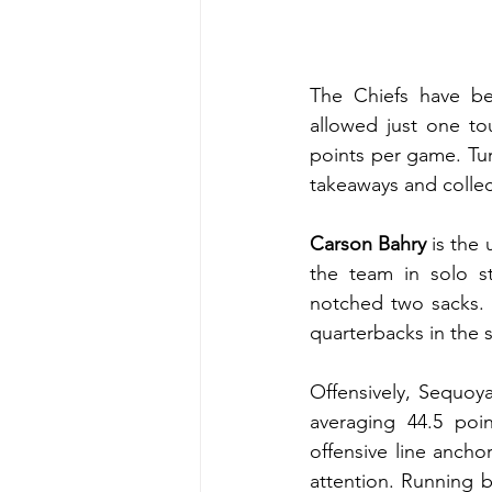
The Chiefs have be
allowed just one to
points per game. Tu
takeaways and collec
Carson Bahry 
is the 
the team in solo s
notched two sacks. 
quarterbacks in the s
Offensively, Sequoya
averaging 44.5 po
offensive line ancho
attention. Running 