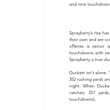
and nine touchdown
Sprayberry’s rise has
their own and are sc
offense is senior 
touchdowns with zero
Sprayberry a true dua
Duckett isn’t alone.
352 rushing yards an
night. When Ducket
catches, 257 yards
touchdowns).