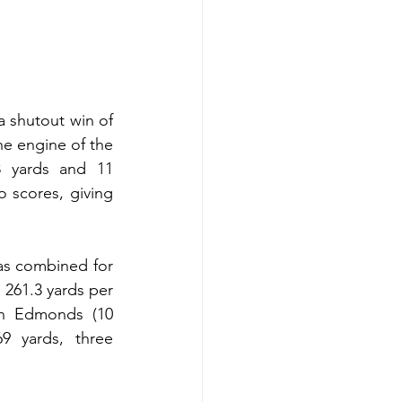
a shutout win of 
e engine of the 
 yards and 11 
 scores, giving 
as combined for 
261.3 yards per 
en Edmonds (10 
 yards, three 