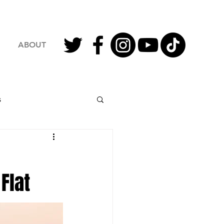
ABOUT
s
2023 Football
Flat