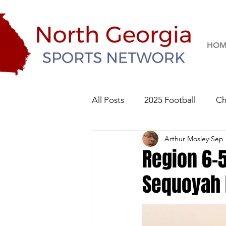
HOM
All Posts
2025 Football
Ch
Arthur Mosley
Sep 
River Ridge Knights
Sequo
Region 6-
Sequoyah h
2026 Football