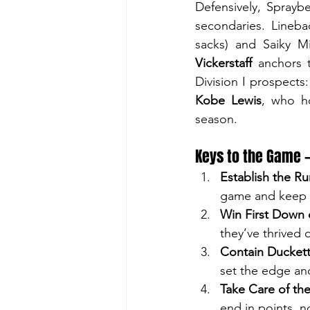
Defensively, Sprayb
secondaries. Lineba
sacks) and Saiky Mi
Vickerstaff
 anchors 
Division I prospect
Kobe Lewis
, who ho
season.
Keys to the Game 
Establish the Ru
game and keep D
Win First Down 
they’ve thrived 
Contain Duckett
set the edge an
Take Care of the
end in points, n