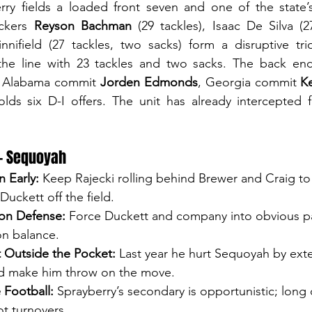
erry fields a loaded front seven and one of the state’
ckers 
Reyson Bachman
 (29 tackles), Isaac De Silva (2
nnifield (27 tackles, two sacks) form a disruptive tri
the line with 23 tackles and two sacks. The back end 
s: Alabama commit 
Jorden Edmonds
, Georgia commit 
K
lds six D-I offers. The unit has already intercepted f
— Sequoyah
n Early:
 Keep Rajecki rolling behind Brewer and Craig to
uckett off the field.
on Defense:
 Force Duckett and company into obvious p
on balance.
 Outside the Pocket:
 Last year he hurt Sequoyah by exte
d make him throw on the move.
 Football:
 Sprayberry’s secondary is opportunistic; long 
ot turnovers.