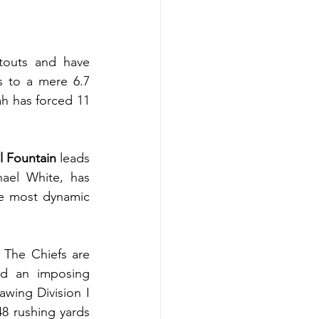
outs and have 
 to a mere 6.7 
h has forced 11 
l Fountain 
leads 
ael White, has 
e most dynamic 
 The Chiefs are 
d an imposing 
wing Division I 
8 rushing yards 