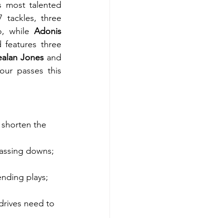
s most talented 
7 tackles, three 
o, while 
Adonis 
features three 
ealan Jones
 and 
our passes this 
 shorten the 
assing downs; 
nding plays; 
drives need to 