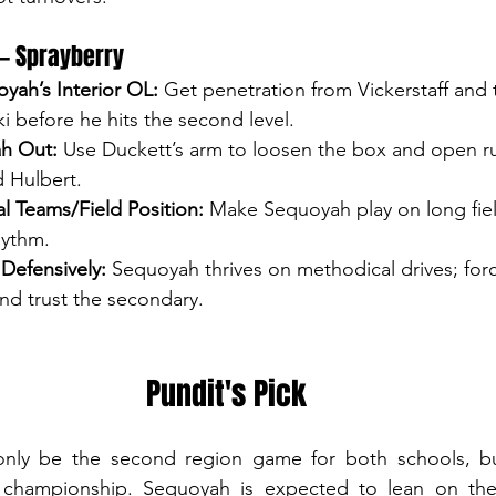
 — Sprayberry
yah’s Interior OL:
 Get penetration from Vickerstaff and 
ki before he hits the second level.
h Out:
 Use Duckett’s arm to loosen the box and open ru
d Hulbert.
l Teams/Field Position:
 Make Sequoyah play on long field
ythm.
 Defensively:
 Sequoyah thrives on methodical drives; for
nd trust the secondary.
Pundit's Pick
ly be the second region game for both schools, but 
 championship. Sequoyah is expected to lean on the