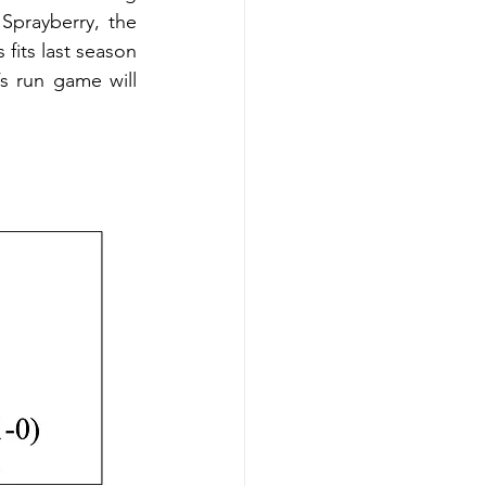
Sprayberry, the 
its last season 
 run game will 