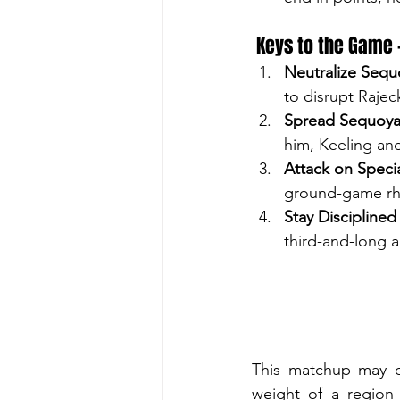
 Keys to the Game
Neutralize Sequo
to disrupt Rajec
Spread Sequoya
him, Keeling an
Attack on Specia
ground-game rh
Stay Disciplined
third-and-long a
This matchup may on
weight of a region