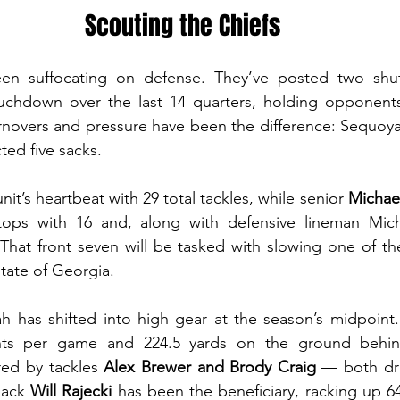
Scouting the Chiefs
en suffocating on defense. They’ve posted two shut
uchdown over the last 14 quarters, holding opponents
rnovers and pressure have been the difference: Sequoya
ted five sacks.
unit’s heartbeat with 29 total tackles, while senior 
Michae
tops with 16 and, along with defensive lineman Mich
That front seven will be tasked with slowing one of th
tate of Georgia.  
h has shifted into high gear at the season’s midpoint.
ints per game and 224.5 yards on the ground behin
red by tackles 
Alex Brewer and Brody Craig
 — both dra
back 
Will Rajecki 
has been the beneficiary, racking up 64