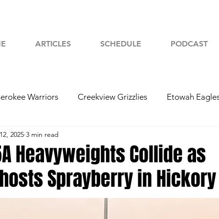
E
ARTICLES
SCHEDULE
PODCAST
erokee Warriors
Creekview Grizzlies
Etowah Eagle
12, 2025
3 min read
yah Chiefs
Woodstock Wolverines
2024 Football
5A Heavyweights Collide as
osts Sprayberry in Hickory 