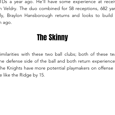
TDs a year ago. He'll have some experience at receiv
Veldry. The duo combined for 58 receptions, 682 yar
ly, Braylon Hansborough returns and looks to build o
n ago. 
The Skinny
similarities with these two ball clubs; both of these 
he defense side of the ball and both return experience
the Knights have more potential playmakers on offense 
 like the Ridge by 15.  