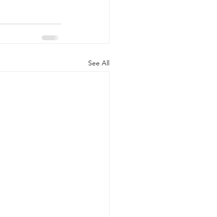
See All