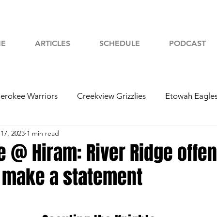
E
ARTICLES
SCHEDULE
PODCAST
erokee Warriors
Creekview Grizzlies
Etowah Eagle
17, 2023
1 min read
yah Chiefs
Woodstock Wolverines
2024 Football
e @ Hiram: River Ridge offe
o make a statement