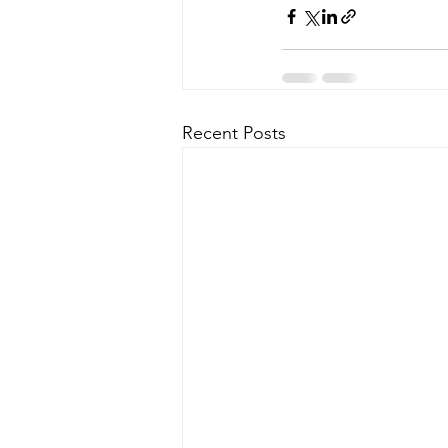
Recent Posts