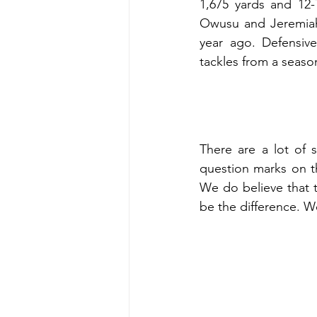
1,675 yards and 12-
Owusu and Jeremiah 
year ago. Defensive
tackles from a seaso
There are a lot of 
question marks on t
We do believe that 
be the difference. We