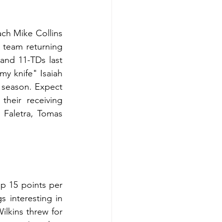
ch Mike Collins 
 team returning 
and 11-TDs last 
y knife" Isaiah 
season. Expect 
eir receiving 
Faletra, Tomas 
p 15 points per 
interesting in 
ilkins threw for 