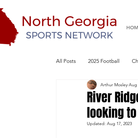
HOM
All Posts
2025 Football
Ch
Arthur Mosley
Aug 
River Ridge Knights
Sequo
River Ridg
looking t
2026 Football
Updated:
Aug 17, 2023