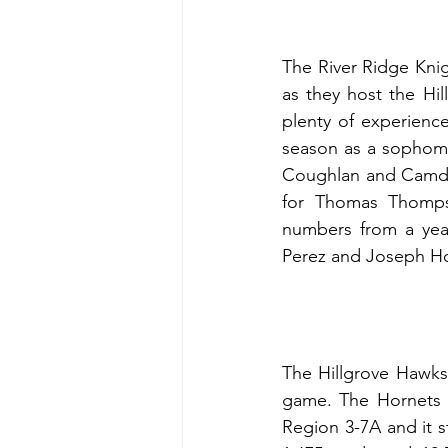
The River Ridge Knig
as they host the Hi
plenty of experienc
season as a sophomor
Coughlan and Camden
for Thomas Thompso
numbers from a year
Perez and Joseph Hor
The Hillgrove Hawks 
game. The Hornets d
Region 3-7A and it st