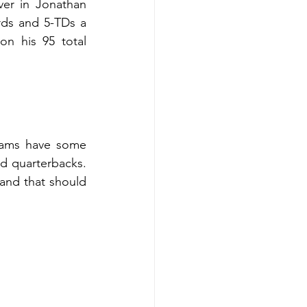
er in Jonathan 
ds and 5-TDs a 
n his 95 total 
teams have some 
d quarterbacks. 
and that should 