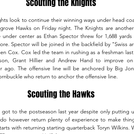
Scouting the Knights
hts look to continue their winning ways under head coa
llgrove Hawks on Friday night. The Knights are another
e under center as Ethan Spector threw for 1,688 yards 
e. Spector will be joined in the backfield by "Swiss arm
 Cox. Cox led the team in rushing as a freshman last 
n, Grant Hillier and Andrew Hand to improve on th
 ago. The offensive line will be anchored by Big Jon 
nbuckle who return to anchor the offensive line. 
Scouting the Hawks
got to the postseason last year despite only putting u
o however return plenty of experience to make things 
arts with returning starting quarterback Toryn Wilkins. W