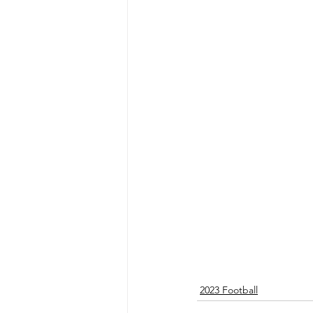
2023 Football