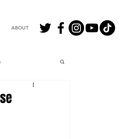
ABOUT
s
2023 Football
nse