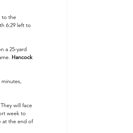
 to the 
h 6:29 left to 
on a 25-yard 
ame. 
Hancock 
 minutes, 
They will face 
ort week to 
 at the end of 