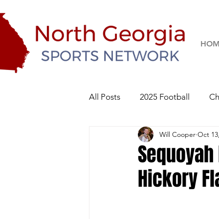
HOM
All Posts
2025 Football
Ch
Will Cooper
Oct 13
River Ridge Knights
Sequo
Sequoyah 
Hickory Fl
2026 Football