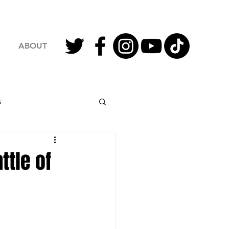
ABOUT
s
2023 Football
ttle of