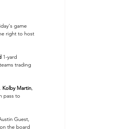
riday's game 
e right to host 
d 
1-yard 
teams trading 
 
Kolby Martin
, 
 pass to 
ustin Guest, 
 on the board 