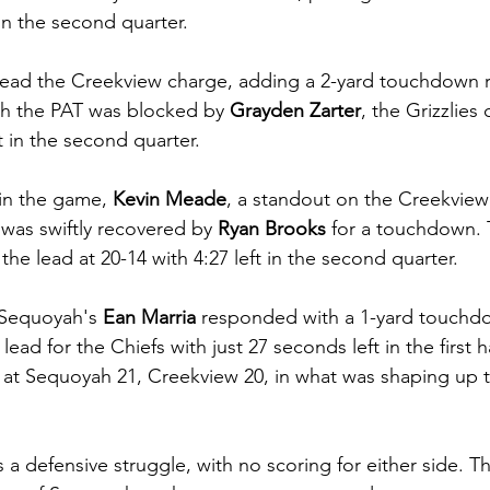
 in the second quarter.
lead the Creekview charge, adding a 2-yard touchdown r
h the PAT was blocked by 
Grayden Zarter
, the Grizzlies
ft in the second quarter.
in the game,
 Kevin Meade
, a standout on the Creekview
 was swiftly recovered by
 Ryan Brooks
 for a touchdown. 
he lead at 20-14 with 4:27 left in the second quarter.
Sequoyah's 
Ean Marria
 responded with a 1-yard touchdo
lead for the Chiefs with just 27 seconds left in the first h
 at Sequoyah 21, Creekview 20, in what was shaping up 
 a defensive struggle, with no scoring for either side. T