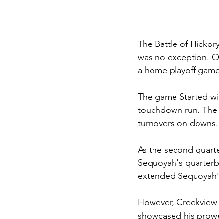
The Battle of Hickory
was no exception. On
a home playoff game
The game Started wi
touchdown run. The f
turnovers on downs.
As the second quart
Sequoyah's quarterb
extended Sequoyah's l
However, Creekview r
showcased his prowes