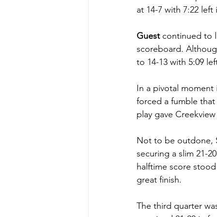
at 14-7 with 7:22 left
Guest
 continued to 
scoreboard. Althoug
to 14-13 with 5:09 le
In a pivotal moment 
forced a fumble that
play gave Creekview t
Not to be outdone, 
securing a slim 21-20 
halftime score stood
great finish.
The third quarter was