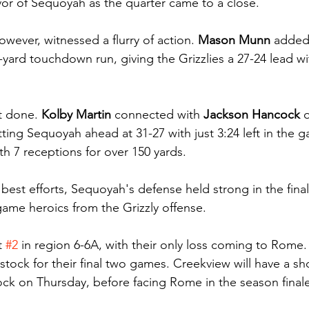
vor of Sequoyah as the quarter came to a close.
owever, witnessed a flurry of action. 
Mason Munn
 added
yard touchdown run, giving the Grizzlies a 27-24 lead wit
t done. 
Kolby Martin
 connected with 
Jackson Hancock
 
ing Sequoyah ahead at 31-27 with just 3:24 left in the g
th 7 receptions for over 150 yards.
best efforts, Sequoyah's defense held strong in the final
game heroics from the Grizzly offense.
 
#2
 in region 6-6A, with their only loss coming to Rome. 
ock for their final two games. Creekview will have a sh
k on Thursday, before facing Rome in the season finale