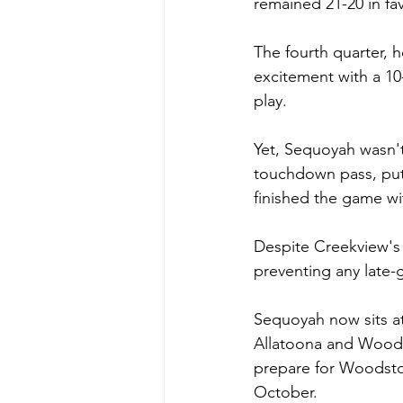
remained 21-20 in fa
The fourth quarter, h
excitement with a 10-
play.
Yet, Sequoyah wasn'
touchdown pass, putt
finished the game wi
Despite Creekview's 
preventing any late-
Sequoyah now sits at
Allatoona and Woodst
prepare for Woodstoc
October. 