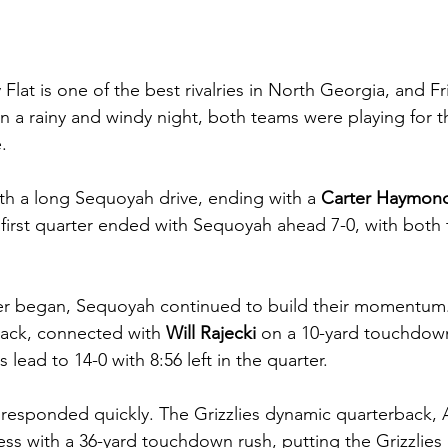
 Flat is one of the best rivalries in North Georgia, and F
 a rainy and windy night, both teams were playing for th
. 
th a long Sequoyah drive, ending with a
 Carter Haymon
irst quarter ended with Sequoyah ahead 7-0, with both 
er began, Sequoyah continued to build their momentum.
ack, connected with 
Will Rajecki
 on a 10-yard touchdown
ead to 14-0 with 8:56 left in the quarter.
esponded quickly. The Grizzlies dynamic quarterback, A
s with a 36-yard touchdown rush, putting the Grizzlies