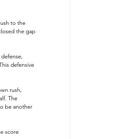
ush to the 
 closed the gap 
 defense, 
This defensive 
wn rush, 
alf. The 
to be another 
he score 