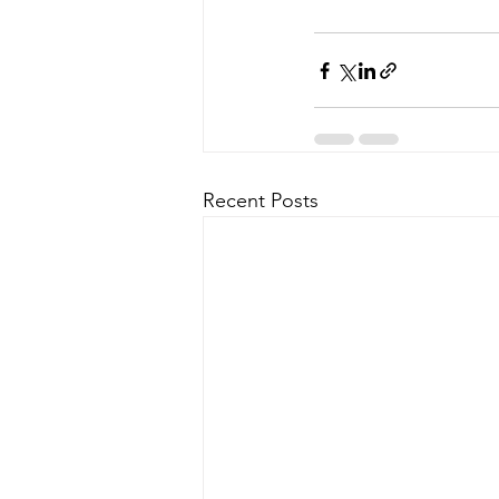
Recent Posts