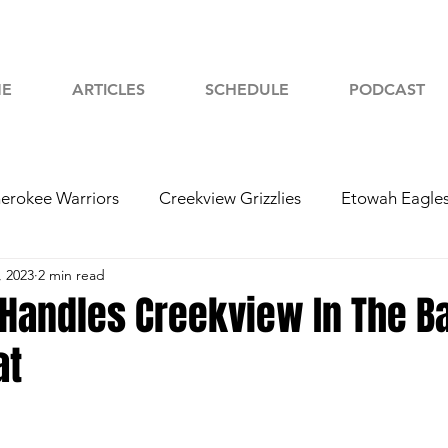
E
ARTICLES
SCHEDULE
PODCAST
erokee Warriors
Creekview Grizzlies
Etowah Eagle
, 2023
2 min read
yah Chiefs
Woodstock Wolverines
2024 Football
Handles Creekview In The Ba
at