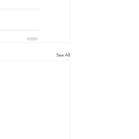
See All