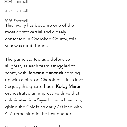
2024 Football
2023 Football
2026 Football
This rivalry has become one of the 
most controversial and closely 
contested in Cherokee County, this 
year was no different. 
The game started as a defensive 
slugfest, as each team struggled to 
score, with 
Jackson Hancock
 coming 
up with a pick on Cherokee's first drive. 
Sequoyah's quarterback, 
Kolby Martin
, 
orchestrated an impressive drive that 
culminated in a 5-yard touchdown run, 
giving the Chiefs an early 7-0 lead with 
4:51 remaining in the first quarter. 