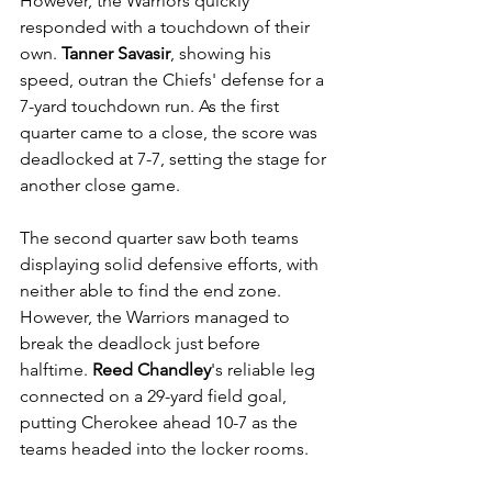
However, the Warriors quickly 
responded with a touchdown of their 
own. 
Tanner Savasir
, showing his 
speed, outran the Chiefs' defense for a 
7-yard touchdown run. As the first 
quarter came to a close, the score was 
deadlocked at 7-7, setting the stage for 
another close game. 
The second quarter saw both teams 
displaying solid defensive efforts, with 
neither able to find the end zone. 
However, the Warriors managed to 
break the deadlock just before 
halftime. 
Reed Chandley
's reliable leg 
connected on a 29-yard field goal, 
putting Cherokee ahead 10-7 as the 
teams headed into the locker rooms.