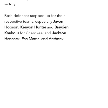
victory.
Both defenses stepped up for their 
respective teams, especially 
Javon 
Hobson
, 
Kenyon Hunter
 and 
Brayden 
Knukolls
 for Cherokee; and 
Jackson 
Hancock
, 
Ean Marria
, and 
Anthony 
Santana
 for Sequoyah. 
See All
Recent Posts