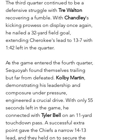
The third quarter continued to be a 
defensive struggle with 
Tre Walton
recovering a fumble. With 
Chandley
's 
kicking prowess on display once again, 
he nailed a 32-yard field goal, 
extending Cherokee's lead to 13-7 with 
1:42 left in the quarter.
As the game entered the fourth quarter, 
Sequoyah found themselves trailing 
but far from defeated. 
Kolby Martin
, 
demonstrating his leadership and 
composure under pressure, 
engineered a crucial drive. With only 55 
seconds left in the game, he 
connected with 
Tyler Bell
 on an 11-yard 
touchdown pass. A successful extra 
point gave the Chiefs a narrow 14-13 
lead, and they held on to secure the 