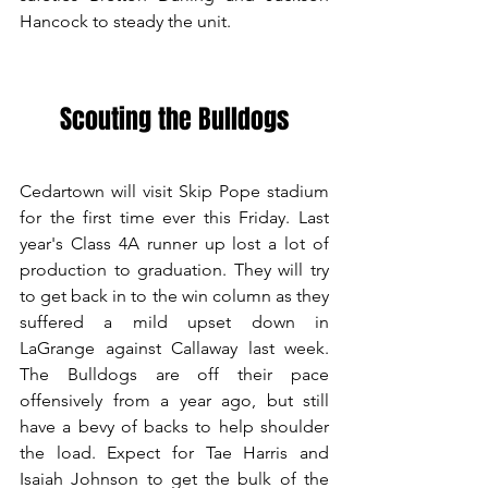
Hancock to steady the unit. 
Scouting the Bulldogs
Cedartown will visit Skip Pope stadium 
for the first time ever this Friday. Last 
year's Class 4A runner up lost a lot of 
production to graduation. They will try 
to get back in to the win column as they 
suffered a mild upset down in 
LaGrange against Callaway last week. 
The Bulldogs are off their pace 
offensively from a year ago, but still 
have a bevy of backs to help shoulder 
the load. Expect for Tae Harris and 
Isaiah Johnson to get the bulk of the 