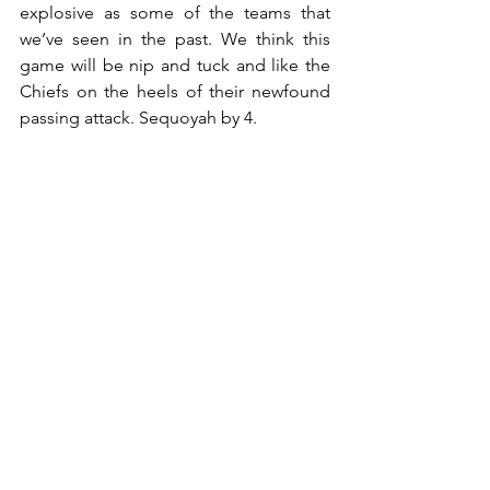
explosive as some of the teams that 
we’ve seen in the past. We think this 
game will be nip and tuck and like the 
Chiefs on the heels of their newfound 
passing attack. Sequoyah by 4.