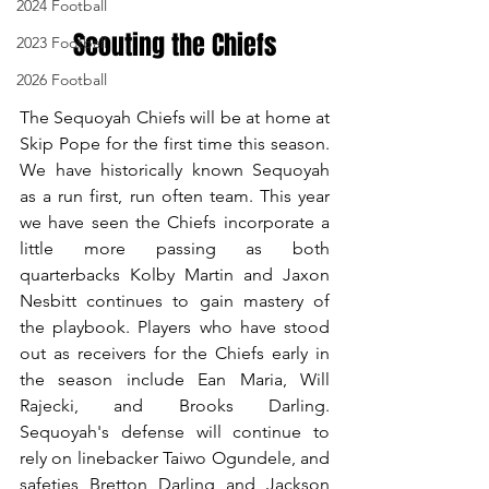
2024 Football
Scouting the Chiefs
2023 Football
2026 Football
The Sequoyah Chiefs will be at home at 
Skip Pope for the first time this season. 
We have historically known Sequoyah 
as a run first, run often team. This year 
we have seen the Chiefs incorporate a 
little more passing as both 
quarterbacks Kolby Martin and Jaxon 
Nesbitt continues to gain mastery of 
the playbook. Players who have stood 
out as receivers for the Chiefs early in 
the season include Ean Maria, Will 
Rajecki, and Brooks Darling. 
Sequoyah's defense will continue to 
rely on linebacker Taiwo Ogundele, and 
safeties Bretton Darling and Jackson 