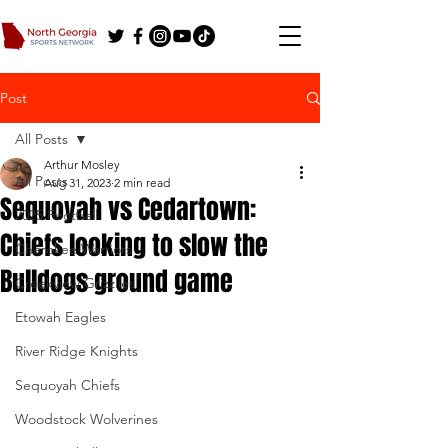
Post
All Posts
Arthur Mosley
All Posts
Aug 31, 2023
2 min read
Sequoyah vs Cedartown:
2025 Football
Chiefs looking to slow the
Cherokee Warriors
Bulldogs ground game
Creekview Grizzlies
Etowah Eagles
River Ridge Knights
Sequoyah Chiefs
Woodstock Wolverines