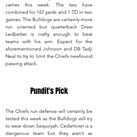
carries this week. The two have 
combined for 167 yards and 1-TD in two 
games. The Bulldogs are certainly more 
run oriented but quarterback Drew 
Ledbetter is crafty enough to beat 
teams with his arm. Expect for the 
aforementioned Johnson and DB Tadji 
Neal to try to limit the Chiefs newfound 
passing attack.
Pundit's Pick
The Chiefs run defense will certainly be 
tested this week as the Bulldogs will try 
to wear down Sequoyah. Cedartown is a 
dangerous team but they aren’t as 