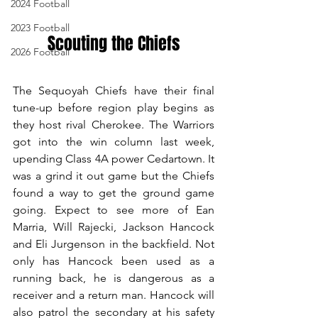
2024 Football
2023 Football
Scouting the Chiefs
2026 Football
The Sequoyah Chiefs have their final 
tune-up before region play begins as 
they host rival Cherokee. The Warriors 
got into the win column last week, 
upending Class 4A power Cedartown. It 
was a grind it out game but the Chiefs 
found a way to get the ground game 
going. Expect to see more of Ean 
Marria, Will Rajecki, Jackson Hancock 
and Eli Jurgenson in the backfield. Not 
only has Hancock been used as a 
running back, he is dangerous as a 
receiver and a return man. Hancock will 
also patrol the secondary at his safety 