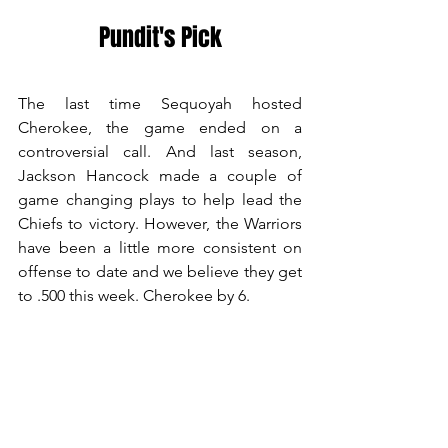
Pundit's Pick
The last time Sequoyah hosted 
Cherokee, the game ended on a 
controversial call. And last season, 
Jackson Hancock made a couple of 
game changing plays to help lead the 
Chiefs to victory. However, the Warriors 
have been a little more consistent on 
offense to date and we believe they get 
to .500 this week. Cherokee by 6.