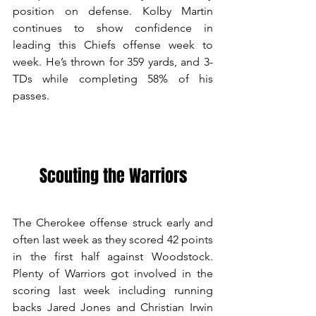
position on defense. Kolby Martin 
continues to show confidence in 
leading this Chiefs offense week to 
week. He’s thrown for 359 yards, and 3-
TDs while completing 58% of his 
passes.  
Scouting the Warriors
The Cherokee offense struck early and 
often last week as they scored 42 points 
in the first half against Woodstock. 
Plenty of Warriors got involved in the 
scoring last week including running 
backs Jared Jones and Christian Irwin 