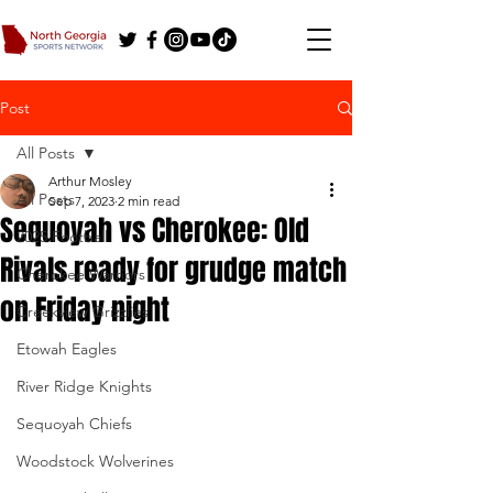
Post
All Posts
Arthur Mosley
All Posts
Sep 7, 2023
2 min read
Sequoyah vs Cherokee: Old
2025 Football
Rivals ready for grudge match
Cherokee Warriors
on Friday night
Creekview Grizzlies
Etowah Eagles
River Ridge Knights
Sequoyah Chiefs
Woodstock Wolverines