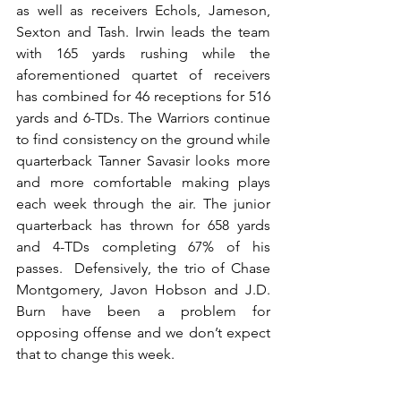
as well as receivers Echols, Jameson, 
Sexton and Tash. Irwin leads the team 
with 165 yards rushing while the 
aforementioned quartet of receivers 
has combined for 46 receptions for 516 
yards and 6-TDs. The Warriors continue 
to find consistency on the ground while 
quarterback Tanner Savasir looks more 
and more comfortable making plays 
each week through the air. The junior 
quarterback has thrown for 658 yards 
and 4-TDs completing 67% of his 
passes.  Defensively, the trio of Chase 
Montgomery, Javon Hobson and J.D. 
Burn have been a problem for 
opposing offense and we don’t expect 
that to change this week.