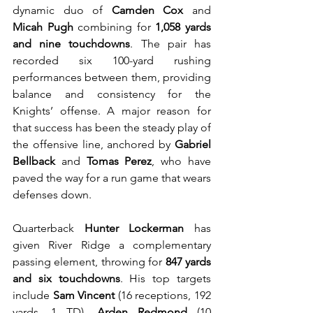
dynamic duo of 
Camden Cox
 and 
Micah Pugh
 combining for 
1,058 yards 
and nine touchdowns
. The pair has 
recorded six 100-yard rushing 
performances between them, providing 
balance and consistency for the 
Knights’ offense. A major reason for 
that success has been the steady play of 
the offensive line, anchored by 
Gabriel 
Bellback
 and 
Tomas Perez
, who have 
paved the way for a run game that wears 
defenses down.
Quarterback 
Hunter Lockerman
 has 
given River Ridge a complementary 
passing element, throwing for 
847 yards 
and six touchdowns
. His top targets 
include 
Sam Vincent
 (16 receptions, 192 
yards, 1 TD), 
Arden Redmond
 (10 