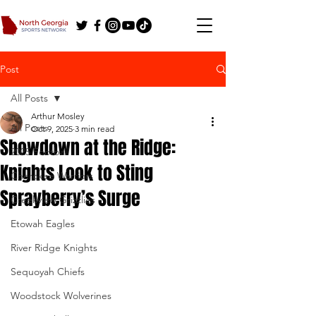
Post
All Posts
Arthur Mosley
All Posts
Oct 9, 2025
3 min read
Showdown at the Ridge:
2025 Football
Knights Look to Sting
Cherokee Warriors
Sprayberry’s Surge
Creekview Grizzlies
Etowah Eagles
River Ridge Knights
Sequoyah Chiefs
Woodstock Wolverines