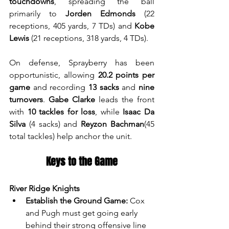
touchdowns
, spreading the ball 
primarily to 
Jorden Edmonds
 (22 
receptions, 405 yards, 7 TDs) and 
Kobe 
Lewis
 (21 receptions, 318 yards, 4 TDs).
On defense, Sprayberry has been 
opportunistic, allowing 
20.2 points per 
game
 and recording 
13 sacks
 and 
nine 
turnovers
. 
Gabe Clarke
 leads the front 
with 
10 tackles for loss
, while 
Isaac Da 
Silva
 (4 sacks) and 
Reyzon Bachman
(45 
total tackles) help anchor the unit.
Keys to the Game
River Ridge Knights
Establish the Ground Game:
 Cox 
and Pugh must get going early 
behind their strong offensive line 