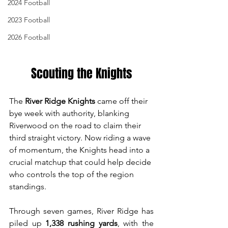
2024 Football
2023 Football
2026 Football
Scouting the Knights
The 
River Ridge Knights
 came off their 
bye week with authority, blanking 
Riverwood on the road to claim their 
third straight victory. Now riding a wave 
of momentum, the Knights head into a 
crucial matchup that could help decide 
who controls the top of the region 
standings.
Through seven games, River Ridge has 
piled up 
1,338 rushing yards
, with the 