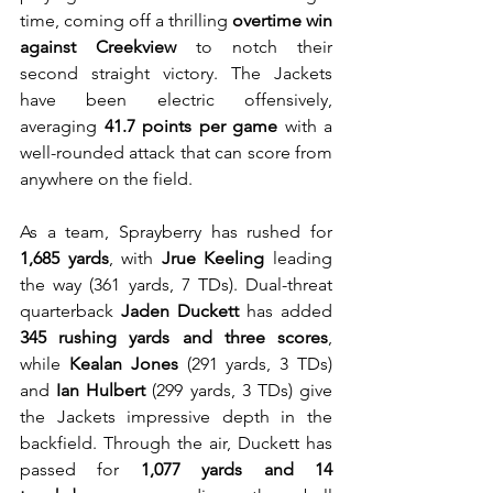
time, coming off a thrilling 
overtime win 
against Creekview
 to notch their 
second straight victory. The Jackets 
have been electric offensively, 
averaging 
41.7 points per game
 with a 
well-rounded attack that can score from 
anywhere on the field.
As a team, Sprayberry has rushed for 
1,685 yards
, with 
Jrue Keeling
 leading 
the way (361 yards, 7 TDs). Dual-threat 
quarterback 
Jaden Duckett
 has added 
345 rushing yards and three scores
, 
while 
Kealan Jones
 (291 yards, 3 TDs) 
and 
Ian Hulbert
 (299 yards, 3 TDs) give 
the Jackets impressive depth in the 
backfield. Through the air, Duckett has 
passed for 
1,077 yards and 14 