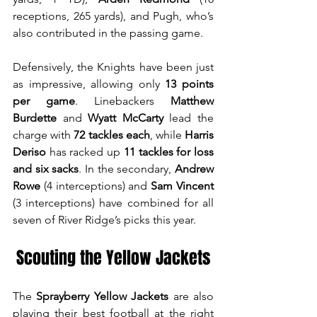
receptions, 265 yards), and Pugh, who’s 
also contributed in the passing game.
Defensively, the Knights have been just 
as impressive, allowing only 
13 points 
per game
. Linebackers 
Matthew 
Burdette
 and 
Wyatt McCarty
 lead the 
charge with 
72 tackles each
, while 
Harris 
Deriso
 has racked up 
11 tackles for loss 
and six sacks
. In the secondary, 
Andrew 
Rowe
 (4 interceptions) and 
Sam Vincent
(3 interceptions) have combined for all 
seven of River Ridge’s picks this year.
Scouting the Yellow Jackets
The 
Sprayberry Yellow Jackets
 are also 
playing their best football at the right 