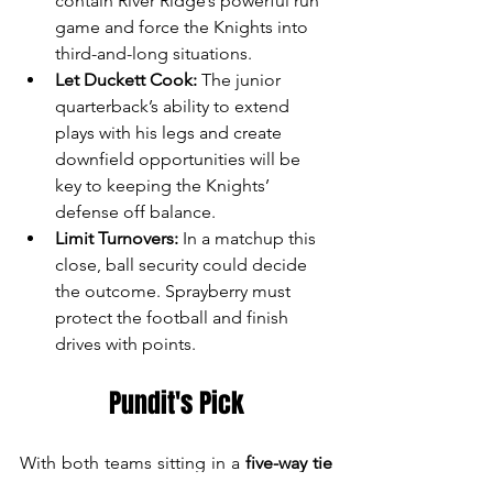
contain River Ridge’s powerful run 
game and force the Knights into 
third-and-long situations.
Let Duckett Cook:
 The junior 
quarterback’s ability to extend 
plays with his legs and create 
downfield opportunities will be 
key to keeping the Knights’ 
defense off balance.
Limit Turnovers:
 In a matchup this 
close, ball security could decide 
the outcome. Sprayberry must 
protect the football and finish 
drives with points.
Pundit's Pick
With both teams sitting in a 
five-way tie 
for first place
, this matchup has major 