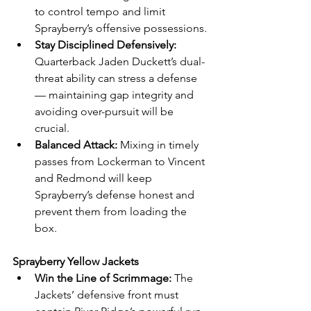
to control tempo and limit 
Sprayberry’s offensive possessions.
Stay Disciplined Defensively:
Quarterback Jaden Duckett’s dual-
threat ability can stress a defense 
— maintaining gap integrity and 
avoiding over-pursuit will be 
crucial.
Balanced Attack:
 Mixing in timely 
passes from Lockerman to Vincent 
and Redmond will keep 
Sprayberry’s defense honest and 
prevent them from loading the 
box.
Sprayberry Yellow Jackets
Win the Line of Scrimmage:
 The 
Jackets’ defensive front must 