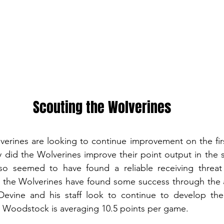
Scouting the Wolverines
rines are looking to continue improvement on the firs
y did the Wolverines improve their point output in the
so seemed to have found a reliable receiving threat 
 the Wolverines have found some success through the ai
Devine and his staff look to continue to develop th
Woodstock is averaging 10.5 points per game. 