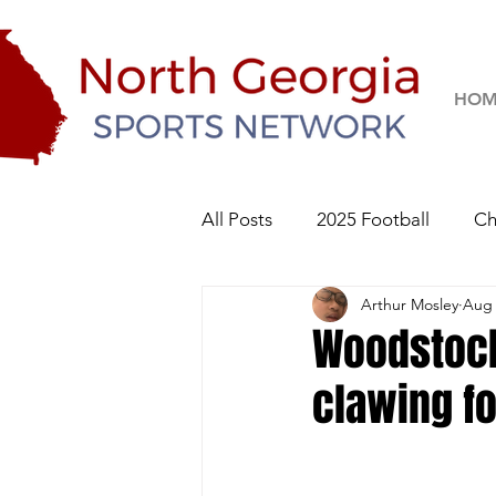
HOM
All Posts
2025 Football
Ch
Arthur Mosley
Aug 
River Ridge Knights
Sequo
Woodstock
clawing fo
2026 Football