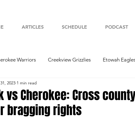
E
ARTICLES
SCHEDULE
PODCAST
erokee Warriors
Creekview Grizzlies
Etowah Eagle
31, 2023
1 min read
yah Chiefs
Woodstock Wolverines
2024 Football
 vs Cherokee: Cross county 
r bragging rights