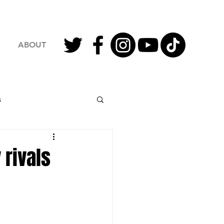
ABOUT
s
2023 Football
rivals