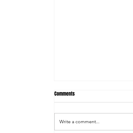
Comments
Write a comment...