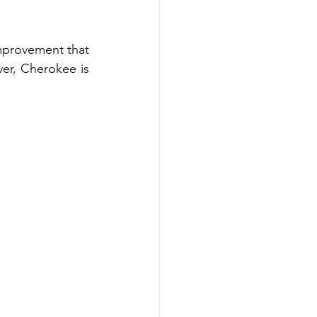
provement that 
er, Cherokee is 