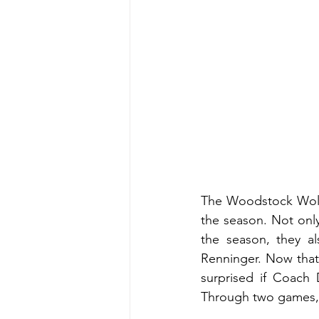
The Woodstock Wolve
the season. Not onl
the season, they al
Renninger. Now that
surprised if Coach 
Through two games, 