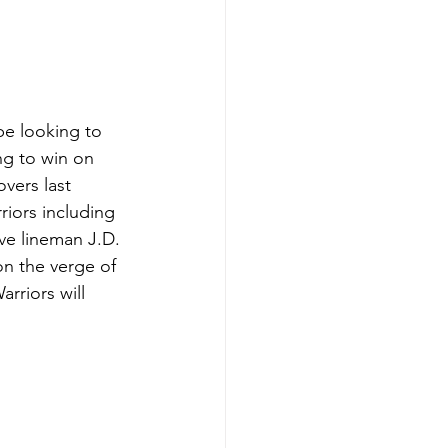
be looking to 
ng to win on 
vers last 
riors including 
ve lineman J.D. 
on the verge of 
riors will 