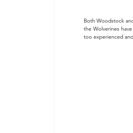
Both Woodstock and 
the Wolverines have 
too experienced and 