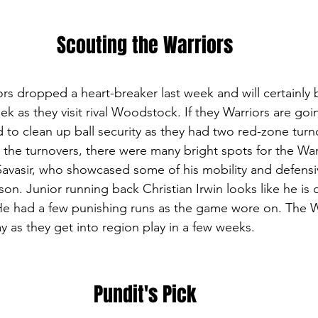
Scouting the Warriors
s dropped a heart-breaker last week and will certainly 
eek as they visit rival Woodstock. If they Warriors are goi
d to clean up ball security as they had two red-zone turno
 the turnovers, there were many bright spots for the War
avasir, who showcased some of his mobility and defensi
n. Junior running back Christian Irwin looks like he is 
e had a few punishing runs as the game wore on. The War
ay as they get into region play in a few weeks.
Pundit's Pick