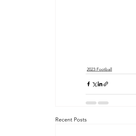
2023 Football
Recent Posts