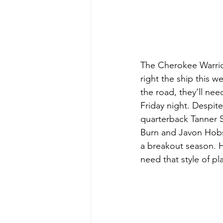
The Cherokee Warrior
right the ship this w
the road, they’ll nee
Friday night. Despite
quarterback Tanner S
Burn and Javon Hobso
a breakout season. H
need that style of pl