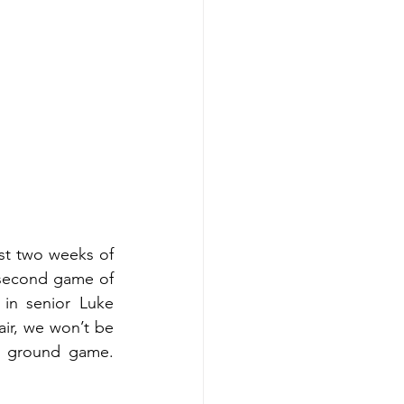
t two weeks of 
 second game of 
in senior Luke 
r, we won’t be 
e ground game. 