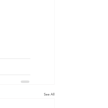
See All