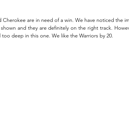
Cherokee are in need of a win. We have noticed the im
shown and they are definitely on the right track. Howev
too deep in this one. We like the Warriors by 20.