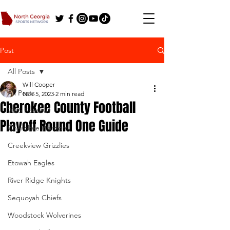
Post
All Posts
Will Cooper
All Posts
Nov 5, 2023
2 min read
Cherokee County Football
2025 Football
Playoff Round One Guide
Cherokee Warriors
Creekview Grizzlies
Etowah Eagles
River Ridge Knights
Sequoyah Chiefs
Woodstock Wolverines