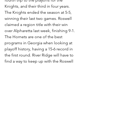
fourth trip to the playoffs for the 
Knights, and their third in four years. 
The Knights ended the season at 5-5, 
winning their last two games. Roswell 
claimed a region title with their win 
over Alpharetta last week, finishing 9-1. 
The Hornets are one of the best 
programs in Georgia when looking at 
playoff history, having a 15-6 record in 
the first round. River Ridge will have to 
find a way to keep up with the Roswell 
offense that averages 51.7 points per 
game. 
2023 Football