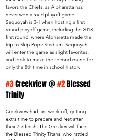
favors the Chiefs, as Alpharetta has 
never won a road playoff game. 
Sequoyah is 3-1 when hosting a first 
round playoff game, including the 2018 
first round, where Alpharetta made the 
trip to Skip Pope Stadium. Sequoyah 
will enter the game as slight favorites, 
and look to make the second round for 
only the 8th time in school history. 
#3
 Creekview @ 
#2
 Blessed 
Trinity
Creekview had last week off, getting 
extra time to prepare and rest after 
their 7-3 finish. The Grizzlies will face 
the Blessed Trinity Titans, who rattled 