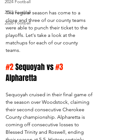
2024 Football
2023 Football
The regular season has come to a 
close and three of our county teams 
2026 Football
were able to punch their ticket to the 
playoffs. Let's take a look at the 
matchups for each of our county 
teams. 
#2
 Sequoyah vs 
#3
Alpharetta
Sequoyah cruised in their final game of 
the season over Woodstock, claiming 
their second consecutive Cherokee 
County championship. Alpharetta is 
coming off consecutive losses to 
Blessed Trinity and Roswell, ending 
their season at 5-5. History certainly 