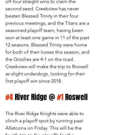
off four straight wins to claim the 
second seed. Creekview has never 
beaten Blessed Trinity in their four 
previous meetings, and the Titans are a 
seasoned playoff team, having been 
won at least one game in 11 of the past 
12 seasons. Blessed Trinity were home 
for both of their losses this season, and 
the Grizzlies are 4-1 on the road. 
Creekview will make the trip to Roswell 
as slight underdogs, looking for their 
first playoff win since 2018. 
#4
 River Ridge @ 
#1
 Roswell
The River Ridge Knights were able to 
clinch a playoff spot by running past 
Allatoona on Friday. This will be the 