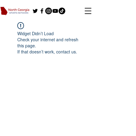
Widget Didn’t Load
Check your internet and refresh
this page.
If that doesn’t work, contact us.