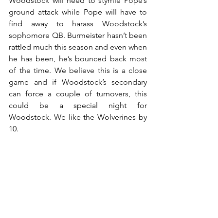
Woodstock will need to stymie Pope’s 
ground attack while Pope will have to 
find away to harass Woodstock’s 
sophomore QB. Burmeister hasn’t been 
rattled much this season and even when 
he has been, he’s bounced back most 
of the time. We believe this is a close 
game and if Woodstock’s secondary 
can force a couple of turnovers, this 
could be a special night for 
Woodstock. We like the Wolverines by 
10.