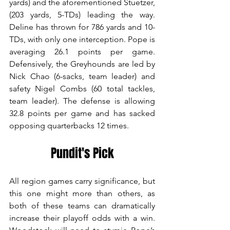
yards) and the aforementioned Stuetzer, 
(203 yards, 5-TDs) leading the way. 
Deline has thrown for 786 yards and 10-
TDs, with only one interception. Pope is 
averaging 26.1 points per game. 
Defensively, the Greyhounds are led by 
Nick Chao (6-sacks, team leader) and 
safety Nigel Combs (60 total tackles, 
team leader). The defense is allowing 
32.8 points per game and has sacked 
opposing quarterbacks 12 times.
Pundit's Pick
All region games carry significance, but 
this one might more than others, as 
both of these teams can dramatically 
increase their playoff odds with a win. 