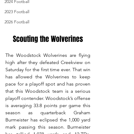
2024 Football
2023 Football
2026 Football
Scouting the Wolverines
The Woodstock Wolverines are flying 
high after they defeated Creekview on 
Saturday for the first time ever. That win 
has allowed the Wolverines to keep 
pace for a playoff spot and has proven 
that this Woodstock team is a serious 
playoff contender. Woodstock’s offense 
is averaging 33.8 points per game this 
season as quarterback Graham 
Burmeister has eclipsed the 1,000 yard 
mark passing this season. Burmeister 