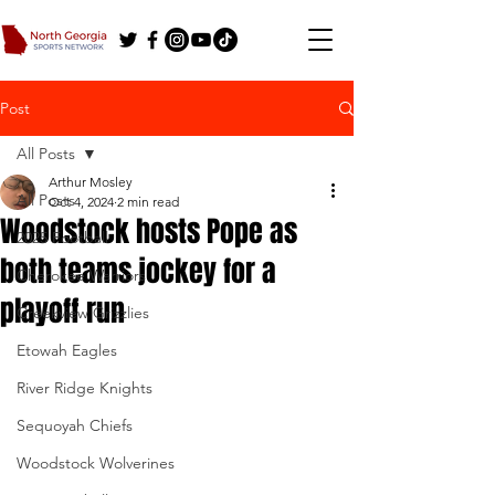
Post
All Posts
Arthur Mosley
All Posts
Oct 4, 2024
2 min read
Woodstock hosts Pope as
2025 Football
both teams jockey for a
Cherokee Warriors
playoff run
Creekview Grizzlies
Etowah Eagles
River Ridge Knights
Sequoyah Chiefs
Woodstock Wolverines