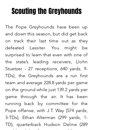
Scouting the Greyhounds
The Pope Greyhounds have been up 
and down this season, but did get back 
on track their last time out as they 
defeated Lassiter. You might be 
surprised to learn that even with one of 
the state’s leading receivers, (John 
Stuetzer - 27 receptions, 640 yards, 9-
TDs), the Greyhounds are a run first 
team and average 228.8 yards per game 
on the ground while just 139.2 yards per 
game through the air. It has been 
running back by committee for the 
Pope offense, with J.T. Way (574 yards, 
3-TDs), Ethan Alterman (299 yards, 1-
TD), quarterback Hudson Deline (289 