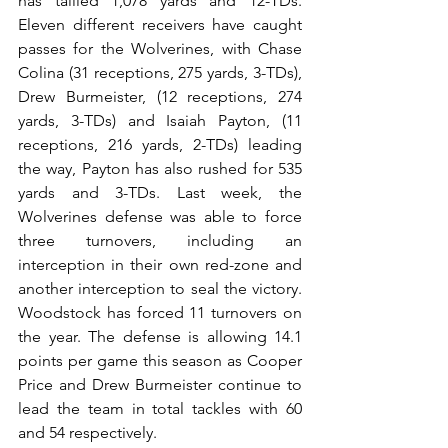
has tallied 1,078 yards and 12-TDs. 
Eleven different receivers have caught 
passes for the Wolverines, with Chase 
Colina (31 receptions, 275 yards, 3-TDs), 
Drew Burmeister, (12 receptions, 274 
yards, 3-TDs) and Isaiah Payton, (11 
receptions, 216 yards, 2-TDs) leading 
the way, Payton has also rushed for 535 
yards and 3-TDs. Last week, the 
Wolverines defense was able to force 
three turnovers, including an 
interception in their own red-zone and 
another interception to seal the victory. 
Woodstock has forced 11 turnovers on 
the year. The defense is allowing 14.1 
points per game this season as Cooper 
Price and Drew Burmeister continue to 
lead the team in total tackles with 60 
and 54 respectively.